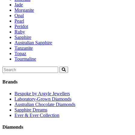
Jade
Morganite
Opal
Pearl
Peridot
Ruby
Sapphire
Australian Sapphire
Tanzanite
Topaz
Tourmaline
Search
for:
Brands
Bespoke by Argyle Jewellers
Laboratory-Grown Diamonds
Australian Chocolate Diamonds
Sapphire Dreams
Ever & Ever Collection
Diamonds