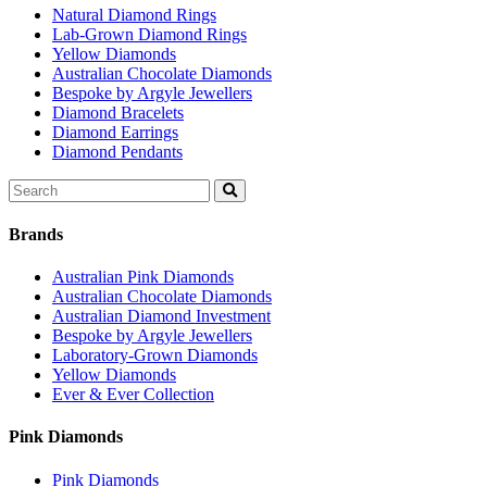
Natural Diamond Rings
Lab-Grown Diamond Rings
Yellow Diamonds
Australian Chocolate Diamonds
Bespoke by Argyle Jewellers
Diamond Bracelets
Diamond Earrings
Diamond Pendants
Search
for:
Brands
Australian Pink Diamonds
Australian Chocolate Diamonds
Australian Diamond Investment
Bespoke by Argyle Jewellers
Laboratory-Grown Diamonds
Yellow Diamonds
Ever & Ever Collection
Pink Diamonds
Pink Diamonds