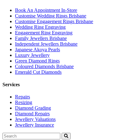
Book An Appointment In-Store
Customise Wedding Rings Brisbane
Customise Engagement Rings Brisbane
Wedding Ring Engraving
Engagement Ring Engraving
Family Jewellers Brisbane
Independent Jewellers Brisbane
Japanese Akoya Pearls
Luxury Jewellery
Green Diamond Rings
Coloured Diamonds Brisbane
Emerald Cut Diamonds
Services
Repairs
Resizing
Diamond Grading
Diamond Repairs
Jewellery Valuations
Jewellery Insurance
Search