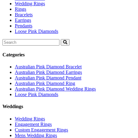
Wedding Rings
Rings
Bracelets
Earrings
Pendants
Loose Pink Diamonds
Search
for:
Categories
Australian Pink Diamond Bracelet
Australian Pink Diamond Earrings
Australian Pink Diamond Pendant
Australian Pink Diamond Ring
Australian Pink Diamond Wedding Rings
Loose Pink Diamonds
Weddings
Wedding Rings
Engagement Rings
Custom Engagement Rings
Mens Wedding Rings