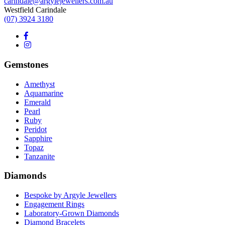
carindale@argylejewellers.com.au
Westfield Carindale
(07) 3924 3180
Gemstones
Amethyst
Aquamarine
Emerald
Pearl
Ruby
Peridot
Sapphire
Topaz
Tanzanite
Diamonds
Bespoke by Argyle Jewellers
Engagement Rings
Laboratory-Grown Diamonds
Diamond Bracelets