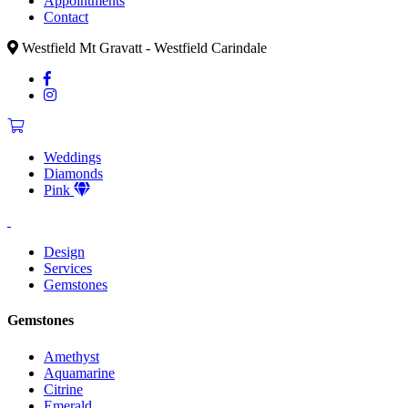
Appointments
Contact
Westfield Mt Gravatt - Westfield Carindale
Weddings
Diamonds
Pink
Design
Services
Gemstones
Gemstones
Amethyst
Aquamarine
Citrine
Emerald