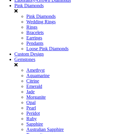
Laboratory-Grown Diamonds
Pink Diamonds
Pink Diamonds
Wedding Rings
Rings
Bracelets
Earrings
Pendants
Loose Pink Diamonds
Custom Design
Gemstones
Amethyst
Aquamarine
Citrine
Emerald
Jade
Morganite
Opal
Pearl
Peridot
Ruby
Sapphire
Australian Sapphire