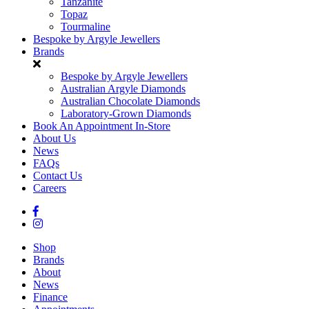
Tanzanite
Topaz
Tourmaline
Bespoke by Argyle Jewellers
Brands
Bespoke by Argyle Jewellers
Australian Argyle Diamonds
Australian Chocolate Diamonds
Laboratory-Grown Diamonds
Book An Appointment In-Store
About Us
News
FAQs
Contact Us
Careers
Shop
Brands
About
News
Finance