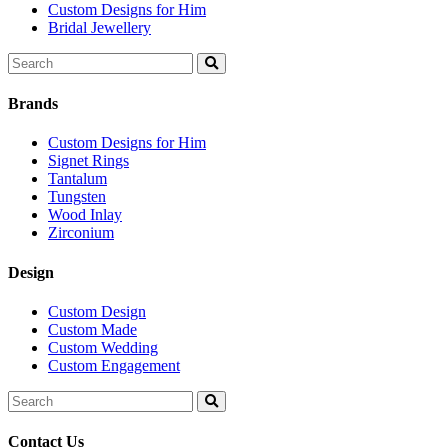
Custom Designs for Him
Bridal Jewellery
Search
for:
Brands
Custom Designs for Him
Signet Rings
Tantalum
Tungsten
Wood Inlay
Zirconium
Design
Custom Design
Custom Made
Custom Wedding
Custom Engagement
Search
for:
Contact Us