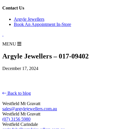
for:
Contact Us
Argyle Jewellers
Book An Appointment In-Store
MENU
Argyle Jewellers – 017-09402
December 17, 2024
Back to blog
Westfield Mt Gravatt
sales@argylejewellers.com.au
Westfield Mt Gravatt
(07) 3156 5980
Westfield Carindale