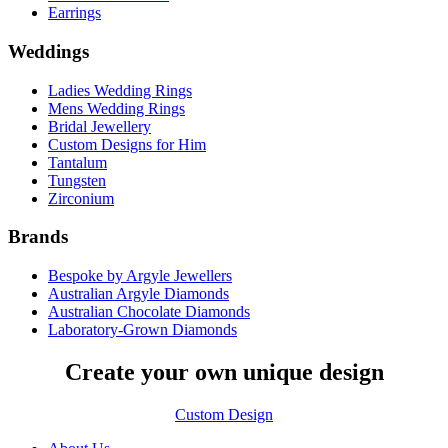
Earrings
Weddings
Ladies Wedding Rings
Mens Wedding Rings
Bridal Jewellery
Custom Designs for Him
Tantalum
Tungsten
Zirconium
Brands
Bespoke by Argyle Jewellers
Australian Argyle Diamonds
Australian Chocolate Diamonds
Laboratory-Grown Diamonds
Create your own unique design
Custom Design