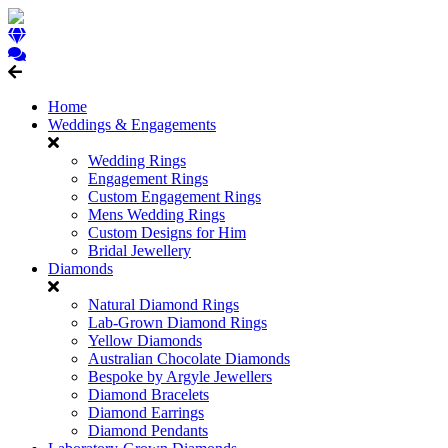
Home
Weddings & Engagements
Wedding Rings
Engagement Rings
Custom Engagement Rings
Mens Wedding Rings
Custom Designs for Him
Bridal Jewellery
Diamonds
Natural Diamond Rings
Lab-Grown Diamond Rings
Yellow Diamonds
Australian Chocolate Diamonds
Bespoke by Argyle Jewellers
Diamond Bracelets
Diamond Earrings
Diamond Pendants