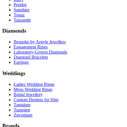
Peridot
Sapphire
Topaz
Tanzanite
Diamonds
Bespoke by Argyle Jewellers
Engagement Rings
Laboratory-Grown Diamonds
Diamond Bracelets
Earrings
Weddings
Ladies Wedding Rings
Mens Wedding Rings
Bridal Jewellery
Custom Designs for Him
Tantalum
Tungsten
Zirconium
Brands