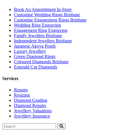
Book An Appointment In-Store
Customise Wedding Rings Brisbane
Customise Engagement Rings Brisbane
Wedding Ring Engraving
Engagement Ring Engraving
Family Jewellers Brisbane
Independent Jewellers Brisbane
Japanese Akoya Pearls
Luxury Jewellery
Green Diamond Rings
Coloured Diamonds Brisbane
Emerald Cut Diamonds
Services
Repairs
Resizing
Diamond Grading
Diamond Repairs
Jewellery Valuations
Jewellery Insurance
Search