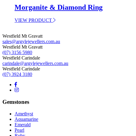
Morganite & Diamond Ring
VIEW PRODUCT
Westfield Mt Gravatt
sales@argylejewellers.com.au
Westfield Mt Gravatt
(07) 3156 5980
Westfield Carindale
carindale@argylejewellers.com.au
Westfield Carindale
(07) 3924 3180
Gemstones
Amethyst
Aquamarine
Emerald
Pearl
Ruby