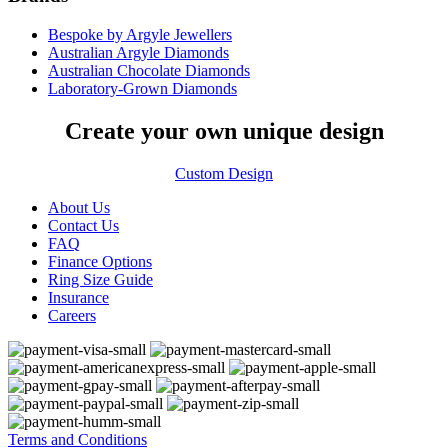
Bespoke by Argyle Jewellers
Australian Argyle Diamonds
Australian Chocolate Diamonds
Laboratory-Grown Diamonds
Create your own unique design
Custom Design
About Us
Contact Us
FAQ
Finance Options
Ring Size Guide
Insurance
Careers
Terms and Conditions