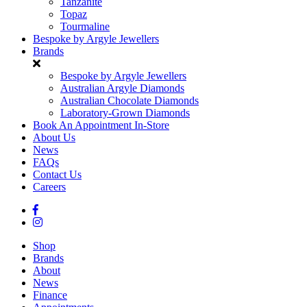
Tanzanite
Topaz
Tourmaline
Bespoke by Argyle Jewellers
Brands
Bespoke by Argyle Jewellers
Australian Argyle Diamonds
Australian Chocolate Diamonds
Laboratory-Grown Diamonds
Book An Appointment In-Store
About Us
News
FAQs
Contact Us
Careers
Shop
Brands
About
News
Finance