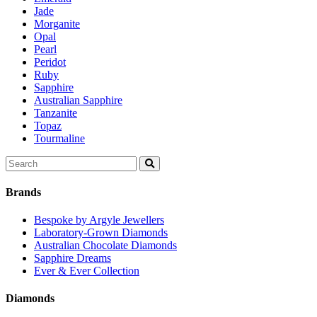
Jade
Morganite
Opal
Pearl
Peridot
Ruby
Sapphire
Australian Sapphire
Tanzanite
Topaz
Tourmaline
Search
for:
Brands
Bespoke by Argyle Jewellers
Laboratory-Grown Diamonds
Australian Chocolate Diamonds
Sapphire Dreams
Ever & Ever Collection
Diamonds