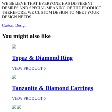
WE BELIEVE THAT EVERYONE HAS DIFFERENT
DESIRES AND SPECIAL MEANING OF THE PRODUCT.
THEREFORE, WE CUSTOM DESIGN TO MEET YOUR
DESIGN NEEDS.
Custom Design
You might also like
Topaz & Diamond Ring
VIEW PRODUCT
Tanzanite & Diamond Earrings
VIEW PRODUCT