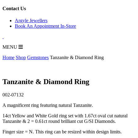
for:
Contact Us
Argyle Jewellers
Book An Appointment In-Store
MENU
Home
Shop
Gemstones
Tanzanite & Diamond Ring
Tanzanite & Diamond Ring
002-07132
A magnificent ring featuring natural Tanzanite.
14ct Yellow and White Gold ring set with 1.67ct oval cut natural
Tanzanite & 2 = 0.61ct round brilliant cut G/SI Diamonds.
Finger size = N. This ring can be resized within design limits.