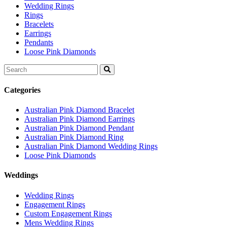
Wedding Rings
Rings
Bracelets
Earrings
Pendants
Loose Pink Diamonds
Search
for:
Categories
Australian Pink Diamond Bracelet
Australian Pink Diamond Earrings
Australian Pink Diamond Pendant
Australian Pink Diamond Ring
Australian Pink Diamond Wedding Rings
Loose Pink Diamonds
Weddings
Wedding Rings
Engagement Rings
Custom Engagement Rings
Mens Wedding Rings