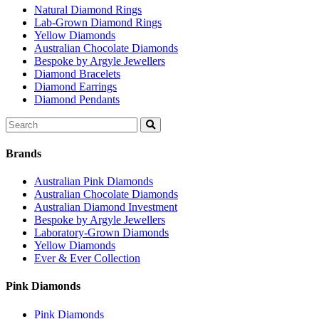
Natural Diamond Rings
Lab-Grown Diamond Rings
Yellow Diamonds
Australian Chocolate Diamonds
Bespoke by Argyle Jewellers
Diamond Bracelets
Diamond Earrings
Diamond Pendants
Search
for:
Brands
Australian Pink Diamonds
Australian Chocolate Diamonds
Australian Diamond Investment
Bespoke by Argyle Jewellers
Laboratory-Grown Diamonds
Yellow Diamonds
Ever & Ever Collection
Pink Diamonds
Pink Diamonds