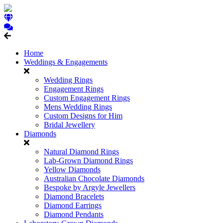
Home
Weddings & Engagements
Wedding Rings
Engagement Rings
Custom Engagement Rings
Mens Wedding Rings
Custom Designs for Him
Bridal Jewellery
Diamonds
Natural Diamond Rings
Lab-Grown Diamond Rings
Yellow Diamonds
Australian Chocolate Diamonds
Bespoke by Argyle Jewellers
Diamond Bracelets
Diamond Earrings
Diamond Pendants