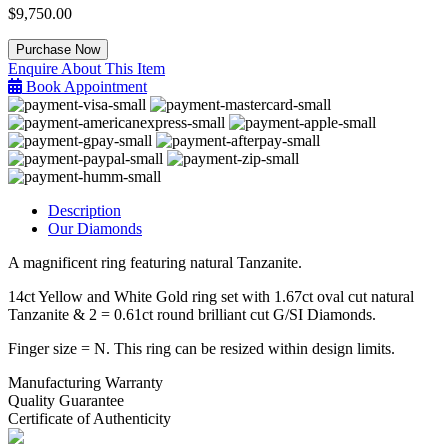
$
9,750.00
Tanzanite
Purchase Now
&
Enquire About This Item
Diamond
Book Appointment
Ring
quantity
Description
Our Diamonds
A magnificent ring featuring natural Tanzanite.
14ct Yellow and White Gold ring set with 1.67ct oval cut natural
Tanzanite & 2 = 0.61ct round brilliant cut G/SI Diamonds.
Finger size = N. This ring can be resized within design limits.
Manufacturing Warranty
Quality Guarantee
Certificate of Authenticity