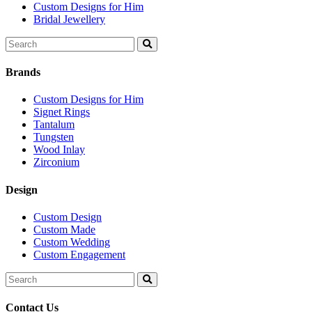
Custom Designs for Him
Bridal Jewellery
Search
for:
Brands
Custom Designs for Him
Signet Rings
Tantalum
Tungsten
Wood Inlay
Zirconium
Design
Custom Design
Custom Made
Custom Wedding
Custom Engagement
Search
for:
Contact Us