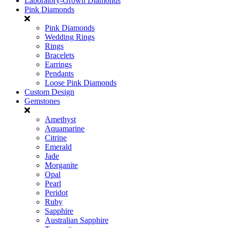
Laboratory-Grown Diamonds
Pink Diamonds
Pink Diamonds
Wedding Rings
Rings
Bracelets
Earrings
Pendants
Loose Pink Diamonds
Custom Design
Gemstones
Amethyst
Aquamarine
Citrine
Emerald
Jade
Morganite
Opal
Pearl
Peridot
Ruby
Sapphire
Australian Sapphire