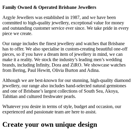
Family Owned & Operated Brisbane Jewellers
Argyle Jewellers was established in 1987, and we have been
committed to high-quality jewellery, exceptional value for money
and outstanding customer service ever since. We take pride in every
piece we create.
Our range includes the finest jewellery and watches that Brisbane
has to offer. We also specialise in custom-creating beautiful one-off
pieces, so if you have a dream item of jewellery in mind, we can
make it a reality. We stock the industry’s leading men’s wedding
brands, including Infinity, Dora and ZiRO. We showcase watches
from Bering, Paul Hewitt, Olivia Burton and Adina.
Although we are best-known for our stunning, high-quality diamond
jewellery, our range also includes hand-selected natural gemstones
and one of Brisbane’s largest collections of South Sea, Akoya,
Tahitian and cultured freshwater pearls.
Whatever you desire in terms of style, budget and occasion, our
experienced and passionate team are here to assist.
Create your own unique design