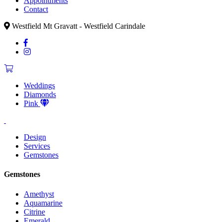
Appointments
Contact
Westfield Mt Gravatt - Westfield Carindale
Weddings
Diamonds
Pink
Design
Services
Gemstones
Gemstones
Amethyst
Aquamarine
Citrine
Emerald