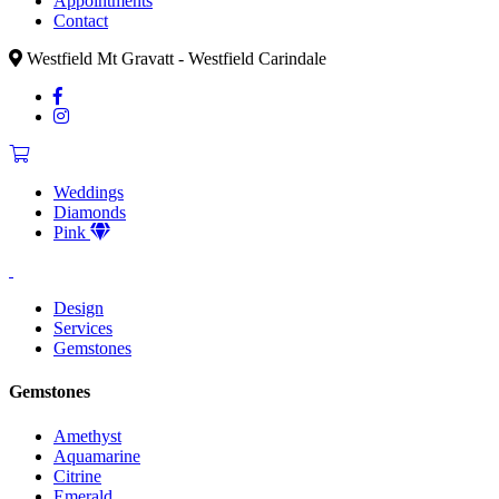
Appointments
Contact
Westfield Mt Gravatt - Westfield Carindale
Weddings
Diamonds
Pink
Design
Services
Gemstones
Gemstones
Amethyst
Aquamarine
Citrine
Emerald