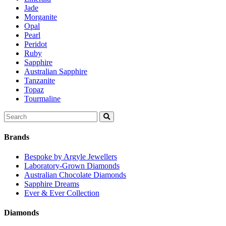
Jade
Morganite
Opal
Pearl
Peridot
Ruby
Sapphire
Australian Sapphire
Tanzanite
Topaz
Tourmaline
Search
for:
Brands
Bespoke by Argyle Jewellers
Laboratory-Grown Diamonds
Australian Chocolate Diamonds
Sapphire Dreams
Ever & Ever Collection
Diamonds