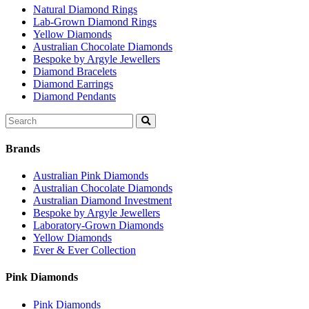
Natural Diamond Rings
Lab-Grown Diamond Rings
Yellow Diamonds
Australian Chocolate Diamonds
Bespoke by Argyle Jewellers
Diamond Bracelets
Diamond Earrings
Diamond Pendants
Search
for:
Brands
Australian Pink Diamonds
Australian Chocolate Diamonds
Australian Diamond Investment
Bespoke by Argyle Jewellers
Laboratory-Grown Diamonds
Yellow Diamonds
Ever & Ever Collection
Pink Diamonds
Pink Diamonds