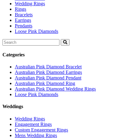
Wedding Rings
Rings
Bracelets
Earrings
Pendants
Loose Pink Diamonds
Search
for:
Categories
Australian Pink Diamond Bracelet
Australian Pink Diamond Earrings
Australian Pink Diamond Pendant
Australian Pink Diamond Ring
Australian Pink Diamond Wedding Rings
Loose Pink Diamonds
Weddings
Wedding Rings
Engagement Rings
Custom Engagement Rings
Mens Wedding Rings