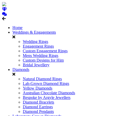
Home
Weddings & Engagements
Wedding Rings
Engagement Rings
Custom Engagement Rings
Mens Wedding Rings
Custom Designs for Him
Bridal Jewellery
Diamonds
Natural Diamond Rings
Lab-Grown Diamond Rings
Yellow Diamonds
Australian Chocolate Diamonds
Bespoke by Argyle Jewellers
Diamond Bracelets
Diamond Earrings
Diamond Pendants