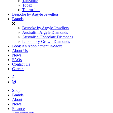
Tanzanite
Topaz
Tourmaline
Bespoke by Argyle Jewellers
Brands
Bespoke by Argyle Jewellers
Australian Argyle Diamonds
Australian Chocolate Diamonds
Laboratory-Grown Diamonds
Book An Appointment In-Store
About Us
News
FAQs
Contact Us
Careers
Shop
Brands
About
News
Finance