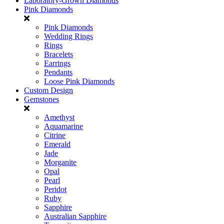
Laboratory-Grown Diamonds
Pink Diamonds
Pink Diamonds
Wedding Rings
Rings
Bracelets
Earrings
Pendants
Loose Pink Diamonds
Custom Design
Gemstones
Amethyst
Aquamarine
Citrine
Emerald
Jade
Morganite
Opal
Pearl
Peridot
Ruby
Sapphire
Australian Sapphire