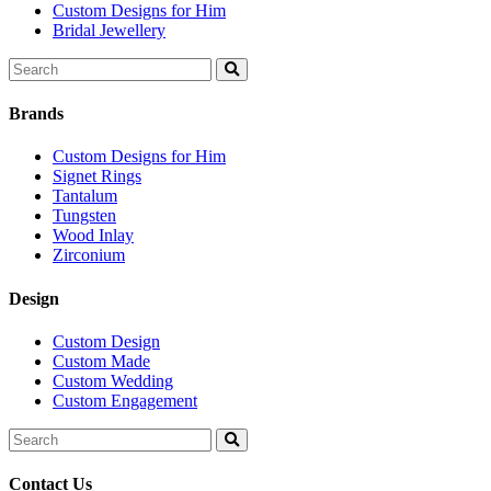
Custom Designs for Him
Bridal Jewellery
Search
for:
Brands
Custom Designs for Him
Signet Rings
Tantalum
Tungsten
Wood Inlay
Zirconium
Design
Custom Design
Custom Made
Custom Wedding
Custom Engagement
Search
for:
Contact Us