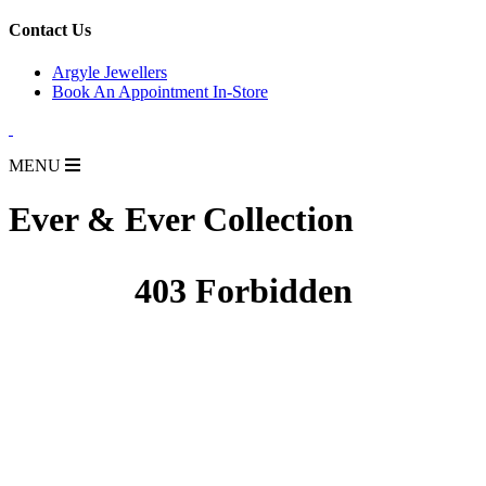
for:
Contact Us
Argyle Jewellers
Book An Appointment In-Store
MENU
Ever & Ever Collection