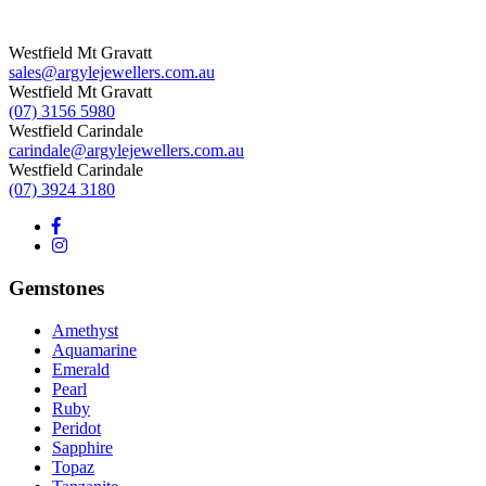
Westfield Mt Gravatt
sales@argylejewellers.com.au
Westfield Mt Gravatt
(07) 3156 5980
Westfield Carindale
carindale@argylejewellers.com.au
Westfield Carindale
(07) 3924 3180
Gemstones
Amethyst
Aquamarine
Emerald
Pearl
Ruby
Peridot
Sapphire
Topaz