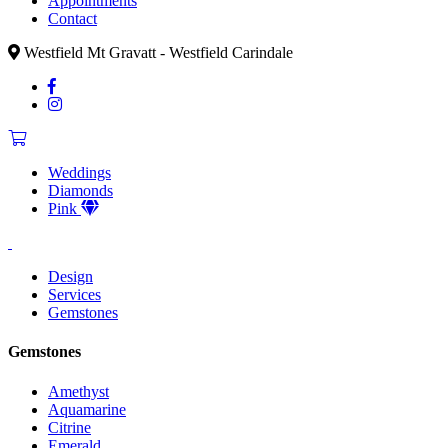
Appointments
Contact
Westfield Mt Gravatt - Westfield Carindale
Weddings
Diamonds
Pink
Design
Services
Gemstones
Gemstones
Amethyst
Aquamarine
Citrine
Emerald