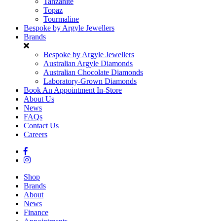
Tanzanite
Topaz
Tourmaline
Bespoke by Argyle Jewellers
Brands
Bespoke by Argyle Jewellers
Australian Argyle Diamonds
Australian Chocolate Diamonds
Laboratory-Grown Diamonds
Book An Appointment In-Store
About Us
News
FAQs
Contact Us
Careers
Shop
Brands
About
News
Finance