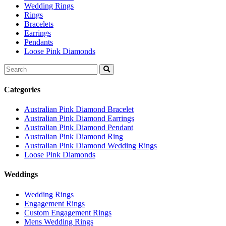
Wedding Rings
Rings
Bracelets
Earrings
Pendants
Loose Pink Diamonds
Search
for:
Categories
Australian Pink Diamond Bracelet
Australian Pink Diamond Earrings
Australian Pink Diamond Pendant
Australian Pink Diamond Ring
Australian Pink Diamond Wedding Rings
Loose Pink Diamonds
Weddings
Wedding Rings
Engagement Rings
Custom Engagement Rings
Mens Wedding Rings