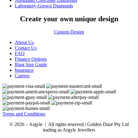
Australian Chocolate Diamonds
Laboratory-Grown Diamonds
Create your own unique design
Custom Design
About Us
Contact Us
FAQ
Finance Options
Ring Size Guide
Insurance
Careers
Terms and Conditions
© 2026 – Argyle | All rights reserved | Golden Daze Pty Ltd
trading as Argyle Jewellers