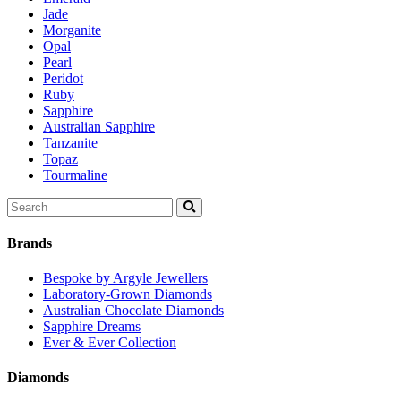
Jade
Morganite
Opal
Pearl
Peridot
Ruby
Sapphire
Australian Sapphire
Tanzanite
Topaz
Tourmaline
Search
for:
Brands
Bespoke by Argyle Jewellers
Laboratory-Grown Diamonds
Australian Chocolate Diamonds
Sapphire Dreams
Ever & Ever Collection
Diamonds