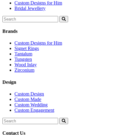
Custom Designs for Him
Bridal Jewellery
Search
for:
Brands
Custom Designs for Him
Signet Rings
Tantalum
Tungsten
Wood Inlay
Zirconium
Design
Custom Design
Custom Made
Custom Wedding
Custom Engagement
Search
for:
Contact Us