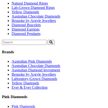
Natural Diamond Rings
Lab-Grown Diamond Rings
Yellow Diamonds
Australian Chocolate Diamonds
Bespoke by Argyle Jewellers
Diamond Bracelets
Diamond Earrings
Diamond Pendants
Search
for:
Brands
Australian Pink Diamonds
Australian Chocolate Diamonds
Australian Diamond Investment
Bespoke by Argyle Jewellers
Laboratory-Grown Diamonds
Yellow Diamonds
Ever & Ever Collection
Pink Diamonds
Pink Diamonds