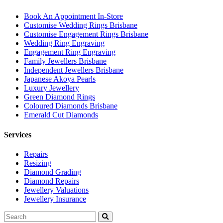
Book An Appointment In-Store
Customise Wedding Rings Brisbane
Customise Engagement Rings Brisbane
Wedding Ring Engraving
Engagement Ring Engraving
Family Jewellers Brisbane
Independent Jewellers Brisbane
Japanese Akoya Pearls
Luxury Jewellery
Green Diamond Rings
Coloured Diamonds Brisbane
Emerald Cut Diamonds
Services
Repairs
Resizing
Diamond Grading
Diamond Repairs
Jewellery Valuations
Jewellery Insurance
Search