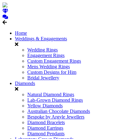
Home
Weddings & Engagements
Wedding Rings
Engagement Rings
Custom Engagement Rings
Mens Wedding Rings
Custom Designs for Him
Bridal Jewellery
Diamonds
Natural Diamond Rings
Lab-Grown Diamond Rings
Yellow Diamonds
Australian Chocolate Diamonds
Bespoke by Argyle Jewellers
Diamond Bracelets
Diamond Earrings
Diamond Pendants