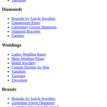
Tanzanite
Diamonds
Bespoke by Argyle Jewellers
Engagement Rings
Laboratory-Grown Diamonds
Diamond Bracelets
Earrings
Weddings
Ladies Wedding Rings
Mens Wedding Rings
Bridal Jewellery
Custom Designs for Him
Tantalum
Tungsten
Zirconium
Brands
Bespoke by Argyle Jewellers
Australian Argyle Diamonds