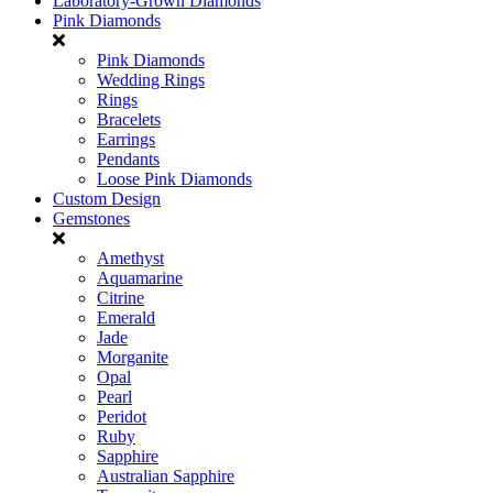
Laboratory-Grown Diamonds
Pink Diamonds
Pink Diamonds
Wedding Rings
Rings
Bracelets
Earrings
Pendants
Loose Pink Diamonds
Custom Design
Gemstones
Amethyst
Aquamarine
Citrine
Emerald
Jade
Morganite
Opal
Pearl
Peridot
Ruby
Sapphire
Australian Sapphire