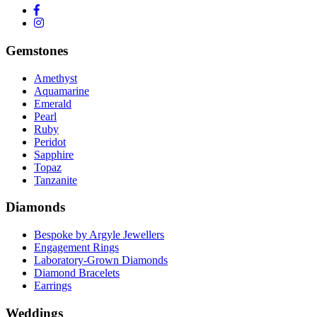
Gemstones
Amethyst
Aquamarine
Emerald
Pearl
Ruby
Peridot
Sapphire
Topaz
Tanzanite
Diamonds
Bespoke by Argyle Jewellers
Engagement Rings
Laboratory-Grown Diamonds
Diamond Bracelets
Earrings
Weddings