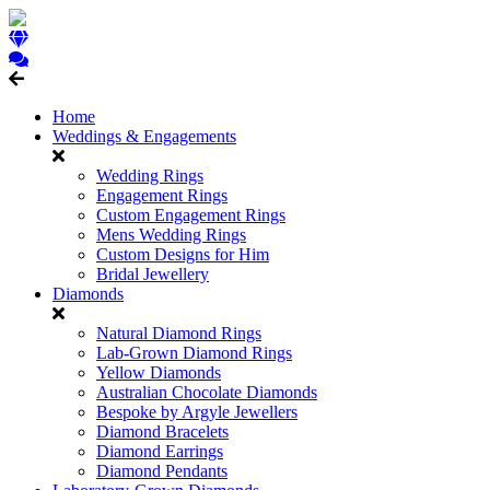
Home
Weddings & Engagements
Wedding Rings
Engagement Rings
Custom Engagement Rings
Mens Wedding Rings
Custom Designs for Him
Bridal Jewellery
Diamonds
Natural Diamond Rings
Lab-Grown Diamond Rings
Yellow Diamonds
Australian Chocolate Diamonds
Bespoke by Argyle Jewellers
Diamond Bracelets
Diamond Earrings
Diamond Pendants