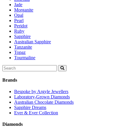
Jade
Morganite
Opal
Pearl
Peridot
Ruby
Sapphire
Australian Sapphire
Tanzanite
Topaz
Tourmaline
Search
for:
Brands
Bespoke by Argyle Jewellers
Laboratory-Grown Diamonds
Australian Chocolate Diamonds
Sapphire Dreams
Ever & Ever Collection
Diamonds