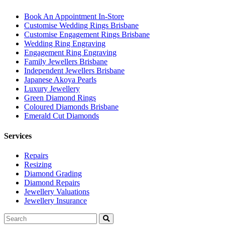
Book An Appointment In-Store
Customise Wedding Rings Brisbane
Customise Engagement Rings Brisbane
Wedding Ring Engraving
Engagement Ring Engraving
Family Jewellers Brisbane
Independent Jewellers Brisbane
Japanese Akoya Pearls
Luxury Jewellery
Green Diamond Rings
Coloured Diamonds Brisbane
Emerald Cut Diamonds
Services
Repairs
Resizing
Diamond Grading
Diamond Repairs
Jewellery Valuations
Jewellery Insurance
Search