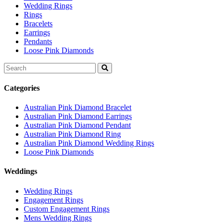
Wedding Rings
Rings
Bracelets
Earrings
Pendants
Loose Pink Diamonds
Search
for:
Categories
Australian Pink Diamond Bracelet
Australian Pink Diamond Earrings
Australian Pink Diamond Pendant
Australian Pink Diamond Ring
Australian Pink Diamond Wedding Rings
Loose Pink Diamonds
Weddings
Wedding Rings
Engagement Rings
Custom Engagement Rings
Mens Wedding Rings