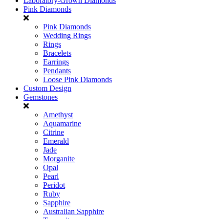
Laboratory-Grown Diamonds
Pink Diamonds
Pink Diamonds
Wedding Rings
Rings
Bracelets
Earrings
Pendants
Loose Pink Diamonds
Custom Design
Gemstones
Amethyst
Aquamarine
Citrine
Emerald
Jade
Morganite
Opal
Pearl
Peridot
Ruby
Sapphire
Australian Sapphire