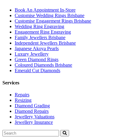
Book An Appointment In-Store
Customise Wedding Rings Brisbane
Customise Engagement Rings Brisbane
Wedding Ring Engraving
Engagement Ring Engraving
Family Jewellers Brisbane
Independent Jewellers Brisbane
Japanese Akoya Pearls
Luxury Jewellery
Green Diamond Rings
Coloured Diamonds Brisbane
Emerald Cut Diamonds
Services
Repairs
Resizing
Diamond Grading
Diamond Repairs
Jewellery Valuations
Jewellery Insurance
Search