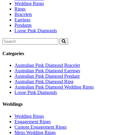
Wedding Rings
Rings
Bracelets
Earrings
Pendants
Loose Pink Diamonds
Search
for:
Categories
Australian Pink Diamond Bracelet
Australian Pink Diamond Earrings
Australian Pink Diamond Pendant
Australian Pink Diamond Ring
Australian Pink Diamond Wedding Rings
Loose Pink Diamonds
Weddings
Wedding Rings
Engagement Rings
Custom Engagement Rings
Mens Wedding Rings