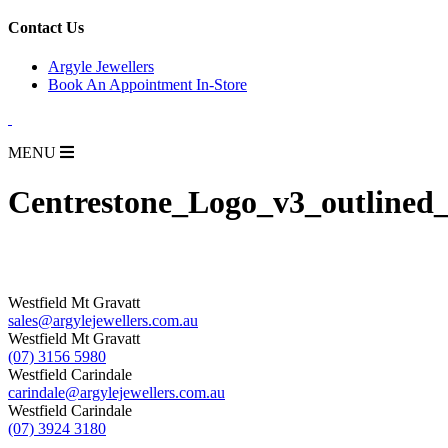
for:
Contact Us
Argyle Jewellers
Book An Appointment In-Store
MENU
Centrestone_Logo_v3_outlined
Westfield Mt Gravatt
sales@argylejewellers.com.au
Westfield Mt Gravatt
(07) 3156 5980
Westfield Carindale
carindale@argylejewellers.com.au
Westfield Carindale
(07) 3924 3180