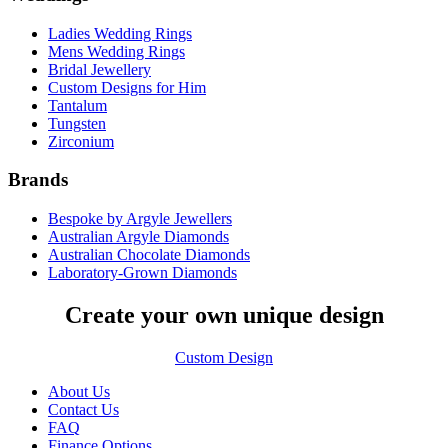
Ladies Wedding Rings
Mens Wedding Rings
Bridal Jewellery
Custom Designs for Him
Tantalum
Tungsten
Zirconium
Brands
Bespoke by Argyle Jewellers
Australian Argyle Diamonds
Australian Chocolate Diamonds
Laboratory-Grown Diamonds
Create your own unique design
Custom Design
About Us
Contact Us
FAQ
Finance Options