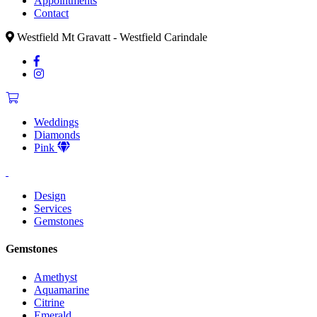
Appointments
Contact
Westfield Mt Gravatt - Westfield Carindale
Weddings
Diamonds
Pink
Design
Services
Gemstones
Gemstones
Amethyst
Aquamarine
Citrine
Emerald