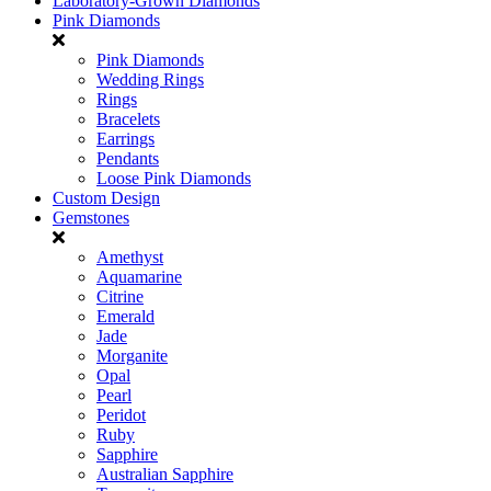
Laboratory-Grown Diamonds
Pink Diamonds
Pink Diamonds
Wedding Rings
Rings
Bracelets
Earrings
Pendants
Loose Pink Diamonds
Custom Design
Gemstones
Amethyst
Aquamarine
Citrine
Emerald
Jade
Morganite
Opal
Pearl
Peridot
Ruby
Sapphire
Australian Sapphire