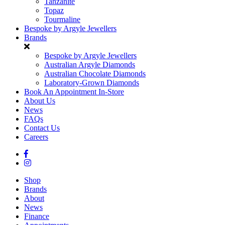
Tanzanite
Topaz
Tourmaline
Bespoke by Argyle Jewellers
Brands
Bespoke by Argyle Jewellers
Australian Argyle Diamonds
Australian Chocolate Diamonds
Laboratory-Grown Diamonds
Book An Appointment In-Store
About Us
News
FAQs
Contact Us
Careers
Shop
Brands
About
News
Finance