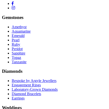
Gemstones
Amethyst
Aquamarine
Emerald
Pearl
Ruby
Peridot
Sapphire
Topaz
Tanzanite
Diamonds
Bespoke by Argyle Jewellers
Engagement Rings
Laboratory-Grown Diamonds
Diamond Bracelets
Earrings
Weddings