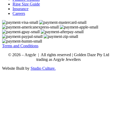
Ring Size Guide
Insurance
Careers
Terms and Conditions
© 2026 – Argyle | All rights reserved | Golden Daze Pty Ltd
trading as Argyle Jewellers
Website Built by
Studio Culture.