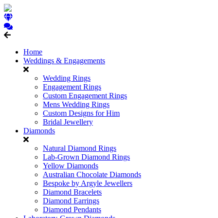
Home
Weddings & Engagements
Wedding Rings
Engagement Rings
Custom Engagement Rings
Mens Wedding Rings
Custom Designs for Him
Bridal Jewellery
Diamonds
Natural Diamond Rings
Lab-Grown Diamond Rings
Yellow Diamonds
Australian Chocolate Diamonds
Bespoke by Argyle Jewellers
Diamond Bracelets
Diamond Earrings
Diamond Pendants