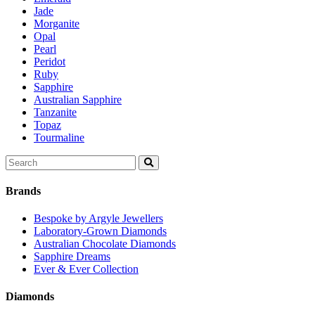
Jade
Morganite
Opal
Pearl
Peridot
Ruby
Sapphire
Australian Sapphire
Tanzanite
Topaz
Tourmaline
Search
for:
Brands
Bespoke by Argyle Jewellers
Laboratory-Grown Diamonds
Australian Chocolate Diamonds
Sapphire Dreams
Ever & Ever Collection
Diamonds