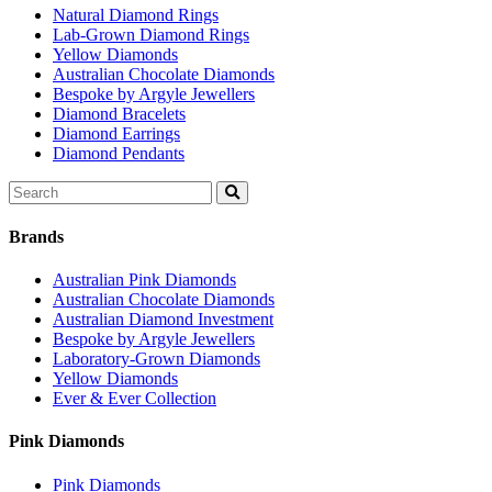
Natural Diamond Rings
Lab-Grown Diamond Rings
Yellow Diamonds
Australian Chocolate Diamonds
Bespoke by Argyle Jewellers
Diamond Bracelets
Diamond Earrings
Diamond Pendants
Search
for:
Brands
Australian Pink Diamonds
Australian Chocolate Diamonds
Australian Diamond Investment
Bespoke by Argyle Jewellers
Laboratory-Grown Diamonds
Yellow Diamonds
Ever & Ever Collection
Pink Diamonds
Pink Diamonds