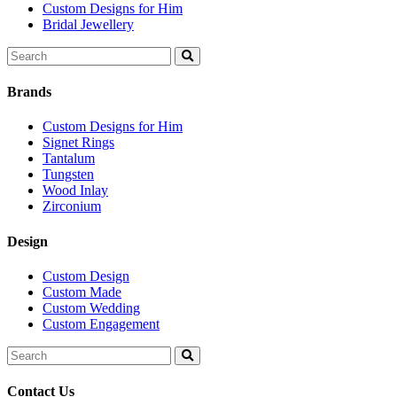
Custom Designs for Him
Bridal Jewellery
Search
for:
Brands
Custom Designs for Him
Signet Rings
Tantalum
Tungsten
Wood Inlay
Zirconium
Design
Custom Design
Custom Made
Custom Wedding
Custom Engagement
Search
for:
Contact Us