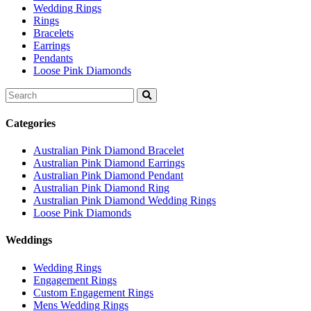
Wedding Rings
Rings
Bracelets
Earrings
Pendants
Loose Pink Diamonds
Search
for:
Categories
Australian Pink Diamond Bracelet
Australian Pink Diamond Earrings
Australian Pink Diamond Pendant
Australian Pink Diamond Ring
Australian Pink Diamond Wedding Rings
Loose Pink Diamonds
Weddings
Wedding Rings
Engagement Rings
Custom Engagement Rings
Mens Wedding Rings