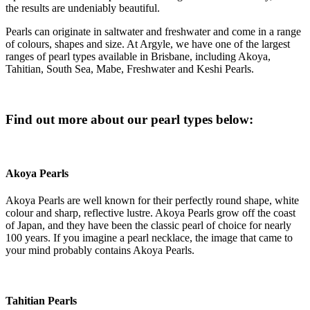
the results are undeniably beautiful.
Pearls can originate in saltwater and freshwater and come in a range
of colours, shapes and size. At Argyle, we have one of the largest
ranges of pearl types available in Brisbane, including Akoya,
Tahitian, South Sea, Mabe, Freshwater and Keshi Pearls.
Find out more about our pearl types below:
Akoya Pearls
Akoya Pearls are well known for their perfectly round shape, white
colour and sharp, reflective lustre. Akoya Pearls grow off the coast
of Japan, and they have been the classic pearl of choice for nearly
100 years. If you imagine a pearl necklace, the image that came to
your mind probably contains Akoya Pearls.
Tahitian Pearls