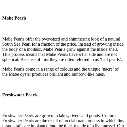
Mabe Pearls
Mabe Pearls offer the over-sized and shimmering look of a natural
South Sea Pearl for a fraction of the price. Instead of growing inside
the body of a mollusc, Mabe Pearls grow against the inside shell.
This process means that Mabe Pearls have a flat side and are not
spherical. Because of this, they are often referred to as ‘half pearls’.
Mabe Pearls come in a range of colours and the unique ‘nacre’ of
the Mabe oyster produces brilliant and rainbow-like hues.
Freshwater Pearls
Freshwater Pearls are grown in lakes, rivers and ponds. Cultured
Freshwater Pearls are the result of an elaborate process in which tiny
tissue grafts are implanted into the thick mantle of a live mussel. Our