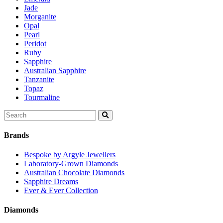
Jade
Morganite
Opal
Pearl
Peridot
Ruby
Sapphire
Australian Sapphire
Tanzanite
Topaz
Tourmaline
Search
for:
Brands
Bespoke by Argyle Jewellers
Laboratory-Grown Diamonds
Australian Chocolate Diamonds
Sapphire Dreams
Ever & Ever Collection
Diamonds