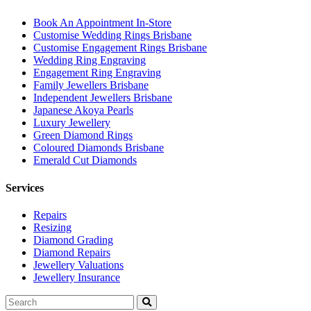
Book An Appointment In-Store
Customise Wedding Rings Brisbane
Customise Engagement Rings Brisbane
Wedding Ring Engraving
Engagement Ring Engraving
Family Jewellers Brisbane
Independent Jewellers Brisbane
Japanese Akoya Pearls
Luxury Jewellery
Green Diamond Rings
Coloured Diamonds Brisbane
Emerald Cut Diamonds
Services
Repairs
Resizing
Diamond Grading
Diamond Repairs
Jewellery Valuations
Jewellery Insurance
Search