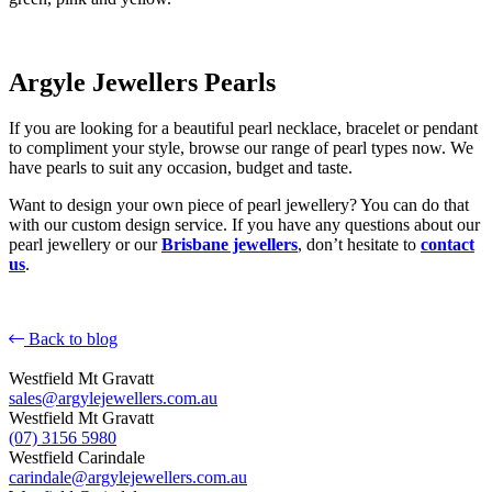
Argyle Jewellers Pearls
If you are looking for a beautiful pearl necklace, bracelet or pendant
to compliment your style, browse our range of pearl types now. We
have pearls to suit any occasion, budget and taste.
Want to design your own piece of pearl jewellery? You can do that
with our custom design service. If you have any questions about our
pearl jewellery or our
Brisbane jewellers
, don’t hesitate to
contact
us
.
Back to blog
Westfield Mt Gravatt
sales@argylejewellers.com.au
Westfield Mt Gravatt
(07) 3156 5980
Westfield Carindale
carindale@argylejewellers.com.au