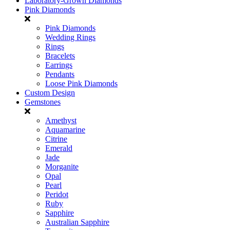
Laboratory-Grown Diamonds
Pink Diamonds
Pink Diamonds
Wedding Rings
Rings
Bracelets
Earrings
Pendants
Loose Pink Diamonds
Custom Design
Gemstones
Amethyst
Aquamarine
Citrine
Emerald
Jade
Morganite
Opal
Pearl
Peridot
Ruby
Sapphire
Australian Sapphire