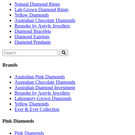
Natural Diamond Rings
Lab-Grown Diamond Rings
Yellow Diamonds
Australian Chocolate Diamonds
Bespoke by Argyle Jewellers
Diamond Bracelets
Diamond Earrings
Diamond Pendants
Search
for:
Brands
Australian Pink Diamonds
Australian Chocolate Diamonds
Australian Diamond Investment
Bespoke by Argyle Jewellers
Laboratory-Grown Diamonds
Yellow Diamonds
Ever & Ever Collection
Pink Diamonds
Pink Diamonds