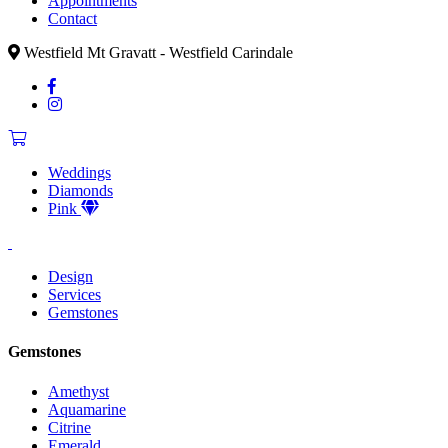
Appointments
Contact
Westfield Mt Gravatt - Westfield Carindale
Weddings
Diamonds
Pink
Design
Services
Gemstones
Gemstones
Amethyst
Aquamarine
Citrine
Emerald