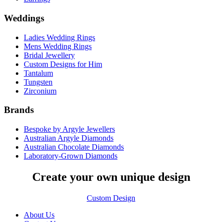
Weddings
Ladies Wedding Rings
Mens Wedding Rings
Bridal Jewellery
Custom Designs for Him
Tantalum
Tungsten
Zirconium
Brands
Bespoke by Argyle Jewellers
Australian Argyle Diamonds
Australian Chocolate Diamonds
Laboratory-Grown Diamonds
Create your own unique design
Custom Design
About Us