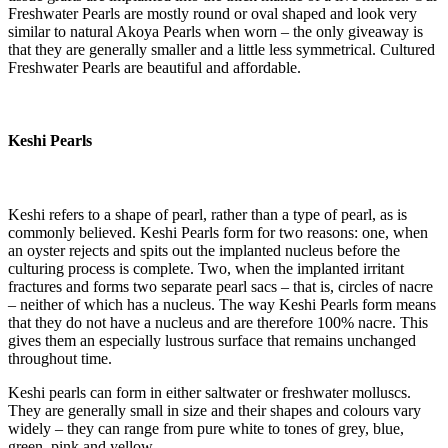
Freshwater Pearls are mostly round or oval shaped and look very
similar to natural Akoya Pearls when worn – the only giveaway is
that they are generally smaller and a little less symmetrical. Cultured
Freshwater Pearls are beautiful and affordable.
Keshi Pearls
Keshi refers to a shape of pearl, rather than a type of pearl, as is
commonly believed. Keshi Pearls form for two reasons: one, when
an oyster rejects and spits out the implanted nucleus before the
culturing process is complete. Two, when the implanted irritant
fractures and forms two separate pearl sacs – that is, circles of nacre
– neither of which has a nucleus. The way Keshi Pearls form means
that they do not have a nucleus and are therefore 100% nacre. This
gives them an especially lustrous surface that remains unchanged
throughout time.
Keshi pearls can form in either saltwater or freshwater molluscs.
They are generally small in size and their shapes and colours vary
widely – they can range from pure white to tones of grey, blue,
green, pink and yellow.