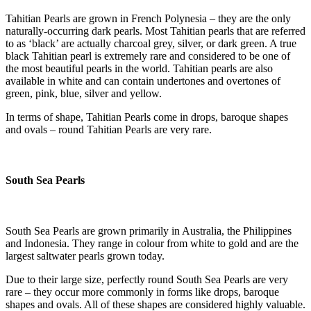
Tahitian Pearls are grown in French Polynesia – they are the only
naturally-occurring dark pearls. Most Tahitian pearls that are referred
to as ‘black’ are actually charcoal grey, silver, or dark green. A true
black Tahitian pearl is extremely rare and considered to be one of
the most beautiful pearls in the world. Tahitian pearls are also
available in white and can contain undertones and overtones of
green, pink, blue, silver and yellow.
In terms of shape, Tahitian Pearls come in drops, baroque shapes
and ovals – round Tahitian Pearls are very rare.
South Sea Pearls
South Sea Pearls are grown primarily in Australia, the Philippines
and Indonesia. They range in colour from white to gold and are the
largest saltwater pearls grown today.
Due to their large size, perfectly round South Sea Pearls are very
rare – they occur more commonly in forms like drops, baroque
shapes and ovals. All of these shapes are considered highly valuable.