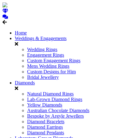
Home
Weddings & Engagements
Wedding Rings
Engagement Rings
Custom Engagement Rings
Mens Wedding Rings
Custom Designs for Him
Bridal Jewellery
Diamonds
Natural Diamond Rings
Lab-Grown Diamond Rings
Yellow Diamonds
Australian Chocolate Diamonds
Bespoke by Argyle Jewellers
Diamond Bracelets
Diamond Earrings
Diamond Pendants