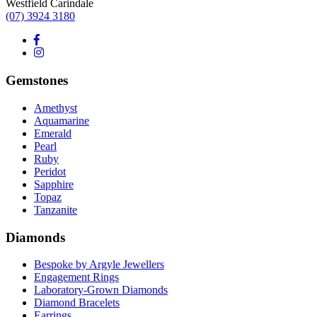
Westfield Carindale
(07) 3924 3180
Gemstones
Amethyst
Aquamarine
Emerald
Pearl
Ruby
Peridot
Sapphire
Topaz
Tanzanite
Diamonds
Bespoke by Argyle Jewellers
Engagement Rings
Laboratory-Grown Diamonds
Diamond Bracelets
Earrings