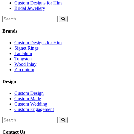
Custom Designs for Him
Bridal Jewellery
Search
for:
Brands
Custom Designs for Him
Signet Rings
Tantalum
Tungsten
Wood Inlay
Zirconium
Design
Custom Design
Custom Made
Custom Wedding
Custom Engagement
Search
for:
Contact Us