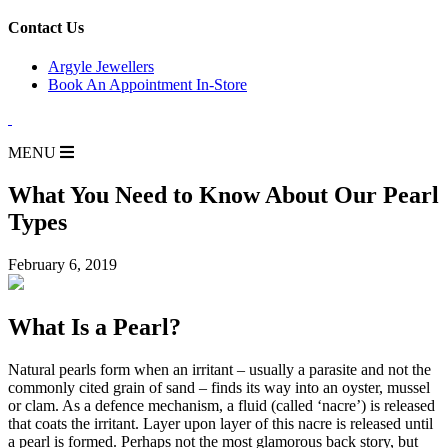
for:
Contact Us
Argyle Jewellers
Book An Appointment In-Store
MENU
What You Need to Know About Our Pearl
Types
February 6, 2019
What Is a Pearl?
Natural pearls form when an irritant – usually a parasite and not the
commonly cited grain of sand – finds its way into an oyster, mussel
or clam. As a defence mechanism, a fluid (called ‘nacre’) is released
that coats the irritant. Layer upon layer of this nacre is released until
a pearl is formed. Perhaps not the most glamorous back story, but