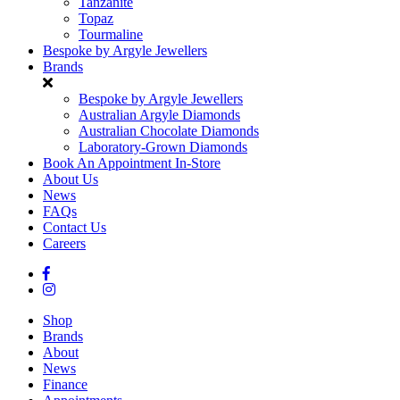
Tanzanite
Topaz
Tourmaline
Bespoke by Argyle Jewellers
Brands
Bespoke by Argyle Jewellers
Australian Argyle Diamonds
Australian Chocolate Diamonds
Laboratory-Grown Diamonds
Book An Appointment In-Store
About Us
News
FAQs
Contact Us
Careers
Shop
Brands
About
News
Finance