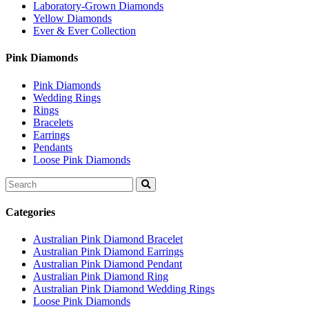
Laboratory-Grown Diamonds
Yellow Diamonds
Ever & Ever Collection
Pink Diamonds
Pink Diamonds
Wedding Rings
Rings
Bracelets
Earrings
Pendants
Loose Pink Diamonds
Search
for:
Categories
Australian Pink Diamond Bracelet
Australian Pink Diamond Earrings
Australian Pink Diamond Pendant
Australian Pink Diamond Ring
Australian Pink Diamond Wedding Rings
Loose Pink Diamonds