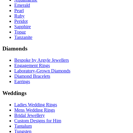
Emerald
Pearl
Ruby
Peridot
Sapphire
Topaz
Tanzanite
Diamonds
Bespoke by Argyle Jewellers
Engagement Rings
Laboratory-Grown Diamonds
Diamond Bracelets
Earrings
Weddings
Ladies Wedding Rings
Mens Wedding Rings
Bridal Jewellery
Custom Designs for Him
Tantalum
Tungsten