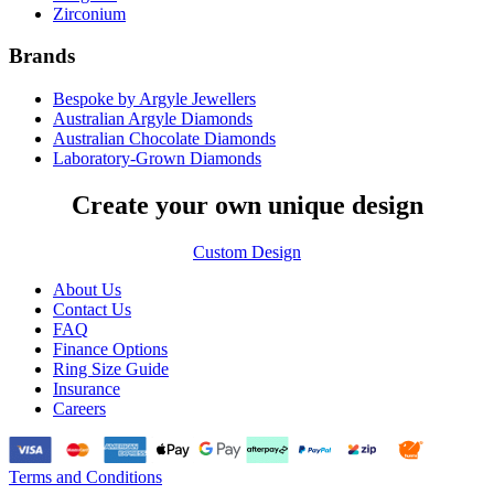
Zirconium
Brands
Bespoke by Argyle Jewellers
Australian Argyle Diamonds
Australian Chocolate Diamonds
Laboratory-Grown Diamonds
Create your own unique design
Custom Design
About Us
Contact Us
FAQ
Finance Options
Ring Size Guide
Insurance
Careers
Terms and Conditions