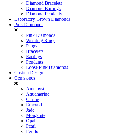
Diamond Bracelets
Diamond Earrings
Diamond Pendants
Laboratory-Grown Diamonds
Pink Diamonds
Pink Diamonds
Wedding Rings
Rings
Bracelets
Earrings
Pendants
Loose Pink Diamonds
Custom Design
Gemstones
Amethyst
Aquamarine
Citrine
Emerald
Jade
Morganite
Opal
Pearl
Peridot