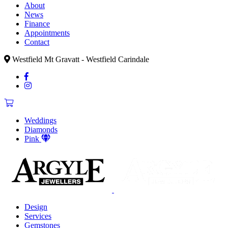
About
News
Finance
Appointments
Contact
Westfield Mt Gravatt - Westfield Carindale
Weddings
Diamonds
Pink
Design
Services
Gemstones