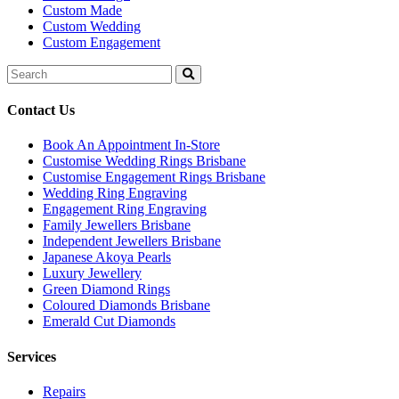
Custom Made
Custom Wedding
Custom Engagement
Search
for:
Contact Us
Book An Appointment In-Store
Customise Wedding Rings Brisbane
Customise Engagement Rings Brisbane
Wedding Ring Engraving
Engagement Ring Engraving
Family Jewellers Brisbane
Independent Jewellers Brisbane
Japanese Akoya Pearls
Luxury Jewellery
Green Diamond Rings
Coloured Diamonds Brisbane
Emerald Cut Diamonds
Services
Repairs