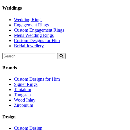
Weddings
Wedding Rings
Engagement Rings
Custom Engagement Rings
Mens Wedding Rings
Custom Designs for Him
Bridal Jewellery
Search
for:
Brands
Custom Designs for Him
Signet Rings
Tantalum
Tungsten
Wood Inlay
Zirconium
Design
Custom Design