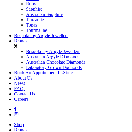
Ruby
Sapphire
Australian Sapphire
Tanzanite
Topaz
Tourmaline
Bespoke by Argyle Jewellers
Brands
Bespoke by Argyle Jewellers
Australian Argyle Diamonds
Australian Chocolate Diamonds
Laboratory-Grown Diamonds
Book An Appointment In-Store
About Us
News
FAQs
Contact Us
Careers
Shop
Brands