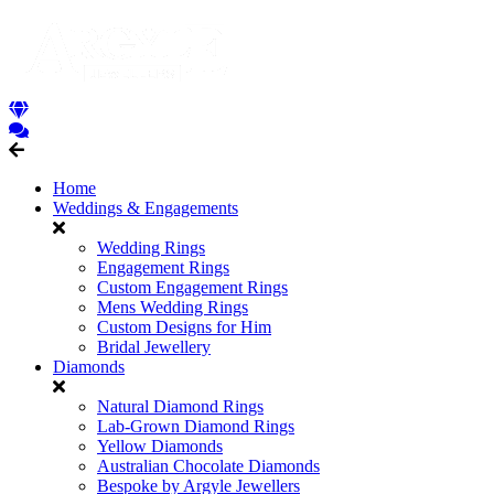
Home
Weddings & Engagements
Wedding Rings
Engagement Rings
Custom Engagement Rings
Mens Wedding Rings
Custom Designs for Him
Bridal Jewellery
Diamonds
Natural Diamond Rings
Lab-Grown Diamond Rings
Yellow Diamonds
Australian Chocolate Diamonds
Bespoke by Argyle Jewellers