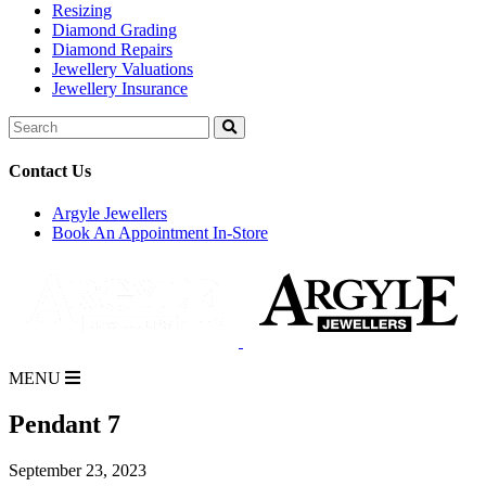
Resizing
Diamond Grading
Diamond Repairs
Jewellery Valuations
Jewellery Insurance
Search
for:
Contact Us
Argyle Jewellers
Book An Appointment In-Store
MENU
Pendant 7
September 23, 2023