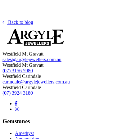
Back to blog
Westfield Mt Gravatt
sales@argylejewellers.com.au
Westfield Mt Gravatt
(07) 3156 5980
Westfield Carindale
carindale@argylejewellers.com.au
Westfield Carindale
(07) 3924 3180
Gemstones
Amethyst
Aquamarine