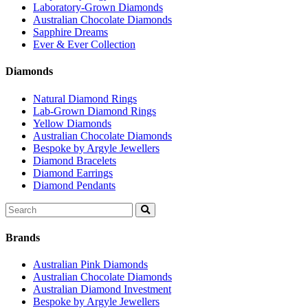
Laboratory-Grown Diamonds
Australian Chocolate Diamonds
Sapphire Dreams
Ever & Ever Collection
Diamonds
Natural Diamond Rings
Lab-Grown Diamond Rings
Yellow Diamonds
Australian Chocolate Diamonds
Bespoke by Argyle Jewellers
Diamond Bracelets
Diamond Earrings
Diamond Pendants
Search
for:
Brands
Australian Pink Diamonds
Australian Chocolate Diamonds
Australian Diamond Investment
Bespoke by Argyle Jewellers