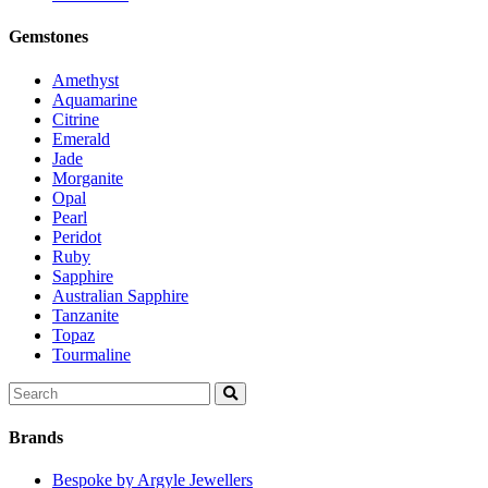
Gemstones
Amethyst
Aquamarine
Citrine
Emerald
Jade
Morganite
Opal
Pearl
Peridot
Ruby
Sapphire
Australian Sapphire
Tanzanite
Topaz
Tourmaline
Search
for:
Brands
Bespoke by Argyle Jewellers