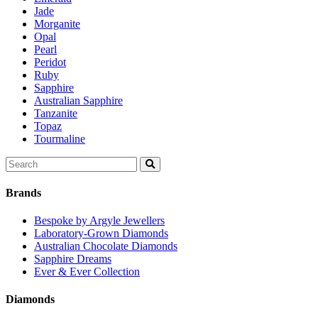
Jade
Morganite
Opal
Pearl
Peridot
Ruby
Sapphire
Australian Sapphire
Tanzanite
Topaz
Tourmaline
Search
for:
Brands
Bespoke by Argyle Jewellers
Laboratory-Grown Diamonds
Australian Chocolate Diamonds
Sapphire Dreams
Ever & Ever Collection
Diamonds