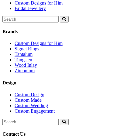
Custom Designs for Him
Bridal Jewellery
Search
for:
Brands
Custom Designs for Him
Signet Rings
Tantalum
Tungsten
Wood Inlay
Zirconium
Design
Custom Design
Custom Made
Custom Wedding
Custom Engagement
Search
for:
Contact Us