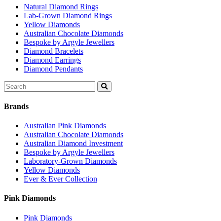
Natural Diamond Rings
Lab-Grown Diamond Rings
Yellow Diamonds
Australian Chocolate Diamonds
Bespoke by Argyle Jewellers
Diamond Bracelets
Diamond Earrings
Diamond Pendants
Search
for:
Brands
Australian Pink Diamonds
Australian Chocolate Diamonds
Australian Diamond Investment
Bespoke by Argyle Jewellers
Laboratory-Grown Diamonds
Yellow Diamonds
Ever & Ever Collection
Pink Diamonds
Pink Diamonds