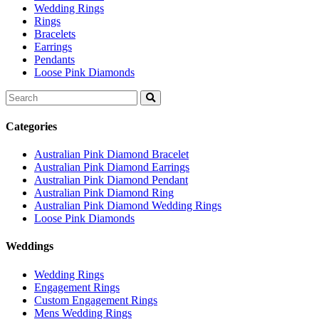
Wedding Rings
Rings
Bracelets
Earrings
Pendants
Loose Pink Diamonds
Search
for:
Categories
Australian Pink Diamond Bracelet
Australian Pink Diamond Earrings
Australian Pink Diamond Pendant
Australian Pink Diamond Ring
Australian Pink Diamond Wedding Rings
Loose Pink Diamonds
Weddings
Wedding Rings
Engagement Rings
Custom Engagement Rings
Mens Wedding Rings