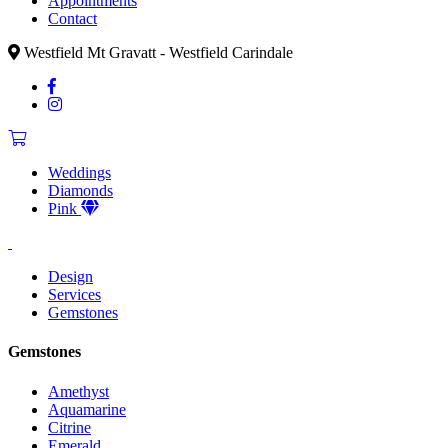
Appointments
Contact
Westfield Mt Gravatt - Westfield Carindale
Weddings
Diamonds
Pink
Design
Services
Gemstones
Gemstones
Amethyst
Aquamarine
Citrine
Emerald