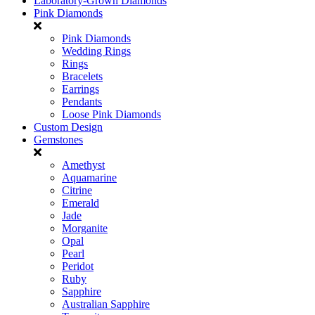
Laboratory-Grown Diamonds
Pink Diamonds
Pink Diamonds
Wedding Rings
Rings
Bracelets
Earrings
Pendants
Loose Pink Diamonds
Custom Design
Gemstones
Amethyst
Aquamarine
Citrine
Emerald
Jade
Morganite
Opal
Pearl
Peridot
Ruby
Sapphire
Australian Sapphire