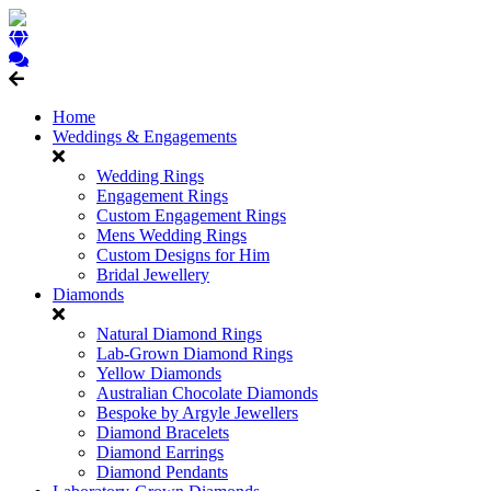
Home
Weddings & Engagements
Wedding Rings
Engagement Rings
Custom Engagement Rings
Mens Wedding Rings
Custom Designs for Him
Bridal Jewellery
Diamonds
Natural Diamond Rings
Lab-Grown Diamond Rings
Yellow Diamonds
Australian Chocolate Diamonds
Bespoke by Argyle Jewellers
Diamond Bracelets
Diamond Earrings
Diamond Pendants