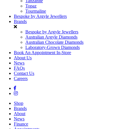
Tanzanite
Topaz
Tourmaline
Bespoke by Argyle Jewellers
Brands
Bespoke by Argyle Jewellers
Australian Argyle Diamonds
Australian Chocolate Diamonds
Laboratory-Grown Diamonds
Book An Appointment In-Store
About Us
News
FAQs
Contact Us
Careers
Shop
Brands
About
News
Finance