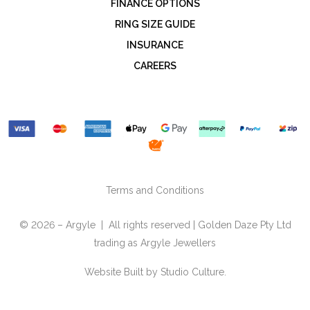
FINANCE OPTIONS
RING SIZE GUIDE
INSURANCE
CAREERS
Terms and Conditions
© 2026 – Argyle | All rights reserved | Golden Daze Pty Ltd
trading as Argyle Jewellers
Website Built by
Studio Culture.