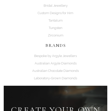
Bridal Jewellery
Custom Designs for Him
Tantalum
Tungsten
Zirconium
BRANDS
Bespoke by Argyle Jewellers
Australian Argyle Diamonds
Australian Chocolate Diamonds
Laboratory-Grown Diamonds
CREATE YOUR OWN