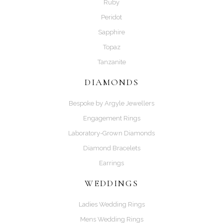
Ruby
Peridot
Sapphire
Topaz
Tanzanite
DIAMONDS
Bespoke by Argyle Jewellers
Engagement Rings
Laboratory-Grown Diamonds
Diamond Bracelets
Earrings
WEDDINGS
Ladies Wedding Rings
Mens Wedding Rings