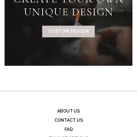
UNIQUE DESIGN
CUSTOM DESIGN
ABOUT US
CONTACT US
FAQ