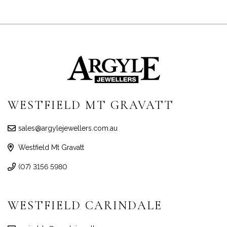
WESTFIELD MT GRAVATT
sales@argylejewellers.com.au
Westfield Mt Gravatt
(07) 3156 5980
WESTFIELD CARINDALE