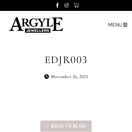
MENU
EDJR003
November 26, 2023
BACK TO BLOG