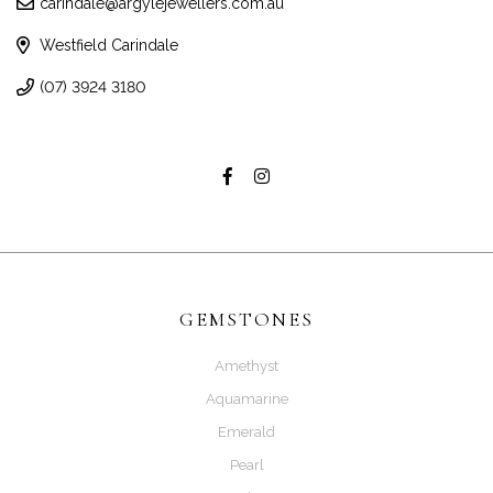
carindale@argylejewellers.com.au
Westfield Carindale
(07) 3924 3180
GEMSTONES
Amethyst
Aquamarine
Emerald
Pearl