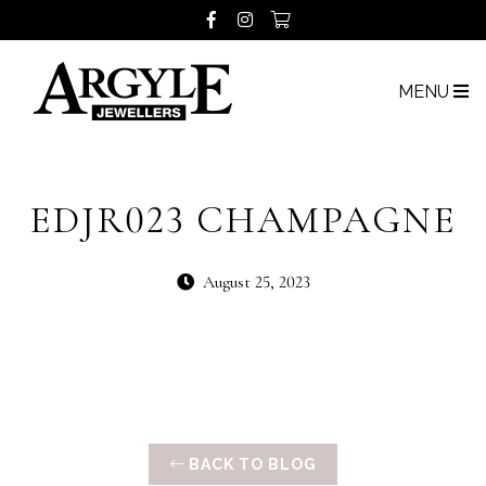
MENU
EDJR023 CHAMPAGNE
August 25, 2023
BACK TO BLOG