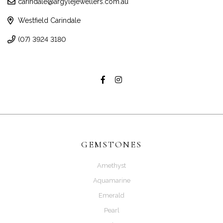
carindale@argylejewellers.com.au
Westfield Carindale
(07) 3924 3180
GEMSTONES
Amethyst
Aquamarine
Emerald
Pearl