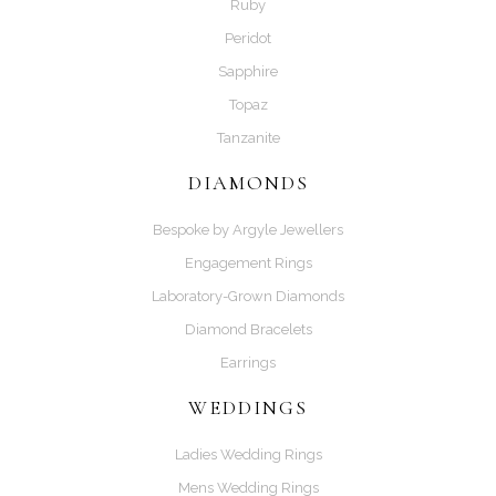
Ruby
Peridot
Sapphire
Topaz
Tanzanite
DIAMONDS
Bespoke by Argyle Jewellers
Engagement Rings
Laboratory-Grown Diamonds
Diamond Bracelets
Earrings
WEDDINGS
Ladies Wedding Rings
Mens Wedding Rings