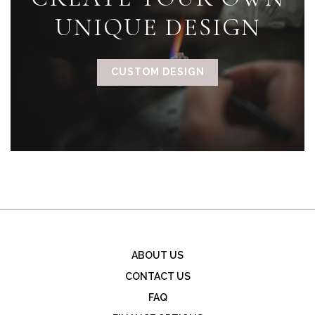
UNIQUE DESIGN
CUSTOM DESIGN
ABOUT US
CONTACT US
FAQ