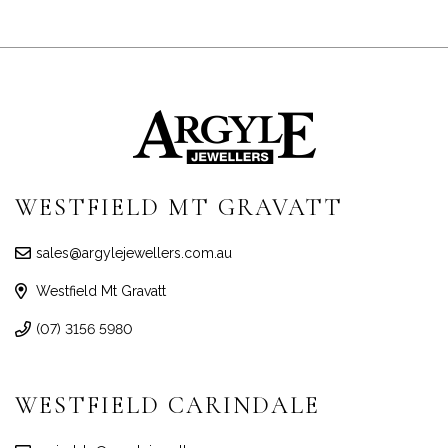
WESTFIELD MT GRAVATT
sales@argylejewellers.com.au
Westfield Mt Gravatt
(07) 3156 5980
WESTFIELD CARINDALE