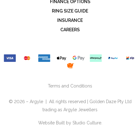
FINANCE OPTIONS
RING SIZE GUIDE
INSURANCE
CAREERS
Terms and Conditions
© 2026 – Argyle | All rights reserved | Golden Daze Pty Ltd
trading as Argyle Jewellers
Website Built by
Studio Culture.