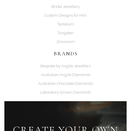
Bridal Jewellery
Custom Designs for Him
Tantalum
Tungsten
Zirconium
BRANDS
Bespoke by Argyle Jewellers
Australian Argyle Diamonds
Australian Chocolate Diamonds
Laboratory-Grown Diamonds
CREATE YOUR OWN