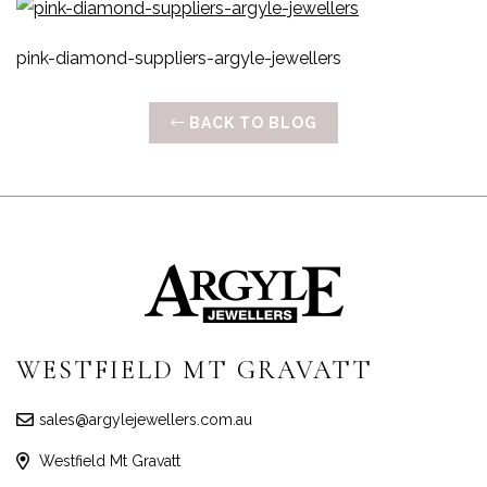
pink-diamond-suppliers-argyle-jewellers
BACK TO BLOG
WESTFIELD MT GRAVATT
sales@argylejewellers.com.au
Westfield Mt Gravatt