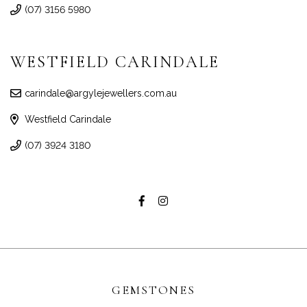
(07) 3156 5980
WESTFIELD CARINDALE
carindale@argylejewellers.com.au
Westfield Carindale
(07) 3924 3180
GEMSTONES