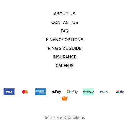
ABOUT US
CONTACT US
FAQ
FINANCE OPTIONS
RING SIZE GUIDE
INSURANCE
CAREERS
Terms and Conditions