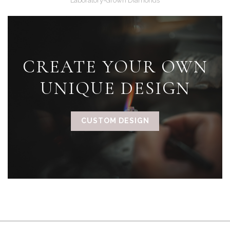
Laboratory-Grown Diamonds
CREATE YOUR OWN
UNIQUE DESIGN
CUSTOM DESIGN