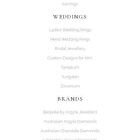
Earrings
WEDDINGS
Ladies Wedding Rings
Mens Wedding Rings
Bridal Jewellery
Custom Designs for Him
Tantalum
Tungsten
Zirconium
BRANDS
Bespoke by Argyle Jewellers
Australian Argyle Diamonds
Australian Chocolate Diamonds