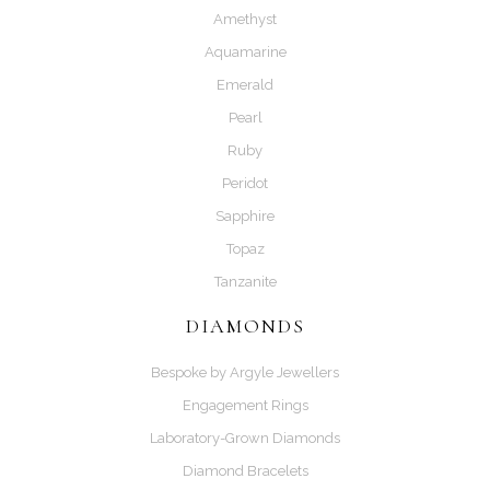
Amethyst
Aquamarine
Emerald
Pearl
Ruby
Peridot
Sapphire
Topaz
Tanzanite
DIAMONDS
Bespoke by Argyle Jewellers
Engagement Rings
Laboratory-Grown Diamonds
Diamond Bracelets