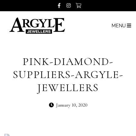
MENU
PINK-DIAMOND-
SUPPLIERS-ARGYLE-
JEWELLERS
January 10, 2020