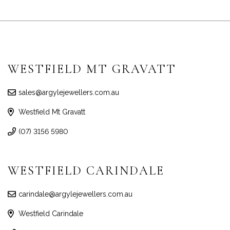
WESTFIELD MT GRAVATT
sales@argylejewellers.com.au
Westfield Mt Gravatt
(07) 3156 5980
WESTFIELD CARINDALE
carindale@argylejewellers.com.au
Westfield Carindale