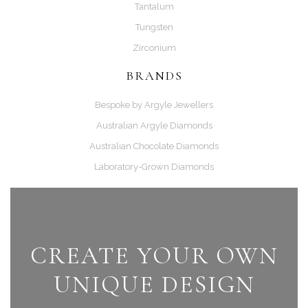
Tantalum
Tungsten
Zirconium
BRANDS
Bespoke by Argyle Jewellers
Australian Argyle Diamonds
Australian Chocolate Diamonds
Laboratory-Grown Diamonds
CREATE YOUR OWN
UNIQUE DESIGN