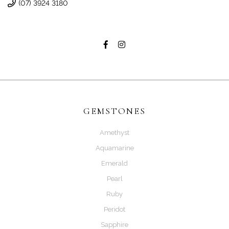
(07) 3924 3180
GEMSTONES
Amethyst
Aquamarine
Emerald
Pearl
Ruby
Peridot
Sapphire