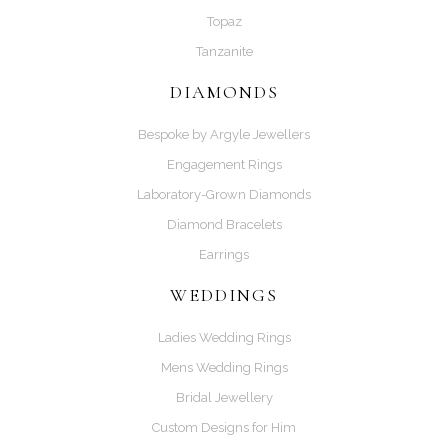
Topaz
Tanzanite
DIAMONDS
Bespoke by Argyle Jewellers
Engagement Rings
Laboratory-Grown Diamonds
Diamond Bracelets
Earrings
WEDDINGS
Ladies Wedding Rings
Mens Wedding Rings
Bridal Jewellery
Custom Designs for Him