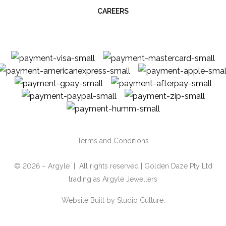
CAREERS
Terms and Conditions
© 2026 – Argyle | All rights reserved | Golden Daze Pty Ltd
trading as Argyle Jewellers
Website Built by
Studio Culture.