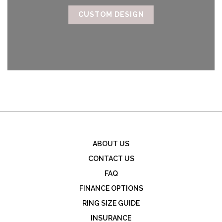
CUSTOM DESIGN
ABOUT US
CONTACT US
FAQ
FINANCE OPTIONS
RING SIZE GUIDE
INSURANCE