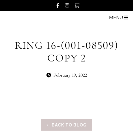
MENU
RING 16-(001-08509)
COPY 2
February 19, 2022
BACK TO BLOG