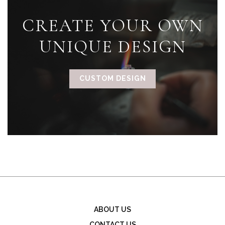
CREATE YOUR OWN
UNIQUE DESIGN
CUSTOM DESIGN
ABOUT US
CONTACT US