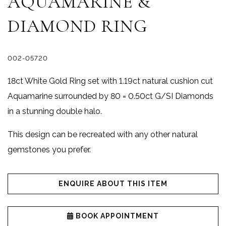
AQUAMARINE &
DIAMOND RING
002-05720
18ct White Gold Ring set with 1.19ct natural cushion cut
Aquamarine surrounded by 80 = 0.50ct G/SI Diamonds
in a stunning double halo.
This design can be recreated with any other natural
gemstones you prefer.
ENQUIRE ABOUT THIS ITEM
BOOK APPOINTMENT