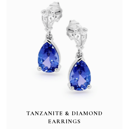
TANZANITE & DIAMOND
EARRINGS