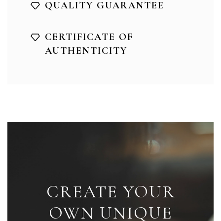
QUALITY GUARANTEE
CERTIFICATE OF
AUTHENTICITY
CREATE YOUR
OWN UNIQUE