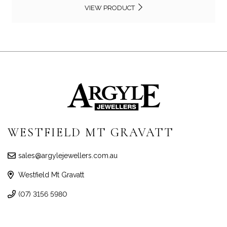
VIEW PRODUCT
WESTFIELD MT GRAVATT
sales@argylejewellers.com.au
Westfield Mt Gravatt
(07) 3156 5980