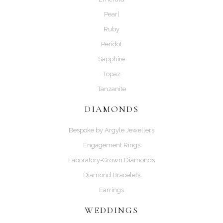
Pearl
Ruby
Peridot
Sapphire
Topaz
Tanzanite
DIAMONDS
Bespoke by Argyle Jewellers
Engagement Rings
Laboratory-Grown Diamonds
Diamond Bracelets
Earrings
WEDDINGS