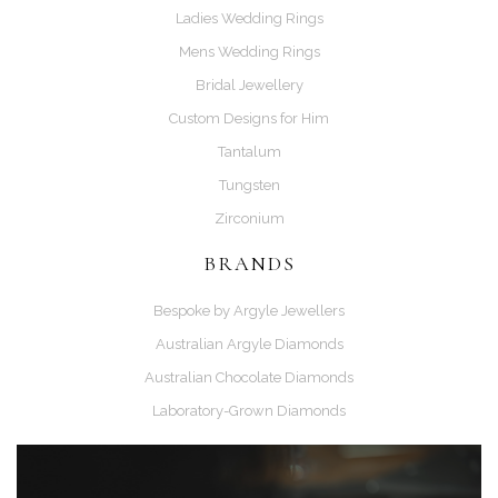
Ladies Wedding Rings
Mens Wedding Rings
Bridal Jewellery
Custom Designs for Him
Tantalum
Tungsten
Zirconium
BRANDS
Bespoke by Argyle Jewellers
Australian Argyle Diamonds
Australian Chocolate Diamonds
Laboratory-Grown Diamonds