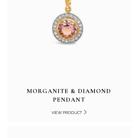
MORGANITE & DIAMOND
PENDANT
VIEW PRODUCT