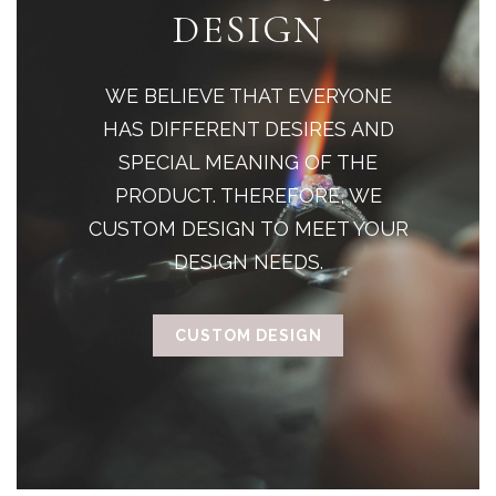
DESIGN
WE BELIEVE THAT EVERYONE
HAS DIFFERENT DESIRES AND
SPECIAL MEANING OF THE
PRODUCT. THEREFORE, WE
CUSTOM DESIGN TO MEET YOUR
DESIGN NEEDS.
CUSTOM DESIGN