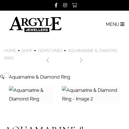
MENU
HOME
SHOP
GEMSTONES
AQUAMARINE & DIAMOND
RING
🔍