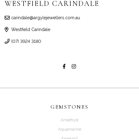
WESTFIELD CARINDALE
carindale@argylejewellers.com.au
Westfield Carindale
(07) 3924 3180
GEMSTONES
Amethyst
Aquamarine
Emerald