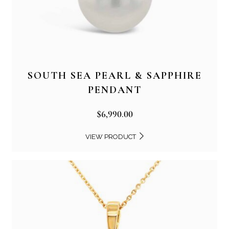
SOUTH SEA PEARL & SAPPHIRE
PENDANT
$
6,990.00
VIEW PRODUCT