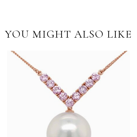
YOU MIGHT ALSO LIKE