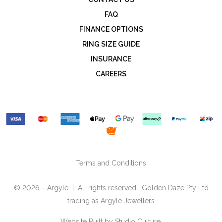
FAQ
FINANCE OPTIONS
RING SIZE GUIDE
INSURANCE
CAREERS
Terms and Conditions
© 2026 – Argyle | All rights reserved | Golden Daze Pty Ltd
trading as Argyle Jewellers
Website Built by
Studio Culture.