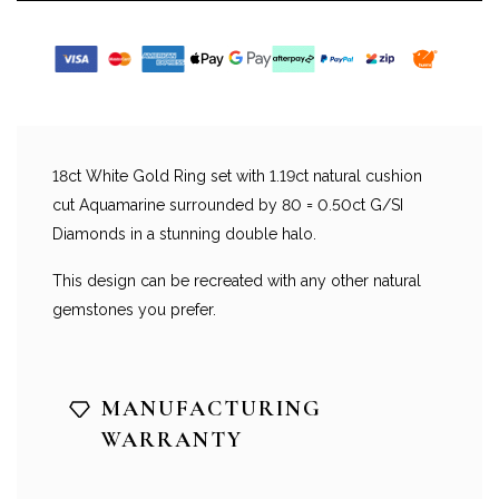
18ct White Gold Ring set with 1.19ct natural cushion
cut Aquamarine surrounded by 80 = 0.50ct G/SI
Diamonds in a stunning double halo.
This design can be recreated with any other natural
gemstones you prefer.
MANUFACTURING
WARRANTY