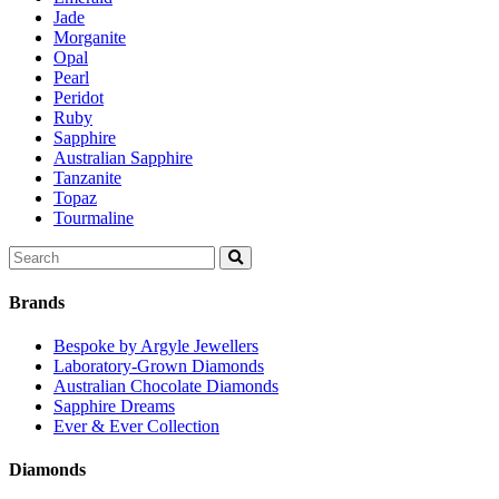
Jade
Morganite
Opal
Pearl
Peridot
Ruby
Sapphire
Australian Sapphire
Tanzanite
Topaz
Tourmaline
Search
for:
Brands
Bespoke by Argyle Jewellers
Laboratory-Grown Diamonds
Australian Chocolate Diamonds
Sapphire Dreams
Ever & Ever Collection
Diamonds