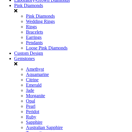
Laboratory-Grown Diamonds
Pink Diamonds
Pink Diamonds
Wedding Rings
Rings
Bracelets
Earrings
Pendants
Loose Pink Diamonds
Custom Design
Gemstones
Amethyst
Aquamarine
Citrine
Emerald
Jade
Morganite
Opal
Pearl
Peridot
Ruby
Sapphire
Australian Sapphire