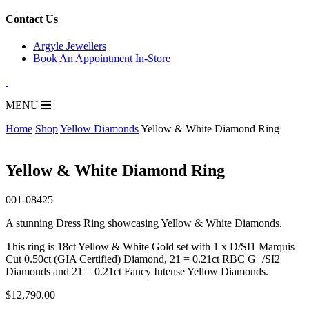
for:
Contact Us
Argyle Jewellers
Book An Appointment In-Store
MENU
Home
Shop
Yellow Diamonds
Yellow & White Diamond Ring
Yellow & White Diamond Ring
001-08425
A stunning Dress Ring showcasing Yellow & White Diamonds.
This ring is 18ct Yellow & White Gold set with 1 x D/SI1 Marquis
Cut 0.50ct (GIA Certified) Diamond, 21 = 0.21ct RBC G+/SI2
Diamonds and 21 = 0.21ct Fancy Intense Yellow Diamonds.
$
12,790.00