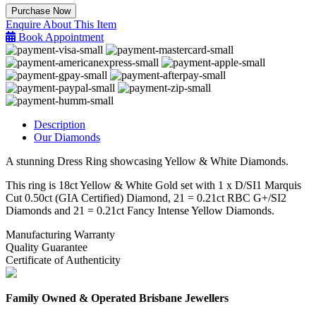
Yellow
Purchase Now
&
Enquire About This Item
White
Book Appointment
Diamond
Ring
quantity
Description
Our Diamonds
A stunning Dress Ring showcasing Yellow & White Diamonds.
This ring is 18ct Yellow & White Gold set with 1 x D/SI1 Marquis
Cut 0.50ct (GIA Certified) Diamond, 21 = 0.21ct RBC G+/SI2
Diamonds and 21 = 0.21ct Fancy Intense Yellow Diamonds.
Manufacturing Warranty
Quality Guarantee
Certificate of Authenticity
Family Owned & Operated Brisbane Jewellers