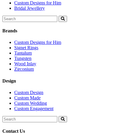
Custom Designs for Him
Bridal Jewellery
Search
for:
Brands
Custom Designs for Him
Signet Rings
Tantalum
Tungsten
Wood Inlay
Zirconium
Design
Custom Design
Custom Made
Custom Wedding
Custom Engagement
Search
for:
Contact Us