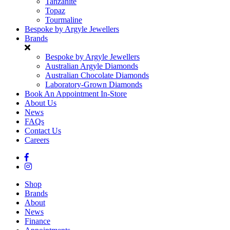
Tanzanite
Topaz
Tourmaline
Bespoke by Argyle Jewellers
Brands
Bespoke by Argyle Jewellers
Australian Argyle Diamonds
Australian Chocolate Diamonds
Laboratory-Grown Diamonds
Book An Appointment In-Store
About Us
News
FAQs
Contact Us
Careers
Shop
Brands
About
News
Finance