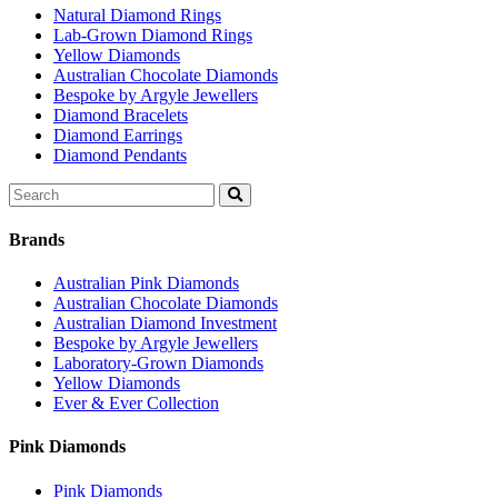
Natural Diamond Rings
Lab-Grown Diamond Rings
Yellow Diamonds
Australian Chocolate Diamonds
Bespoke by Argyle Jewellers
Diamond Bracelets
Diamond Earrings
Diamond Pendants
Search
for:
Brands
Australian Pink Diamonds
Australian Chocolate Diamonds
Australian Diamond Investment
Bespoke by Argyle Jewellers
Laboratory-Grown Diamonds
Yellow Diamonds
Ever & Ever Collection
Pink Diamonds
Pink Diamonds