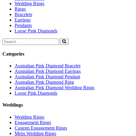
Wedding Rings
Rings
Bracelets
Earrings
Pendants
Loose Pink Diamonds
Search
for:
Categories
Australian Pink Diamond Bracelet
Australian Pink Diamond Earrings
Australian Pink Diamond Pendant
Australian Pink Diamond Ring
Australian Pink Diamond Wedding Rings
Loose Pink Diamonds
Weddings
Wedding Rings
Engagement Rings
Custom Engagement Rings
Mens Wedding Rings