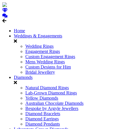
Home
Weddings & Engagements
Wedding Rings
Engagement Rings
Custom Engagement Rings
Mens Wedding Rings
Custom Designs for Him
Bridal Jewellery
Diamonds
Natural Diamond Rings
Lab-Grown Diamond Rings
Yellow Diamonds
Australian Chocolate Diamonds
Bespoke by Argyle Jewellers
Diamond Bracelets
Diamond Earrings
Diamond Pendants