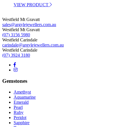
VIEW PRODUCT
Westfield Mt Gravatt
sales@argylejewellers.com.au
Westfield Mt Gravatt
(07) 3156 5980
Westfield Carindale
carindale@argylejewellers.com.au
Westfield Carindale
(07) 3924 3180
Gemstones
Amethyst
Aquamarine
Emerald
Pearl
Ruby
Peridot
Sapphire