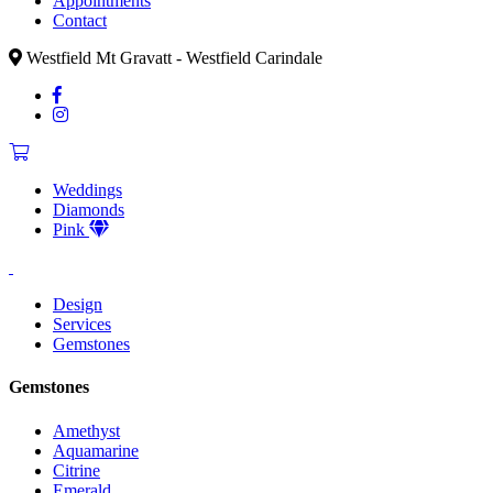
Appointments
Contact
Westfield Mt Gravatt - Westfield Carindale
Weddings
Diamonds
Pink
Design
Services
Gemstones
Gemstones
Amethyst
Aquamarine
Citrine
Emerald