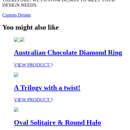
DESIGN NEEDS.
Custom Design
You might also like
Australian Chocolate Diamond Ring
VIEW PRODUCT
A Trilogy with a twist!
VIEW PRODUCT
Oval Solitaire & Round Halo