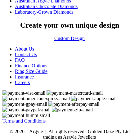
Australian Argyle Diamonds
Australian Chocolate Diamonds
Laboratory-Grown Diamonds
Create your own unique design
Custom Design
About Us
Contact Us
FAQ
Finance Options
Ring Size Guide
Insurance
Careers
Terms and Conditions
© 2026 – Argyle | All rights reserved | Golden Daze Pty Ltd
trading as Argyle Jewellers