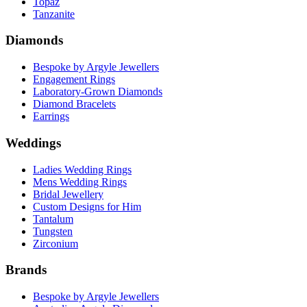
Topaz
Tanzanite
Diamonds
Bespoke by Argyle Jewellers
Engagement Rings
Laboratory-Grown Diamonds
Diamond Bracelets
Earrings
Weddings
Ladies Wedding Rings
Mens Wedding Rings
Bridal Jewellery
Custom Designs for Him
Tantalum
Tungsten
Zirconium
Brands
Bespoke by Argyle Jewellers