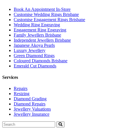
Book An Appointment In-Store
Customise Wedding Rings Brisbane
Customise Engagement Rings Brisbane
Wedding Ring Engraving
Engagement Ring Engraving
Family Jewellers Brisbane
Independent Jewellers Brisbane
Japanese Akoya Pearls
Luxury Jewellery
Green Diamond Rings
Coloured Diamonds Brisbane
Emerald Cut Diamonds
Services
Repairs
Resizing
Diamond Grading
Diamond Repairs
Jewellery Valuations
Jewellery Insurance
Search