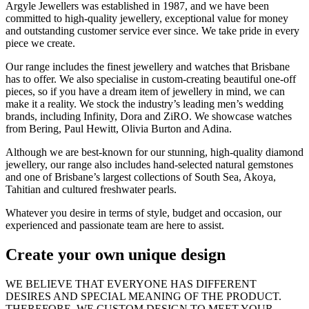
Argyle Jewellers was established in 1987, and we have been
committed to high-quality jewellery, exceptional value for money
and outstanding customer service ever since. We take pride in every
piece we create.
Our range includes the finest jewellery and watches that Brisbane
has to offer. We also specialise in custom-creating beautiful one-off
pieces, so if you have a dream item of jewellery in mind, we can
make it a reality. We stock the industry’s leading men’s wedding
brands, including Infinity, Dora and ZiRO. We showcase watches
from Bering, Paul Hewitt, Olivia Burton and Adina.
Although we are best-known for our stunning, high-quality diamond
jewellery, our range also includes hand-selected natural gemstones
and one of Brisbane’s largest collections of South Sea, Akoya,
Tahitian and cultured freshwater pearls.
Whatever you desire in terms of style, budget and occasion, our
experienced and passionate team are here to assist.
Create your own unique design
WE BELIEVE THAT EVERYONE HAS DIFFERENT
DESIRES AND SPECIAL MEANING OF THE PRODUCT.
THEREFORE, WE CUSTOM DESIGN TO MEET YOUR