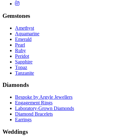
Gemstones
Amethyst
Aquamarine
Emerald
Pearl
Ruby
Peridot
Sapphire
Topaz
Tanzanite
Diamonds
Bespoke by Argyle Jewellers
Engagement Rings
Laboratory-Grown Diamonds
Diamond Bracelets
Earrings
Weddings