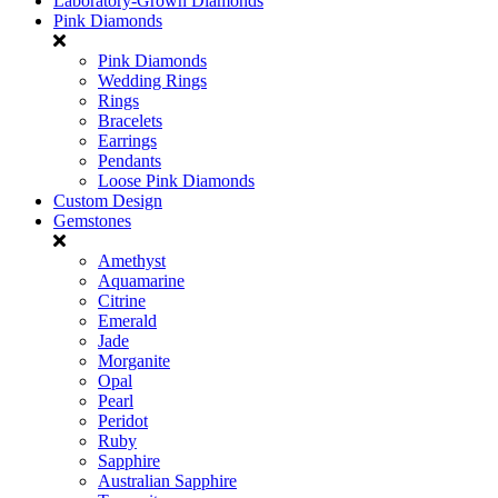
Laboratory-Grown Diamonds
Pink Diamonds
Pink Diamonds
Wedding Rings
Rings
Bracelets
Earrings
Pendants
Loose Pink Diamonds
Custom Design
Gemstones
Amethyst
Aquamarine
Citrine
Emerald
Jade
Morganite
Opal
Pearl
Peridot
Ruby
Sapphire
Australian Sapphire