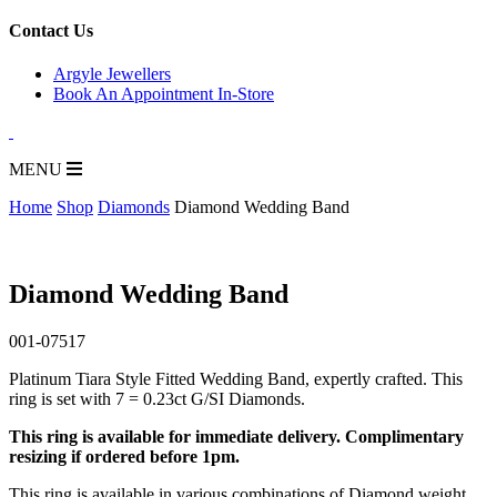
for:
Contact Us
Argyle Jewellers
Book An Appointment In-Store
MENU
Home
Shop
Diamonds
Diamond Wedding Band
Diamond Wedding Band
001-07517
Platinum Tiara Style Fitted Wedding Band, expertly crafted. This
ring is set with 7 = 0.23ct G/SI Diamonds.
This ring is available for immediate delivery. Complimentary
resizing if ordered before 1pm.
This ring is available in various combinations of Diamond weight