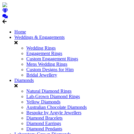
Home
Weddings & Engagements
Wedding Rings
Engagement Rings
Custom Engagement Rings
Mens Wedding Rings
Custom Designs for Him
Bridal Jewellery
Diamonds
Natural Diamond Rings
Lab-Grown Diamond Rings
Yellow Diamonds
Australian Chocolate Diamonds
Bespoke by Argyle Jewellers
Diamond Bracelets
Diamond Earrings
Diamond Pendants