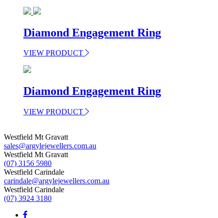
Diamond Engagement Ring
VIEW PRODUCT
Diamond Engagement Ring
VIEW PRODUCT
Westfield Mt Gravatt
sales@argylejewellers.com.au
Westfield Mt Gravatt
(07) 3156 5980
Westfield Carindale
carindale@argylejewellers.com.au
Westfield Carindale
(07) 3924 3180