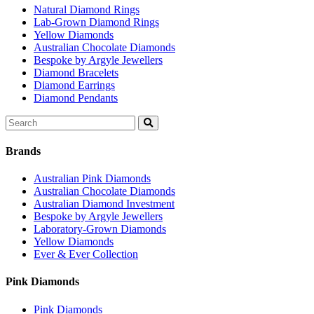
Natural Diamond Rings
Lab-Grown Diamond Rings
Yellow Diamonds
Australian Chocolate Diamonds
Bespoke by Argyle Jewellers
Diamond Bracelets
Diamond Earrings
Diamond Pendants
Search
for:
Brands
Australian Pink Diamonds
Australian Chocolate Diamonds
Australian Diamond Investment
Bespoke by Argyle Jewellers
Laboratory-Grown Diamonds
Yellow Diamonds
Ever & Ever Collection
Pink Diamonds
Pink Diamonds