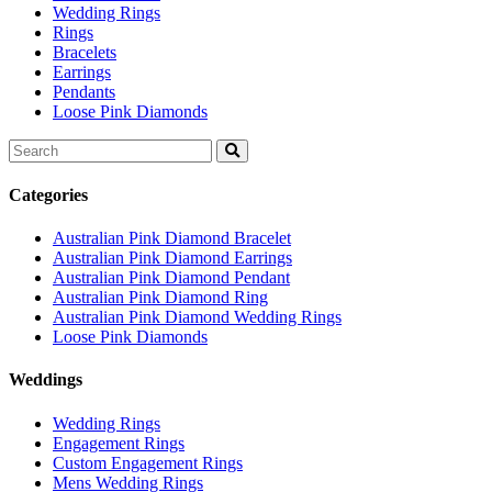
Wedding Rings
Rings
Bracelets
Earrings
Pendants
Loose Pink Diamonds
Search
for:
Categories
Australian Pink Diamond Bracelet
Australian Pink Diamond Earrings
Australian Pink Diamond Pendant
Australian Pink Diamond Ring
Australian Pink Diamond Wedding Rings
Loose Pink Diamonds
Weddings
Wedding Rings
Engagement Rings
Custom Engagement Rings
Mens Wedding Rings