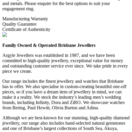
and metals. Please enquire for the best options to suit your
engagement ring.
Manufacturing Warranty
Quality Guarantee
Certificate of Authenticity
Family Owned & Operated Brisbane Jewellers
Argyle Jewellers was established in 1987, and we have been
committed to high-quality jewellery, exceptional value for money
and outstanding customer service ever since. We take pride in every
piece we create.
Our range includes the finest jewellery and watches that Brisbane
has to offer. We also specialise in custom-creating beautiful one-off
pieces, so if you have a dream item of jewellery in mind, we can
make it a reality. We stock the industry’s leading men’s wedding
brands, including Infinity, Dora and ZiRO. We showcase watches
from Bering, Paul Hewitt, Olivia Burton and Adina.
Although we are best-known for our stunning, high-quality diamond
jewellery, our range also includes hand-selected natural gemstones
and one of Brisbane’s largest collections of South Sea, Akoya,