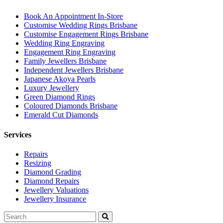
Book An Appointment In-Store
Customise Wedding Rings Brisbane
Customise Engagement Rings Brisbane
Wedding Ring Engraving
Engagement Ring Engraving
Family Jewellers Brisbane
Independent Jewellers Brisbane
Japanese Akoya Pearls
Luxury Jewellery
Green Diamond Rings
Coloured Diamonds Brisbane
Emerald Cut Diamonds
Services
Repairs
Resizing
Diamond Grading
Diamond Repairs
Jewellery Valuations
Jewellery Insurance
Search