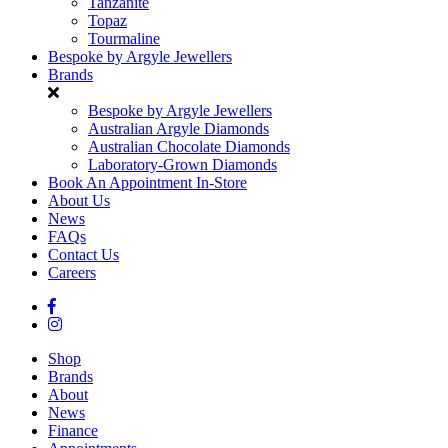
Tanzanite
Topaz
Tourmaline
Bespoke by Argyle Jewellers
Brands
Bespoke by Argyle Jewellers
Australian Argyle Diamonds
Australian Chocolate Diamonds
Laboratory-Grown Diamonds
Book An Appointment In-Store
About Us
News
FAQs
Contact Us
Careers
Shop
Brands
About
News
Finance