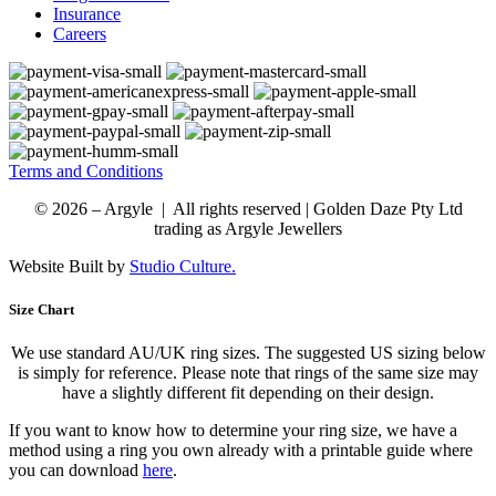
Insurance
Careers
Terms and Conditions
© 2026 – Argyle | All rights reserved | Golden Daze Pty Ltd
trading as Argyle Jewellers
Website Built by
Studio Culture.
Size Chart
We use standard AU/UK ring sizes. The suggested US sizing below
is simply for reference. Please note that rings of the same size may
have a slightly different fit depending on their design.
If you want to know how to determine your ring size, we have a
method using a ring you own already with a printable guide where
you can download
here
.