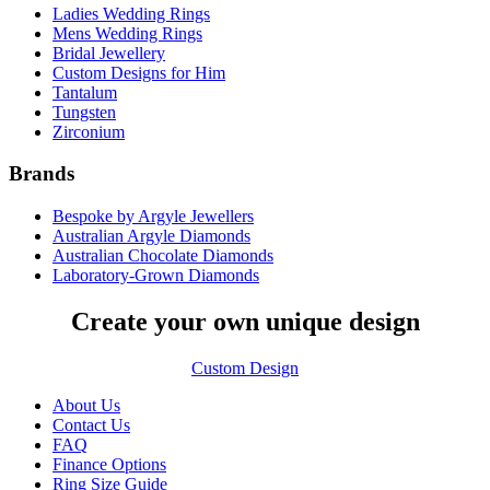
Ladies Wedding Rings
Mens Wedding Rings
Bridal Jewellery
Custom Designs for Him
Tantalum
Tungsten
Zirconium
Brands
Bespoke by Argyle Jewellers
Australian Argyle Diamonds
Australian Chocolate Diamonds
Laboratory-Grown Diamonds
Create your own unique design
Custom Design
About Us
Contact Us
FAQ
Finance Options
Ring Size Guide