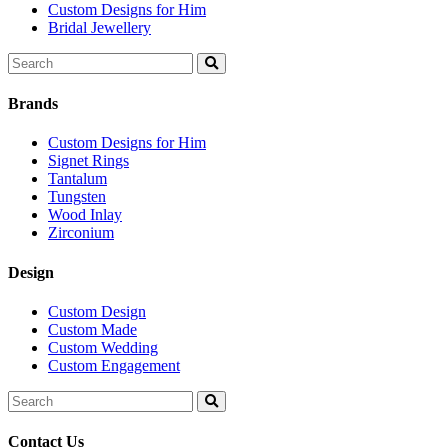
Custom Designs for Him
Bridal Jewellery
Search
for:
Brands
Custom Designs for Him
Signet Rings
Tantalum
Tungsten
Wood Inlay
Zirconium
Design
Custom Design
Custom Made
Custom Wedding
Custom Engagement
Search
for:
Contact Us