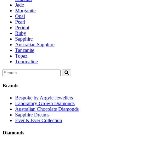
Jade
Morganite
Opal
Pearl
Peridot
Ruby
Sapphire
Australian Sapphire
Tanzanite
Topaz
Tourmaline
Search
for:
Brands
Bespoke by Argyle Jewellers
Laboratory-Grown Diamonds
Australian Chocolate Diamonds
Sapphire Dreams
Ever & Ever Collection
Diamonds