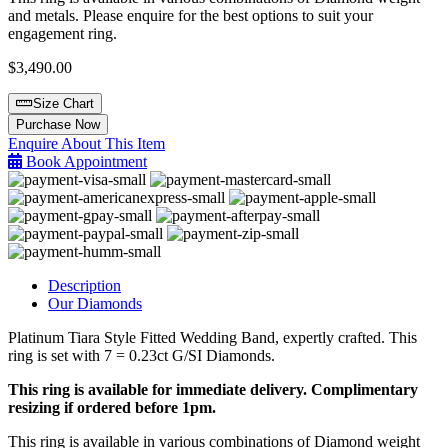
and metals. Please enquire for the best options to suit your
engagement ring.
$
3,490.00
Size Chart
Diamond
Purchase Now
Wedding
Enquire About This Item
Band
Book Appointment
quantity
Description
Our Diamonds
Platinum Tiara Style Fitted Wedding Band, expertly crafted. This
ring is set with 7 = 0.23ct G/SI Diamonds.
This ring is available for immediate delivery. Complimentary
resizing if ordered before 1pm.
This ring is available in various combinations of Diamond weight