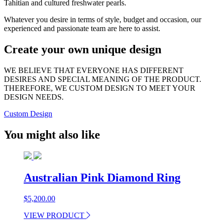
Tahitian and cultured freshwater pearls.
Whatever you desire in terms of style, budget and occasion, our
experienced and passionate team are here to assist.
Create your own unique design
WE BELIEVE THAT EVERYONE HAS DIFFERENT
DESIRES AND SPECIAL MEANING OF THE PRODUCT.
THEREFORE, WE CUSTOM DESIGN TO MEET YOUR
DESIGN NEEDS.
Custom Design
You might also like
Australian Pink Diamond Ring
$
5,200.00
VIEW PRODUCT