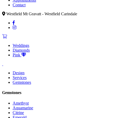
Appointments
Contact
Westfield Mt Gravatt - Westfield Carindale
Weddings
Diamonds
Pink
Design
Services
Gemstones
Gemstones
Amethyst
Aquamarine
Citrine
Emerald