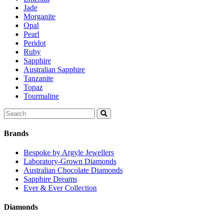
Jade
Morganite
Opal
Pearl
Peridot
Ruby
Sapphire
Australian Sapphire
Tanzanite
Topaz
Tourmaline
Search
for:
Brands
Bespoke by Argyle Jewellers
Laboratory-Grown Diamonds
Australian Chocolate Diamonds
Sapphire Dreams
Ever & Ever Collection
Diamonds