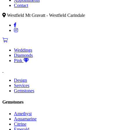
Appointments
Contact
Westfield Mt Gravatt - Westfield Carindale
Weddings
Diamonds
Pink
Design
Services
Gemstones
Gemstones
Amethyst
Aquamarine
Citrine
Emerald