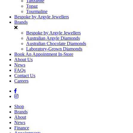
Tanzanite
Topaz
Tourmaline
Bespoke by Argyle Jewellers
Brands
Bespoke by Argyle Jewellers
Australian Argyle Diamonds
Australian Chocolate Diamonds
Laboratory-Grown Diamonds
Book An Appointment In-Store
About Us
News
FAQs
Contact Us
Careers
Shop
Brands
About
News
Finance