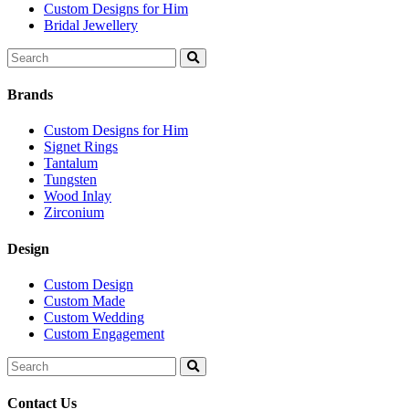
Custom Designs for Him
Bridal Jewellery
Search
for:
Brands
Custom Designs for Him
Signet Rings
Tantalum
Tungsten
Wood Inlay
Zirconium
Design
Custom Design
Custom Made
Custom Wedding
Custom Engagement
Search
for:
Contact Us