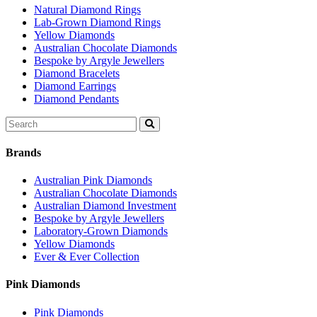
Natural Diamond Rings
Lab-Grown Diamond Rings
Yellow Diamonds
Australian Chocolate Diamonds
Bespoke by Argyle Jewellers
Diamond Bracelets
Diamond Earrings
Diamond Pendants
Search
for:
Brands
Australian Pink Diamonds
Australian Chocolate Diamonds
Australian Diamond Investment
Bespoke by Argyle Jewellers
Laboratory-Grown Diamonds
Yellow Diamonds
Ever & Ever Collection
Pink Diamonds
Pink Diamonds