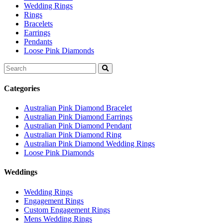
Wedding Rings
Rings
Bracelets
Earrings
Pendants
Loose Pink Diamonds
Search
for:
Categories
Australian Pink Diamond Bracelet
Australian Pink Diamond Earrings
Australian Pink Diamond Pendant
Australian Pink Diamond Ring
Australian Pink Diamond Wedding Rings
Loose Pink Diamonds
Weddings
Wedding Rings
Engagement Rings
Custom Engagement Rings
Mens Wedding Rings