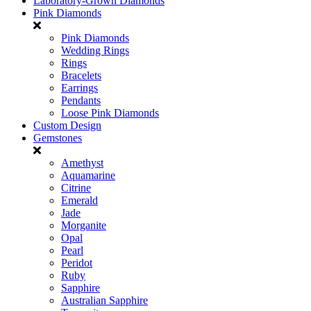
Laboratory-Grown Diamonds
Pink Diamonds
Pink Diamonds
Wedding Rings
Rings
Bracelets
Earrings
Pendants
Loose Pink Diamonds
Custom Design
Gemstones
Amethyst
Aquamarine
Citrine
Emerald
Jade
Morganite
Opal
Pearl
Peridot
Ruby
Sapphire
Australian Sapphire