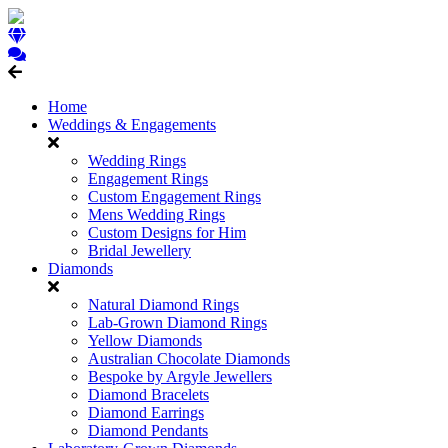
Home
Weddings & Engagements
Wedding Rings
Engagement Rings
Custom Engagement Rings
Mens Wedding Rings
Custom Designs for Him
Bridal Jewellery
Diamonds
Natural Diamond Rings
Lab-Grown Diamond Rings
Yellow Diamonds
Australian Chocolate Diamonds
Bespoke by Argyle Jewellers
Diamond Bracelets
Diamond Earrings
Diamond Pendants