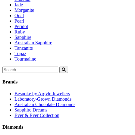
Jade
Morganite
Opal
Pearl
Peridot
Ruby
Sapphire
Australian Sapphire
Tanzanite
Topaz
Tourmaline
Search
for:
Brands
Bespoke by Argyle Jewellers
Laboratory-Grown Diamonds
Australian Chocolate Diamonds
Sapphire Dreams
Ever & Ever Collection
Diamonds