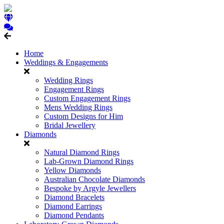
Home
Weddings & Engagements
Wedding Rings
Engagement Rings
Custom Engagement Rings
Mens Wedding Rings
Custom Designs for Him
Bridal Jewellery
Diamonds
Natural Diamond Rings
Lab-Grown Diamond Rings
Yellow Diamonds
Australian Chocolate Diamonds
Bespoke by Argyle Jewellers
Diamond Bracelets
Diamond Earrings
Diamond Pendants