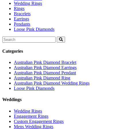
Wedding Rings
Rings
Bracelets
Earrings
Pendants
Loose Pink Diamonds
Search
for:
Categories
Australian Pink Diamond Bracelet
Australian Pink Diamond Earrings
Australian Pink Diamond Pendant
Australian Pink Diamond Ring
Australian Pink Diamond Wedding Rings
Loose Pink Diamonds
Weddings
Wedding Rings
Engagement Rings
Custom Engagement Rings
Mens Wedding Rings