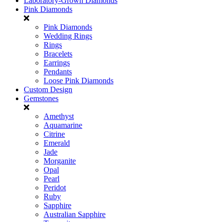
Laboratory-Grown Diamonds
Pink Diamonds
Pink Diamonds
Wedding Rings
Rings
Bracelets
Earrings
Pendants
Loose Pink Diamonds
Custom Design
Gemstones
Amethyst
Aquamarine
Citrine
Emerald
Jade
Morganite
Opal
Pearl
Peridot
Ruby
Sapphire
Australian Sapphire