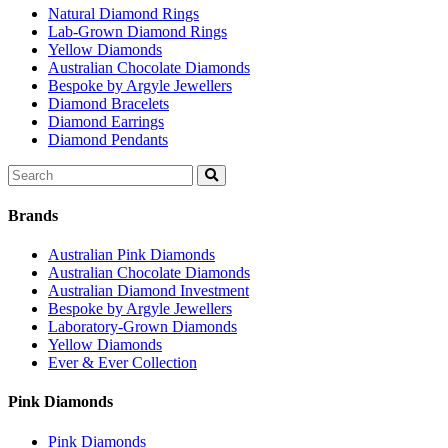
Natural Diamond Rings
Lab-Grown Diamond Rings
Yellow Diamonds
Australian Chocolate Diamonds
Bespoke by Argyle Jewellers
Diamond Bracelets
Diamond Earrings
Diamond Pendants
Search
for:
Brands
Australian Pink Diamonds
Australian Chocolate Diamonds
Australian Diamond Investment
Bespoke by Argyle Jewellers
Laboratory-Grown Diamonds
Yellow Diamonds
Ever & Ever Collection
Pink Diamonds
Pink Diamonds