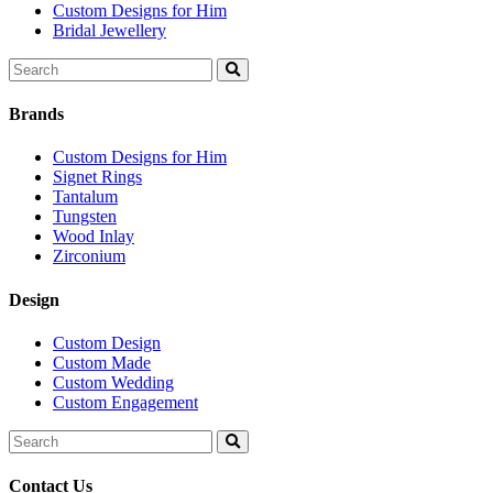
Custom Designs for Him
Bridal Jewellery
Search
for:
Brands
Custom Designs for Him
Signet Rings
Tantalum
Tungsten
Wood Inlay
Zirconium
Design
Custom Design
Custom Made
Custom Wedding
Custom Engagement
Search
for:
Contact Us