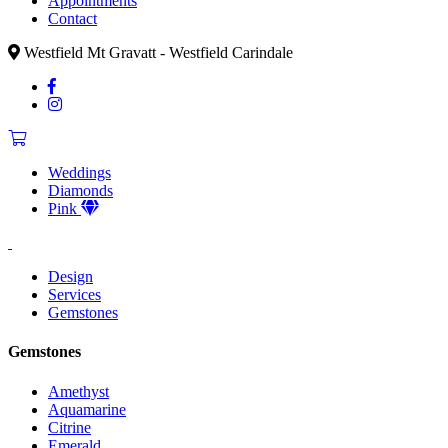
Appointments
Contact
Westfield Mt Gravatt - Westfield Carindale
Weddings
Diamonds
Pink
Design
Services
Gemstones
Gemstones
Amethyst
Aquamarine
Citrine
Emerald