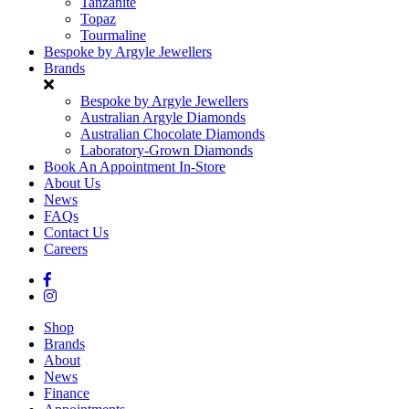
Tanzanite
Topaz
Tourmaline
Bespoke by Argyle Jewellers
Brands
Bespoke by Argyle Jewellers
Australian Argyle Diamonds
Australian Chocolate Diamonds
Laboratory-Grown Diamonds
Book An Appointment In-Store
About Us
News
FAQs
Contact Us
Careers
Shop
Brands
About
News
Finance