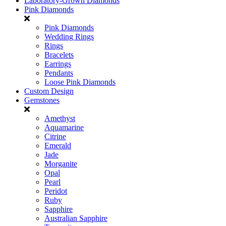
Laboratory-Grown Diamonds
Pink Diamonds
Pink Diamonds
Wedding Rings
Rings
Bracelets
Earrings
Pendants
Loose Pink Diamonds
Custom Design
Gemstones
Amethyst
Aquamarine
Citrine
Emerald
Jade
Morganite
Opal
Pearl
Peridot
Ruby
Sapphire
Australian Sapphire