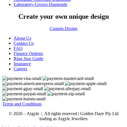
Laboratory-Grown Diamonds
Create your own unique design
Custom Design
About Us
Contact Us
FAQ
Finance Options
Ring Size Guide
Insurance
Careers
Terms and Conditions
© 2026 – Argyle | All rights reserved | Golden Daze Pty Ltd
trading as Argyle Jewellers