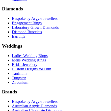
Diamonds
Bespoke by Argyle Jewellers
Engagement Rings
Laboratory-Grown Diamonds
Diamond Bracelets
Earrings
Weddings
Ladies Wedding Rings
Mens Wedding Rings
Bridal Jewellery
Custom Designs for Him
Tantalum
Tungsten
Zirconium
Brands
Bespoke by Argyle Jewellers
Australian Argyle Diamonds
Australian Chocolate Diamonds