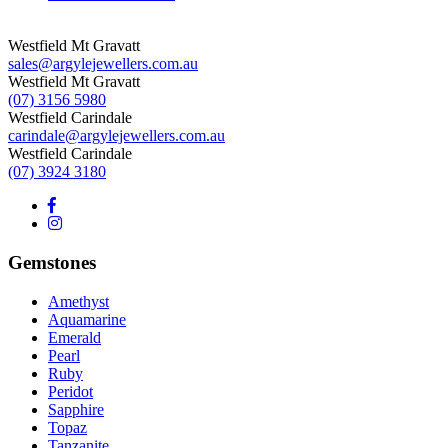
Westfield Mt Gravatt
sales@argylejewellers.com.au
Westfield Mt Gravatt
(07) 3156 5980
Westfield Carindale
carindale@argylejewellers.com.au
Westfield Carindale
(07) 3924 3180
Gemstones
Amethyst
Aquamarine
Emerald
Pearl
Ruby
Peridot
Sapphire
Topaz
Tanzanite