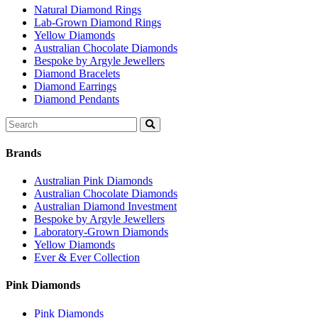
Natural Diamond Rings
Lab-Grown Diamond Rings
Yellow Diamonds
Australian Chocolate Diamonds
Bespoke by Argyle Jewellers
Diamond Bracelets
Diamond Earrings
Diamond Pendants
Search
for:
Brands
Australian Pink Diamonds
Australian Chocolate Diamonds
Australian Diamond Investment
Bespoke by Argyle Jewellers
Laboratory-Grown Diamonds
Yellow Diamonds
Ever & Ever Collection
Pink Diamonds
Pink Diamonds