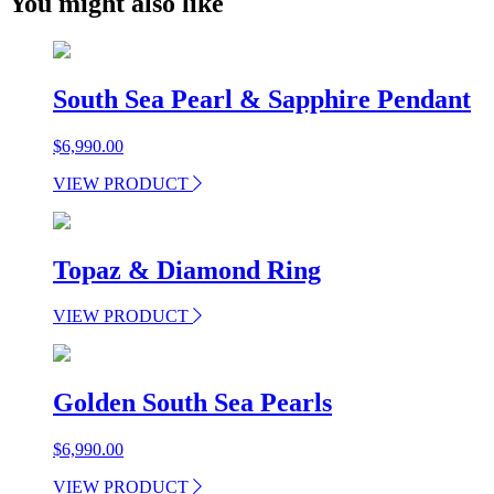
You might also like
South Sea Pearl & Sapphire Pendant
$
6,990.00
VIEW PRODUCT
Topaz & Diamond Ring
VIEW PRODUCT
Golden South Sea Pearls
$
6,990.00
VIEW PRODUCT