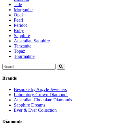
Jade
Morganite
Opal
Pearl
Peridot
Ruby
Sapphire
Australian Sapphire
Tanzanite
Topaz
Tourmaline
Search
for:
Brands
Bespoke by Argyle Jewellers
Laboratory-Grown Diamonds
Australian Chocolate Diamonds
Sapphire Dreams
Ever & Ever Collection
Diamonds