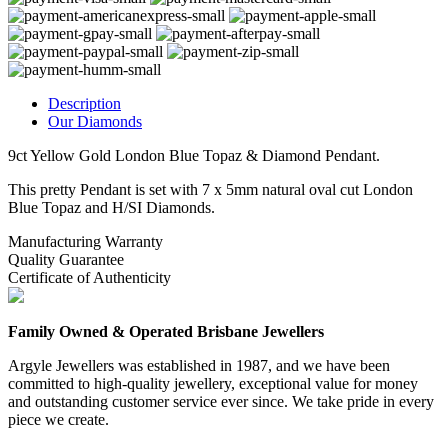
Description
Our Diamonds
9ct Yellow Gold London Blue Topaz & Diamond Pendant.
This pretty Pendant is set with 7 x 5mm natural oval cut London
Blue Topaz and H/SI Diamonds.
Manufacturing Warranty
Quality Guarantee
Certificate of Authenticity
Family Owned & Operated Brisbane Jewellers
Argyle Jewellers was established in 1987, and we have been
committed to high-quality jewellery, exceptional value for money
and outstanding customer service ever since. We take pride in every
piece we create.