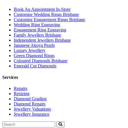
Book An Appointment In-Store
Customise Wedding Rings Brisbane
Customise Engagement Rings Brisbane
Wedding Ring Engraving
Engagement Ring Engraving
Family Jewellers Brisbane
Independent Jewellers Brisbane
Japanese Akoya Pearls
Luxury Jewellery
Green Diamond Rings
Coloured Diamonds Brisbane
Emerald Cut Diamonds
Services
Repairs
Resizing
Diamond Grading
Diamond Repairs
Jewellery Valuations
Jewellery Insurance
Search