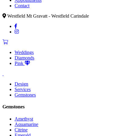
Appointments
Contact
Westfield Mt Gravatt - Westfield Carindale
Weddings
Diamonds
Pink
Design
Services
Gemstones
Gemstones
Amethyst
Aquamarine
Citrine
Emerald