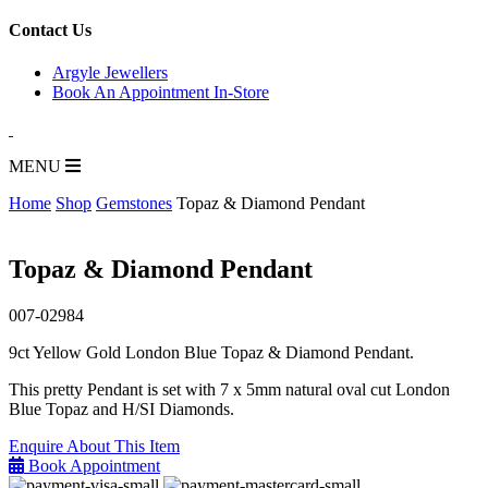
for:
Contact Us
Argyle Jewellers
Book An Appointment In-Store
MENU
Home
Shop
Gemstones
Topaz & Diamond Pendant
Topaz & Diamond Pendant
007-02984
9ct Yellow Gold London Blue Topaz & Diamond Pendant.
This pretty Pendant is set with 7 x 5mm natural oval cut London
Blue Topaz and H/SI Diamonds.
Enquire About This Item
Book Appointment