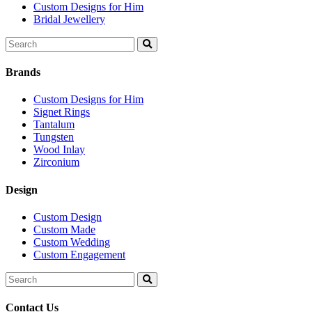
Custom Designs for Him
Bridal Jewellery
Search
for:
Brands
Custom Designs for Him
Signet Rings
Tantalum
Tungsten
Wood Inlay
Zirconium
Design
Custom Design
Custom Made
Custom Wedding
Custom Engagement
Search
for:
Contact Us