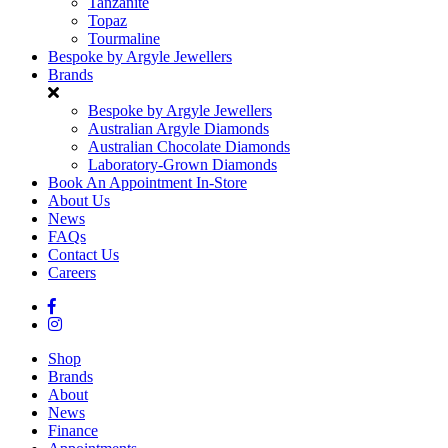
Tanzanite
Topaz
Tourmaline
Bespoke by Argyle Jewellers
Brands
Bespoke by Argyle Jewellers
Australian Argyle Diamonds
Australian Chocolate Diamonds
Laboratory-Grown Diamonds
Book An Appointment In-Store
About Us
News
FAQs
Contact Us
Careers
Shop
Brands
About
News
Finance