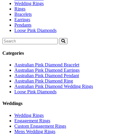
Wedding Rings
Rings
Bracelets
Earrings
Pendants
Loose Pink Diamonds
Search
for:
Categories
Australian Pink Diamond Bracelet
Australian Pink Diamond Earrings
Australian Pink Diamond Pendant
Australian Pink Diamond Ring
Australian Pink Diamond Wedding Rings
Loose Pink Diamonds
Weddings
Wedding Rings
Engagement Rings
Custom Engagement Rings
Mens Wedding Rings