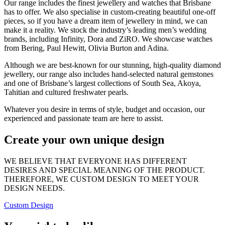
Our range includes the finest jewellery and watches that Brisbane
has to offer. We also specialise in custom-creating beautiful one-off
pieces, so if you have a dream item of jewellery in mind, we can
make it a reality. We stock the industry’s leading men’s wedding
brands, including Infinity, Dora and ZiRO. We showcase watches
from Bering, Paul Hewitt, Olivia Burton and Adina.
Although we are best-known for our stunning, high-quality diamond
jewellery, our range also includes hand-selected natural gemstones
and one of Brisbane’s largest collections of South Sea, Akoya,
Tahitian and cultured freshwater pearls.
Whatever you desire in terms of style, budget and occasion, our
experienced and passionate team are here to assist.
Create your own unique design
WE BELIEVE THAT EVERYONE HAS DIFFERENT
DESIRES AND SPECIAL MEANING OF THE PRODUCT.
THEREFORE, WE CUSTOM DESIGN TO MEET YOUR
DESIGN NEEDS.
Custom Design