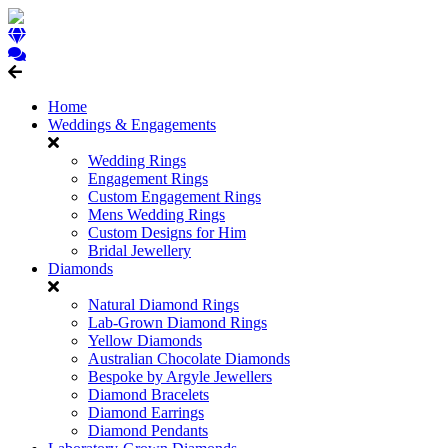
Home
Weddings & Engagements
Wedding Rings
Engagement Rings
Custom Engagement Rings
Mens Wedding Rings
Custom Designs for Him
Bridal Jewellery
Diamonds
Natural Diamond Rings
Lab-Grown Diamond Rings
Yellow Diamonds
Australian Chocolate Diamonds
Bespoke by Argyle Jewellers
Diamond Bracelets
Diamond Earrings
Diamond Pendants