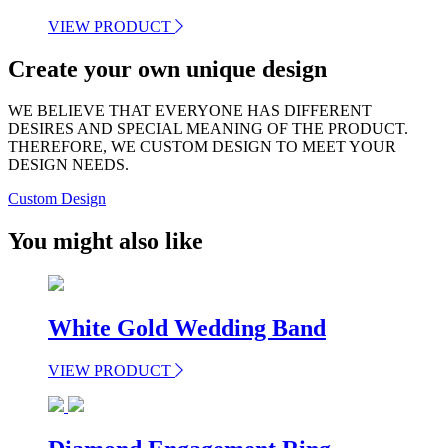
VIEW PRODUCT
Create your own unique design
WE BELIEVE THAT EVERYONE HAS DIFFERENT
DESIRES AND SPECIAL MEANING OF THE PRODUCT.
THEREFORE, WE CUSTOM DESIGN TO MEET YOUR
DESIGN NEEDS.
Custom Design
You might also like
White Gold Wedding Band
VIEW PRODUCT