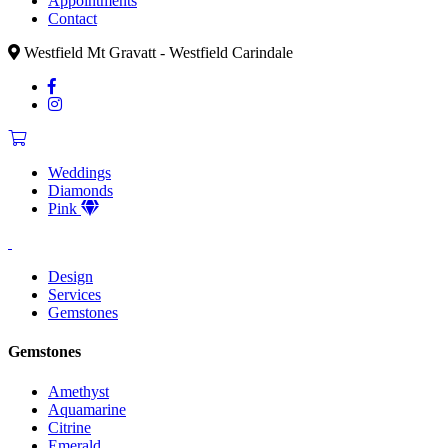
Appointments
Contact
Westfield Mt Gravatt - Westfield Carindale
Weddings
Diamonds
Pink
Design
Services
Gemstones
Gemstones
Amethyst
Aquamarine
Citrine
Emerald