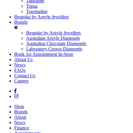
Tanzanite
Topaz
Tourmaline
Bespoke by Argyle Jewellers
Brands
Bespoke by Argyle Jewellers
Australian Argyle Diamonds
Australian Chocolate Diamonds
Laboratory-Grown Diamonds
Book An Appointment In-Store
About Us
News
FAQs
Contact Us
Careers
Shop
Brands
About
News
Finance