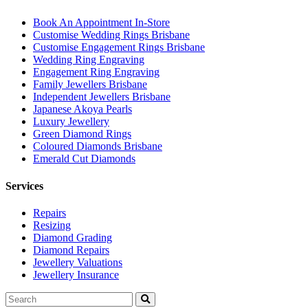
Book An Appointment In-Store
Customise Wedding Rings Brisbane
Customise Engagement Rings Brisbane
Wedding Ring Engraving
Engagement Ring Engraving
Family Jewellers Brisbane
Independent Jewellers Brisbane
Japanese Akoya Pearls
Luxury Jewellery
Green Diamond Rings
Coloured Diamonds Brisbane
Emerald Cut Diamonds
Services
Repairs
Resizing
Diamond Grading
Diamond Repairs
Jewellery Valuations
Jewellery Insurance
Search