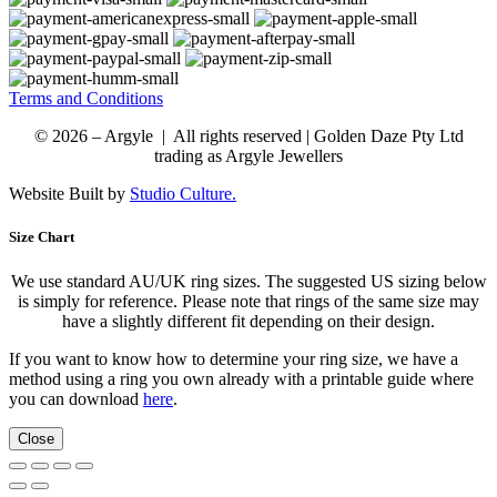
Terms and Conditions
© 2026 – Argyle | All rights reserved | Golden Daze Pty Ltd
trading as Argyle Jewellers
Website Built by
Studio Culture.
Size Chart
We use standard AU/UK ring sizes. The suggested US sizing below
is simply for reference. Please note that rings of the same size may
have a slightly different fit depending on their design.
If you want to know how to determine your ring size, we have a
method using a ring you own already with a printable guide where
you can download
here
.
Close