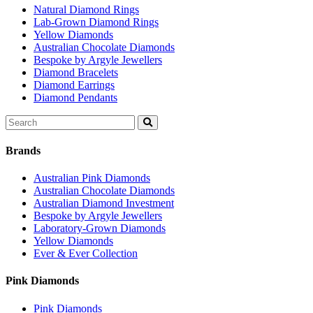
Natural Diamond Rings
Lab-Grown Diamond Rings
Yellow Diamonds
Australian Chocolate Diamonds
Bespoke by Argyle Jewellers
Diamond Bracelets
Diamond Earrings
Diamond Pendants
Search
for:
Brands
Australian Pink Diamonds
Australian Chocolate Diamonds
Australian Diamond Investment
Bespoke by Argyle Jewellers
Laboratory-Grown Diamonds
Yellow Diamonds
Ever & Ever Collection
Pink Diamonds
Pink Diamonds