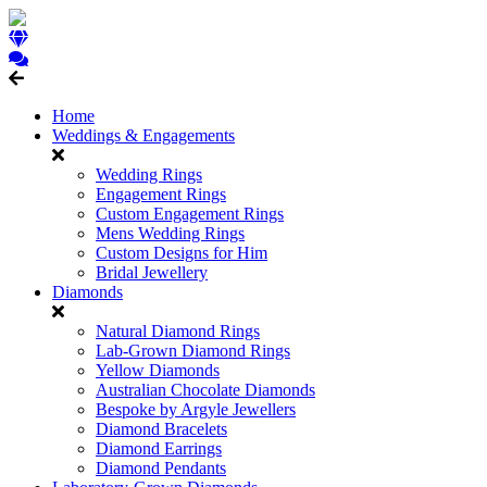
Home
Weddings & Engagements
Wedding Rings
Engagement Rings
Custom Engagement Rings
Mens Wedding Rings
Custom Designs for Him
Bridal Jewellery
Diamonds
Natural Diamond Rings
Lab-Grown Diamond Rings
Yellow Diamonds
Australian Chocolate Diamonds
Bespoke by Argyle Jewellers
Diamond Bracelets
Diamond Earrings
Diamond Pendants