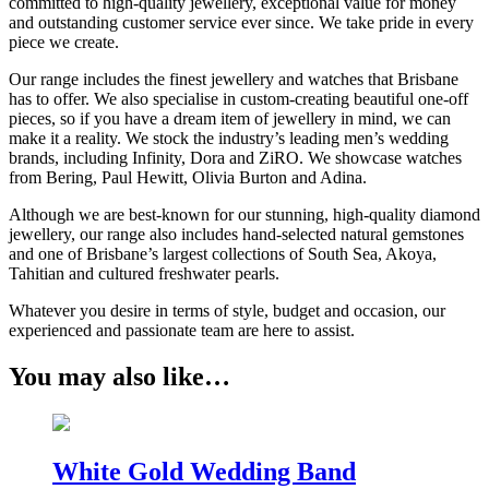
committed to high-quality jewellery, exceptional value for money
and outstanding customer service ever since. We take pride in every
piece we create.
Our range includes the finest jewellery and watches that Brisbane
has to offer. We also specialise in custom-creating beautiful one-off
pieces, so if you have a dream item of jewellery in mind, we can
make it a reality. We stock the industry’s leading men’s wedding
brands, including Infinity, Dora and ZiRO. We showcase watches
from Bering, Paul Hewitt, Olivia Burton and Adina.
Although we are best-known for our stunning, high-quality diamond
jewellery, our range also includes hand-selected natural gemstones
and one of Brisbane’s largest collections of South Sea, Akoya,
Tahitian and cultured freshwater pearls.
Whatever you desire in terms of style, budget and occasion, our
experienced and passionate team are here to assist.
You may also like…
White Gold Wedding Band