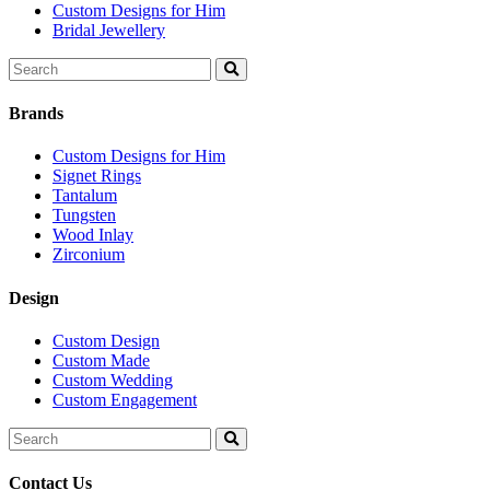
Custom Designs for Him
Bridal Jewellery
Search
for:
Brands
Custom Designs for Him
Signet Rings
Tantalum
Tungsten
Wood Inlay
Zirconium
Design
Custom Design
Custom Made
Custom Wedding
Custom Engagement
Search
for:
Contact Us