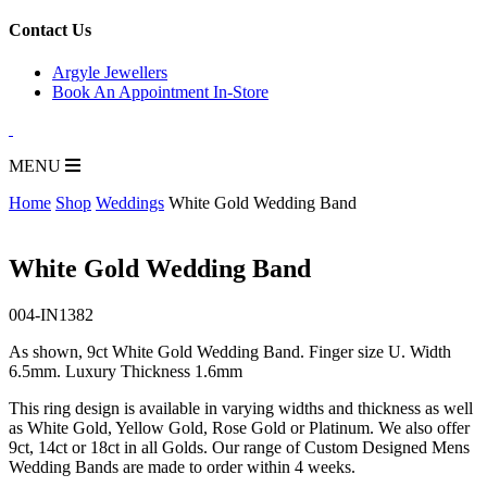
for:
Contact Us
Argyle Jewellers
Book An Appointment In-Store
MENU
Home
Shop
Weddings
White Gold Wedding Band
White Gold Wedding Band
004-IN1382
As shown, 9ct White Gold Wedding Band. Finger size U. Width
6.5mm. Luxury Thickness 1.6mm
This ring design is available in varying widths and thickness as well
as White Gold, Yellow Gold, Rose Gold or Platinum. We also offer
9ct, 14ct or 18ct in all Golds. Our range of Custom Designed Mens
Wedding Bands are made to order within 4 weeks.