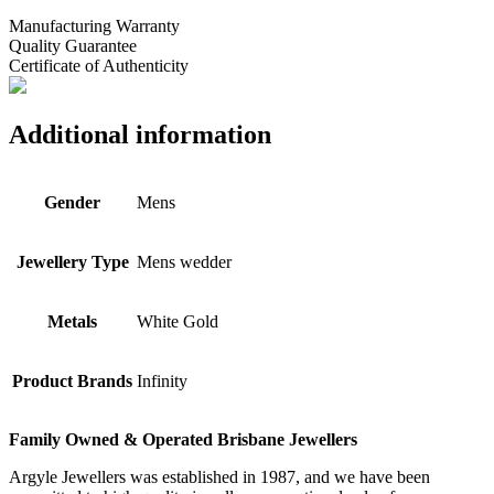
Manufacturing Warranty
Quality Guarantee
Certificate of Authenticity
Additional information
Gender
Mens
Jewellery Type
Mens wedder
Metals
White Gold
Product Brands
Infinity
Family Owned & Operated Brisbane Jewellers
Argyle Jewellers was established in 1987, and we have been