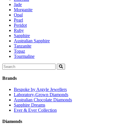
Jade
Morganite
Opal
Pearl
Peridot
Ruby
Sapphire
Australian Sapphire
Tanzanite
Topaz
Tourmaline
Search
for:
Brands
Bespoke by Argyle Jewellers
Laboratory-Grown Diamonds
Australian Chocolate Diamonds
Sapphire Dreams
Ever & Ever Collection
Diamonds