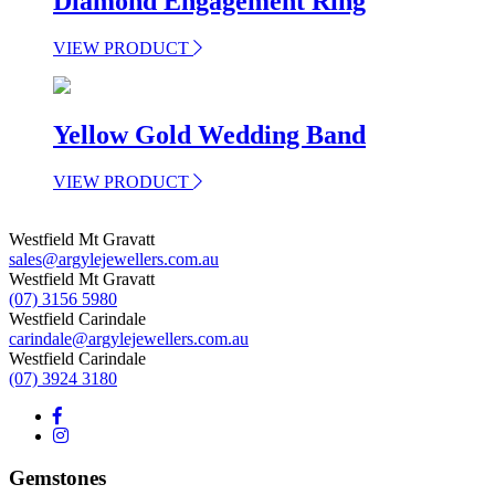
Diamond Engagement Ring
VIEW PRODUCT
Yellow Gold Wedding Band
VIEW PRODUCT
Westfield Mt Gravatt
sales@argylejewellers.com.au
Westfield Mt Gravatt
(07) 3156 5980
Westfield Carindale
carindale@argylejewellers.com.au
Westfield Carindale
(07) 3924 3180
Gemstones