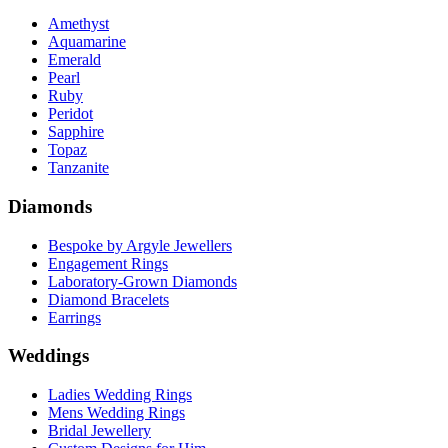
Amethyst
Aquamarine
Emerald
Pearl
Ruby
Peridot
Sapphire
Topaz
Tanzanite
Diamonds
Bespoke by Argyle Jewellers
Engagement Rings
Laboratory-Grown Diamonds
Diamond Bracelets
Earrings
Weddings
Ladies Wedding Rings
Mens Wedding Rings
Bridal Jewellery