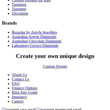
Custom Designs for Him
Tantalum
Tungsten
Zirconium
Brands
Bespoke by Argyle Jewellers
Australian Argyle Diamonds
Australian Chocolate Diamonds
Laboratory-Grown Diamonds
Create your own unique design
Custom Design
About Us
Contact Us
FAQ
Finance Options
Ring Size Guide
Insurance
Careers