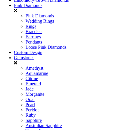
Laboratory-Grown Diamonds
Pink Diamonds
Pink Diamonds
Wedding Rings
Rings
Bracelets
Earrings
Pendants
Loose Pink Diamonds
Custom Design
Gemstones
Amethyst
Aquamarine
Citrine
Emerald
Jade
Morganite
Opal
Pearl
Peridot
Ruby
Sapphire
Australian Sapphire