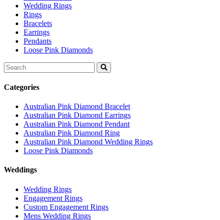
Wedding Rings
Rings
Bracelets
Earrings
Pendants
Loose Pink Diamonds
Search
for:
Categories
Australian Pink Diamond Bracelet
Australian Pink Diamond Earrings
Australian Pink Diamond Pendant
Australian Pink Diamond Ring
Australian Pink Diamond Wedding Rings
Loose Pink Diamonds
Weddings
Wedding Rings
Engagement Rings
Custom Engagement Rings
Mens Wedding Rings