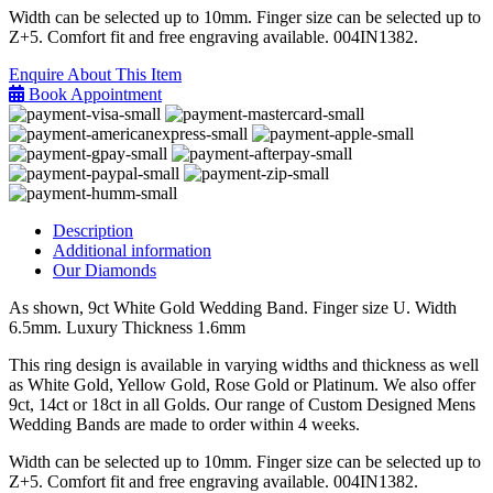
Width can be selected up to 10mm. Finger size can be selected up to
Z+5. Comfort fit and free engraving available. 004IN1382.
Enquire About This Item
Book Appointment
Description
Additional information
Our Diamonds
As shown, 9ct White Gold Wedding Band. Finger size U. Width
6.5mm. Luxury Thickness 1.6mm
This ring design is available in varying widths and thickness as well
as White Gold, Yellow Gold, Rose Gold or Platinum. We also offer
9ct, 14ct or 18ct in all Golds. Our range of Custom Designed Mens
Wedding Bands are made to order within 4 weeks.
Width can be selected up to 10mm. Finger size can be selected up to
Z+5. Comfort fit and free engraving available. 004IN1382.