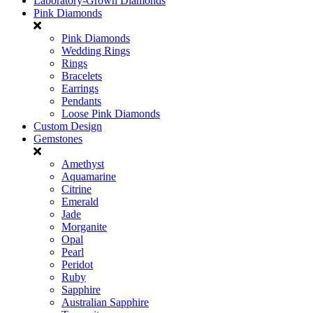
Laboratory-Grown Diamonds
Pink Diamonds
Pink Diamonds
Wedding Rings
Rings
Bracelets
Earrings
Pendants
Loose Pink Diamonds
Custom Design
Gemstones
Amethyst
Aquamarine
Citrine
Emerald
Jade
Morganite
Opal
Pearl
Peridot
Ruby
Sapphire
Australian Sapphire