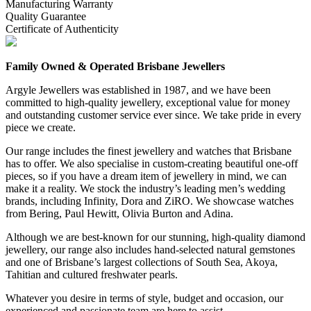
Manufacturing Warranty
Quality Guarantee
Certificate of Authenticity
Family Owned & Operated Brisbane Jewellers
Argyle Jewellers was established in 1987, and we have been
committed to high-quality jewellery, exceptional value for money
and outstanding customer service ever since. We take pride in every
piece we create.
Our range includes the finest jewellery and watches that Brisbane
has to offer. We also specialise in custom-creating beautiful one-off
pieces, so if you have a dream item of jewellery in mind, we can
make it a reality. We stock the industry’s leading men’s wedding
brands, including Infinity, Dora and ZiRO. We showcase watches
from Bering, Paul Hewitt, Olivia Burton and Adina.
Although we are best-known for our stunning, high-quality diamond
jewellery, our range also includes hand-selected natural gemstones
and one of Brisbane’s largest collections of South Sea, Akoya,
Tahitian and cultured freshwater pearls.
Whatever you desire in terms of style, budget and occasion, our
experienced and passionate team are here to assist.