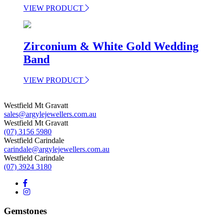
VIEW PRODUCT
Zirconium & White Gold Wedding
Band
VIEW PRODUCT
Westfield Mt Gravatt
sales@argylejewellers.com.au
Westfield Mt Gravatt
(07) 3156 5980
Westfield Carindale
carindale@argylejewellers.com.au
Westfield Carindale
(07) 3924 3180
Gemstones