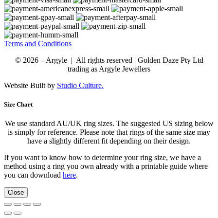
Terms and Conditions
© 2026 – Argyle | All rights reserved | Golden Daze Pty Ltd
trading as Argyle Jewellers
Website Built by
Studio Culture.
Size Chart
We use standard AU/UK ring sizes. The suggested US sizing below
is simply for reference. Please note that rings of the same size may
have a slightly different fit depending on their design.
If you want to know how to determine your ring size, we have a
method using a ring you own already with a printable guide where
you can download
here
.
Close