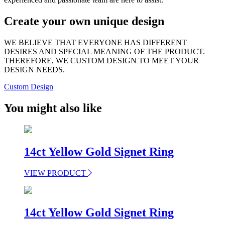
Create your own unique design
WE BELIEVE THAT EVERYONE HAS DIFFERENT
DESIRES AND SPECIAL MEANING OF THE PRODUCT.
THEREFORE, WE CUSTOM DESIGN TO MEET YOUR
DESIGN NEEDS.
Custom Design
You might also like
14ct Yellow Gold Signet Ring
VIEW PRODUCT
14ct Yellow Gold Signet Ring