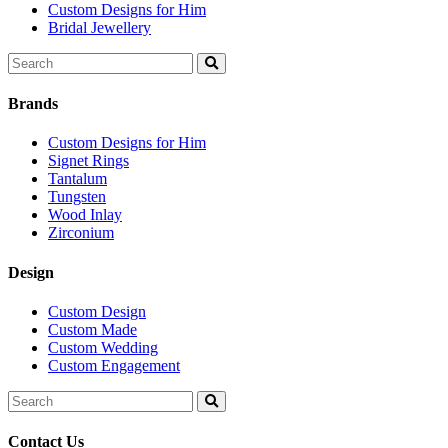
Custom Designs for Him
Bridal Jewellery
Search
for:
Brands
Custom Designs for Him
Signet Rings
Tantalum
Tungsten
Wood Inlay
Zirconium
Design
Custom Design
Custom Made
Custom Wedding
Custom Engagement
Search
for:
Contact Us