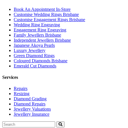
Book An Appointment In-Store
Customise Wedding Rings Brisbane
Customise Engagement Rings Brisbane
Wedding Ring Engraving
Engagement Ring Engraving
Family Jewellers Brisbane
Independent Jewellers Brisbane
Japanese Akoya Pearls
Luxury Jewellery
Green Diamond Rings
Coloured Diamonds Brisbane
Emerald Cut Diamonds
Services
Repairs
Resizing
Diamond Grading
Diamond Repairs
Jewellery Valuations
Jewellery Insurance
Search