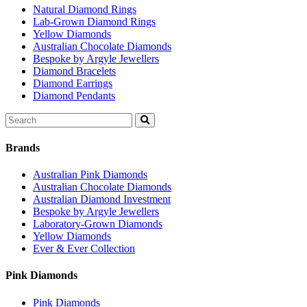
Natural Diamond Rings
Lab-Grown Diamond Rings
Yellow Diamonds
Australian Chocolate Diamonds
Bespoke by Argyle Jewellers
Diamond Bracelets
Diamond Earrings
Diamond Pendants
Search
for:
Brands
Australian Pink Diamonds
Australian Chocolate Diamonds
Australian Diamond Investment
Bespoke by Argyle Jewellers
Laboratory-Grown Diamonds
Yellow Diamonds
Ever & Ever Collection
Pink Diamonds
Pink Diamonds