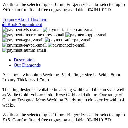
Width can be selected up to 10mm. Finger size can be selected up to
Z+5. Comfort fit and free engraving available. 004IN1915D.
Enquire About This Item
Book Appointment
Description
Our Diamonds
As shown, Zirconium Wedding Band. Finger size U. Width 8mm.
Luxury Thickness 1.7mm
This ring design is available in varying widths and thickness as well
as White Gold, Yellow Gold, Rose Gold or Platinum. Our range of
Custom Designed Mens Wedding Bands are made to order within 4
weeks.
Width can be selected up to 10mm. Finger size can be selected up to
Z+5. Comfort fit and free engraving available. 004IN1915D.