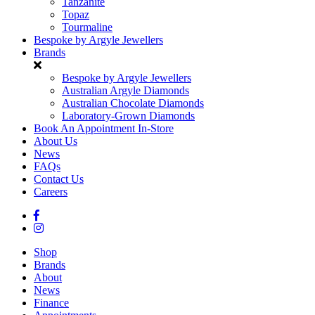
Tanzanite
Topaz
Tourmaline
Bespoke by Argyle Jewellers
Brands
Bespoke by Argyle Jewellers
Australian Argyle Diamonds
Australian Chocolate Diamonds
Laboratory-Grown Diamonds
Book An Appointment In-Store
About Us
News
FAQs
Contact Us
Careers
Shop
Brands
About
News
Finance