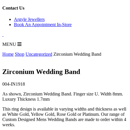
for:
Contact Us
Argyle Jewellers
Book An Appointment In-Store
MENU
Home
Shop
Uncategorized
Zirconium Wedding Band
Zirconium Wedding Band
004-IN1918
As shown, Zirconium Wedding Band. Finger size U. Width 8mm.
Luxury Thickness 1.7mm
This ring design is available in varying widths and thickness as well
as White Gold, Yellow Gold, Rose Gold or Platinum. Our range of
Custom Designed Mens Wedding Bands are made to order within 4
weeks.