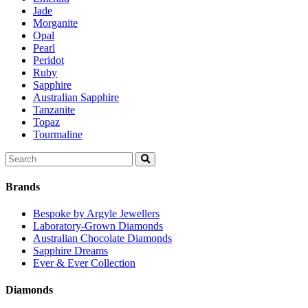
Jade
Morganite
Opal
Pearl
Peridot
Ruby
Sapphire
Australian Sapphire
Tanzanite
Topaz
Tourmaline
Search
for:
Brands
Bespoke by Argyle Jewellers
Laboratory-Grown Diamonds
Australian Chocolate Diamonds
Sapphire Dreams
Ever & Ever Collection
Diamonds