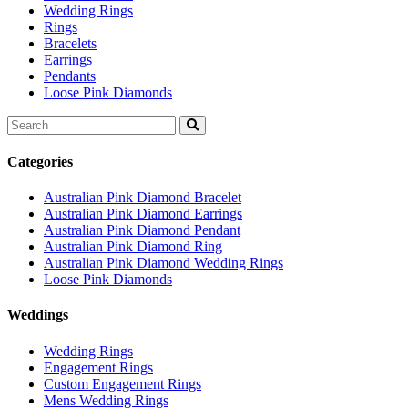
Wedding Rings
Rings
Bracelets
Earrings
Pendants
Loose Pink Diamonds
Search
for:
Categories
Australian Pink Diamond Bracelet
Australian Pink Diamond Earrings
Australian Pink Diamond Pendant
Australian Pink Diamond Ring
Australian Pink Diamond Wedding Rings
Loose Pink Diamonds
Weddings
Wedding Rings
Engagement Rings
Custom Engagement Rings
Mens Wedding Rings