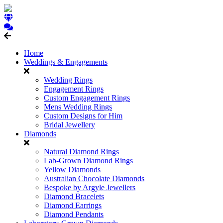
Home
Weddings & Engagements
Wedding Rings
Engagement Rings
Custom Engagement Rings
Mens Wedding Rings
Custom Designs for Him
Bridal Jewellery
Diamonds
Natural Diamond Rings
Lab-Grown Diamond Rings
Yellow Diamonds
Australian Chocolate Diamonds
Bespoke by Argyle Jewellers
Diamond Bracelets
Diamond Earrings
Diamond Pendants