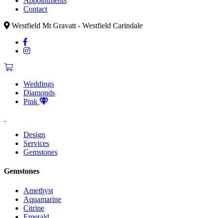
Appointments
Contact
Westfield Mt Gravatt - Westfield Carindale
Weddings
Diamonds
Pink
Design
Services
Gemstones
Gemstones
Amethyst
Aquamarine
Citrine
Emerald