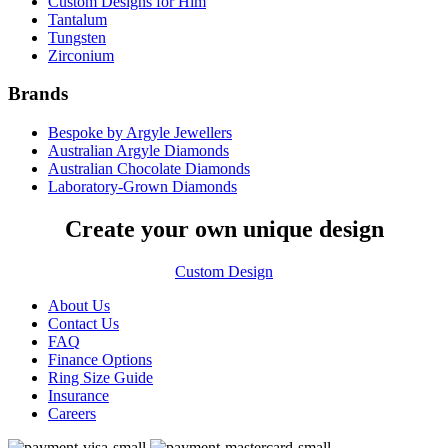
Custom Designs for Him
Tantalum
Tungsten
Zirconium
Brands
Bespoke by Argyle Jewellers
Australian Argyle Diamonds
Australian Chocolate Diamonds
Laboratory-Grown Diamonds
Create your own unique design
Custom Design
About Us
Contact Us
FAQ
Finance Options
Ring Size Guide
Insurance
Careers