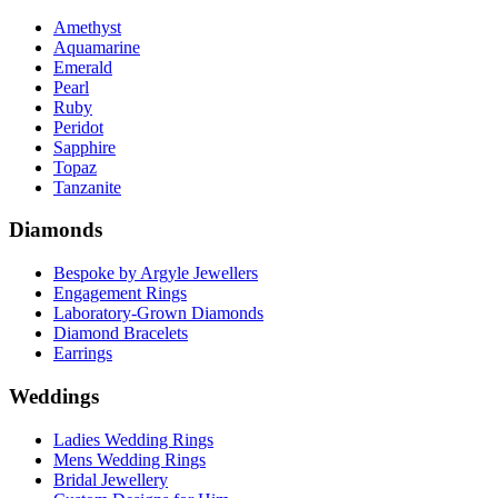
Amethyst
Aquamarine
Emerald
Pearl
Ruby
Peridot
Sapphire
Topaz
Tanzanite
Diamonds
Bespoke by Argyle Jewellers
Engagement Rings
Laboratory-Grown Diamonds
Diamond Bracelets
Earrings
Weddings
Ladies Wedding Rings
Mens Wedding Rings
Bridal Jewellery