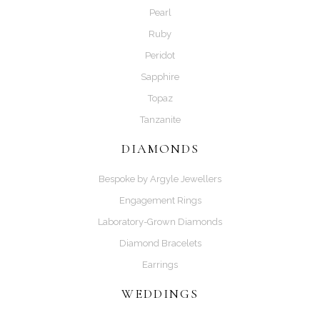
Pearl
Ruby
Peridot
Sapphire
Topaz
Tanzanite
DIAMONDS
Bespoke by Argyle Jewellers
Engagement Rings
Laboratory-Grown Diamonds
Diamond Bracelets
Earrings
WEDDINGS