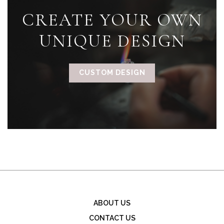
CREATE YOUR OWN
UNIQUE DESIGN
CUSTOM DESIGN
ABOUT US
CONTACT US