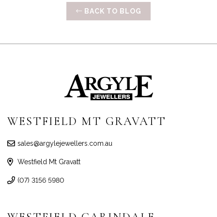
BACK TO BLOG
WESTFIELD MT GRAVATT
sales@argylejewellers.com.au
Westfield Mt Gravatt
(07) 3156 5980