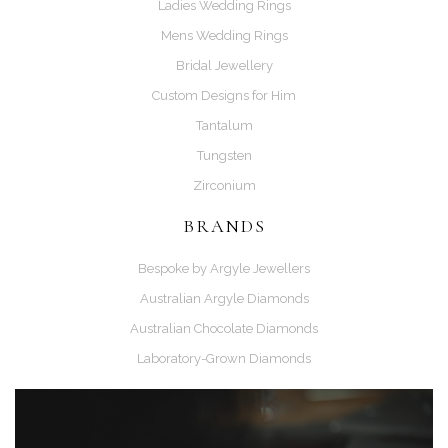
Ladies Wedding Rings
Mens Wedding Rings
Bridal Jewellery
Custom Designs for Him
Tantalum
Tungsten
Zirconium
BRANDS
Bespoke by Argyle Jewellers
Australian Argyle Diamonds
Australian Chocolate Diamonds
Laboratory-Grown Diamonds