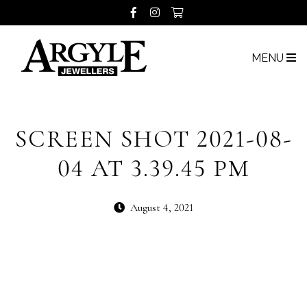
MENU
SCREEN SHOT 2021-08-
04 AT 3.39.45 PM
August 4, 2021