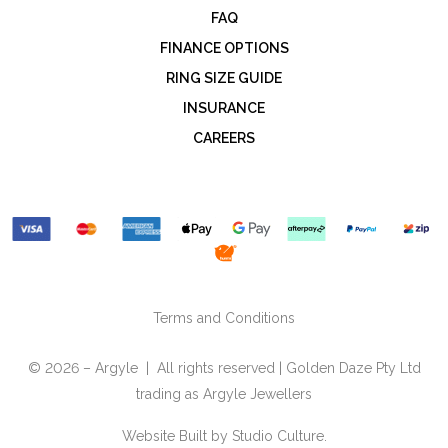
FAQ
FINANCE OPTIONS
RING SIZE GUIDE
INSURANCE
CAREERS
Terms and Conditions
© 2026 – Argyle | All rights reserved | Golden Daze Pty Ltd
trading as Argyle Jewellers
Website Built by
Studio Culture.