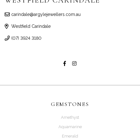
WESTFIELD CARINDALE
carindale@argylejewellers.com.au
Westfield Carindale
(07) 3924 3180
GEMSTONES
Amethyst
Aquamarine
Emerald