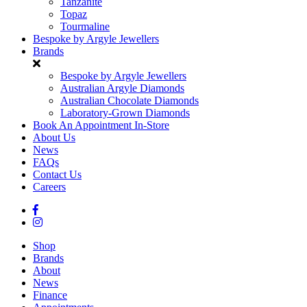
Tanzanite
Topaz
Tourmaline
Bespoke by Argyle Jewellers
Brands
Bespoke by Argyle Jewellers
Australian Argyle Diamonds
Australian Chocolate Diamonds
Laboratory-Grown Diamonds
Book An Appointment In-Store
About Us
News
FAQs
Contact Us
Careers
Shop
Brands
About
News
Finance