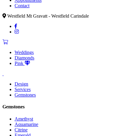
Appointments
Contact
Westfield Mt Gravatt - Westfield Carindale
Weddings
Diamonds
Pink
Design
Services
Gemstones
Gemstones
Amethyst
Aquamarine
Citrine
Emerald