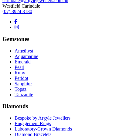
carindale@argylejewellers.com.au
Westfield Carindale
(07) 3924 3180
Gemstones
Amethyst
Aquamarine
Emerald
Pearl
Ruby
Peridot
Sapphire
Topaz
Tanzanite
Diamonds
Bespoke by Argyle Jewellers
Engagement Rings
Laboratory-Grown Diamonds
Diamond Bracelets