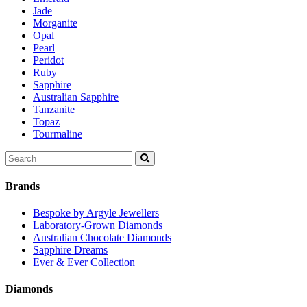
Jade
Morganite
Opal
Pearl
Peridot
Ruby
Sapphire
Australian Sapphire
Tanzanite
Topaz
Tourmaline
Search
for:
Brands
Bespoke by Argyle Jewellers
Laboratory-Grown Diamonds
Australian Chocolate Diamonds
Sapphire Dreams
Ever & Ever Collection
Diamonds