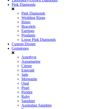
Laboratory-Grown Diamonds
Pink Diamonds
Pink Diamonds
Wedding Rings
Rings
Bracelets
Earrings
Pendants
Loose Pink Diamonds
Custom Design
Gemstones
Amethyst
Aquamarine
Citrine
Emerald
Jade
Morganite
Opal
Pearl
Peridot
Ruby
Sapphire
Australian Sapphire