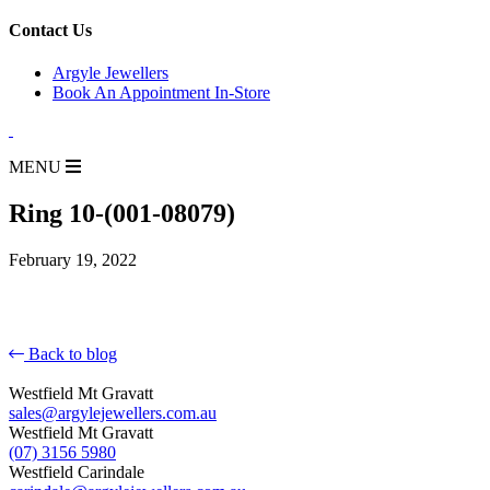
for:
Contact Us
Argyle Jewellers
Book An Appointment In-Store
MENU
Ring 10-(001-08079)
February 19, 2022
Back to blog
Westfield Mt Gravatt
sales@argylejewellers.com.au
Westfield Mt Gravatt
(07) 3156 5980
Westfield Carindale