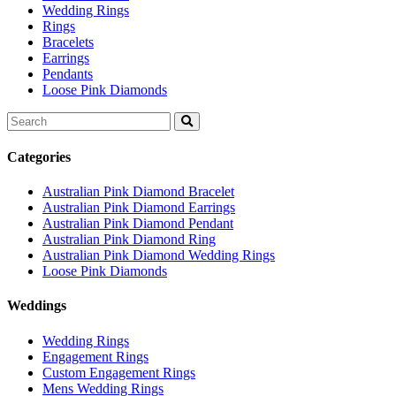
Wedding Rings
Rings
Bracelets
Earrings
Pendants
Loose Pink Diamonds
Search
for:
Categories
Australian Pink Diamond Bracelet
Australian Pink Diamond Earrings
Australian Pink Diamond Pendant
Australian Pink Diamond Ring
Australian Pink Diamond Wedding Rings
Loose Pink Diamonds
Weddings
Wedding Rings
Engagement Rings
Custom Engagement Rings
Mens Wedding Rings