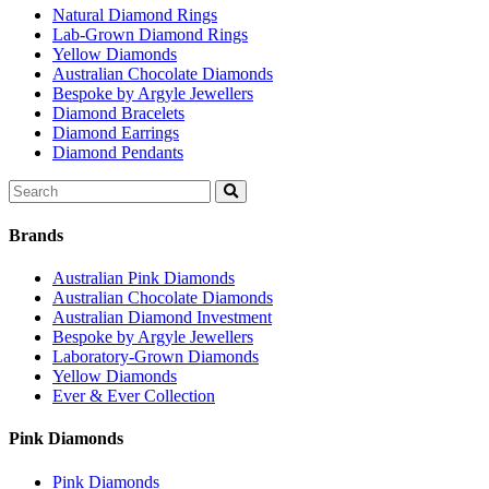
Natural Diamond Rings
Lab-Grown Diamond Rings
Yellow Diamonds
Australian Chocolate Diamonds
Bespoke by Argyle Jewellers
Diamond Bracelets
Diamond Earrings
Diamond Pendants
Search
for:
Brands
Australian Pink Diamonds
Australian Chocolate Diamonds
Australian Diamond Investment
Bespoke by Argyle Jewellers
Laboratory-Grown Diamonds
Yellow Diamonds
Ever & Ever Collection
Pink Diamonds
Pink Diamonds