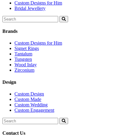
Custom Designs for Him
Bridal Jewellery
Search
for:
Brands
Custom Designs for Him
Signet Rings
Tantalum
Tungsten
Wood Inlay
Zirconium
Design
Custom Design
Custom Made
Custom Wedding
Custom Engagement
Search
for:
Contact Us