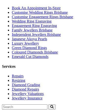
Book An Appointment In-Store
Customise Wedding Rings Brisbane
Customise Engagement Rings Brisbane
Wedding Ring Engraving
Engagement Ring Engraving
Family Jewellers Brisbane
Independent Jewellers Brisbane
Japanese Akoya Pearls
Luxury Jewellery
Green Diamond Rings
Coloured Diamonds Brisbane
Emerald Cut Diamonds
Services
Repairs
Resizing
Diamond Grading
Diamond Repairs
Jewellery Valuations
Jewellery Insurance
Search