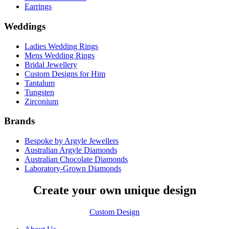
Earrings
Weddings
Ladies Wedding Rings
Mens Wedding Rings
Bridal Jewellery
Custom Designs for Him
Tantalum
Tungsten
Zirconium
Brands
Bespoke by Argyle Jewellers
Australian Argyle Diamonds
Australian Chocolate Diamonds
Laboratory-Grown Diamonds
Create your own unique design
Custom Design