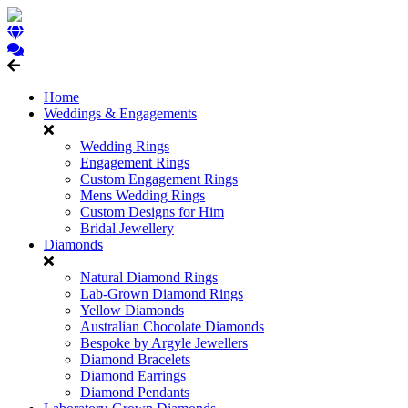
Home
Weddings & Engagements
Wedding Rings
Engagement Rings
Custom Engagement Rings
Mens Wedding Rings
Custom Designs for Him
Bridal Jewellery
Diamonds
Natural Diamond Rings
Lab-Grown Diamond Rings
Yellow Diamonds
Australian Chocolate Diamonds
Bespoke by Argyle Jewellers
Diamond Bracelets
Diamond Earrings
Diamond Pendants