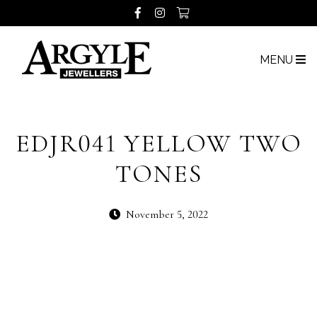
MENU
EDJR041 YELLOW TWO
TONES
November 5, 2022