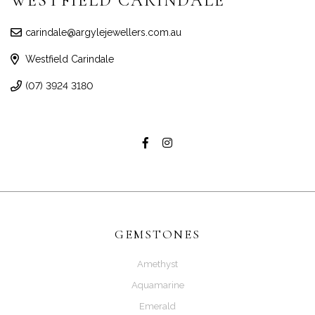
WESTFIELD CARINDALE
carindale@argylejewellers.com.au
Westfield Carindale
(07) 3924 3180
GEMSTONES
Amethyst
Aquamarine
Emerald