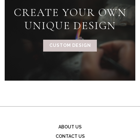
CREATE YOUR OWN
UNIQUE DESIGN
CUSTOM DESIGN
ABOUT US
CONTACT US