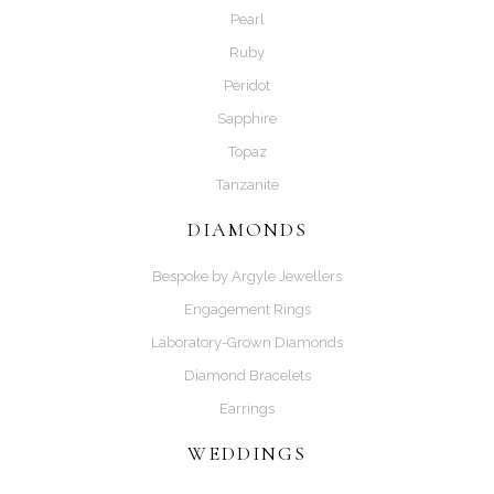
Pearl
Ruby
Peridot
Sapphire
Topaz
Tanzanite
DIAMONDS
Bespoke by Argyle Jewellers
Engagement Rings
Laboratory-Grown Diamonds
Diamond Bracelets
Earrings
WEDDINGS