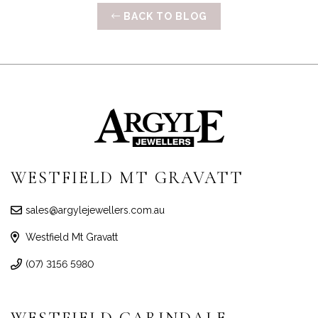
BACK TO BLOG
WESTFIELD MT GRAVATT
sales@argylejewellers.com.au
Westfield Mt Gravatt
(07) 3156 5980