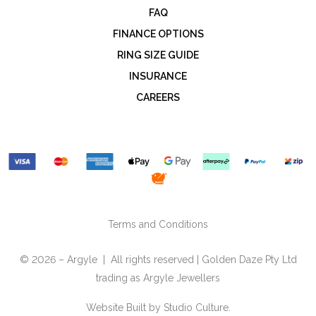
FAQ
FINANCE OPTIONS
RING SIZE GUIDE
INSURANCE
CAREERS
Terms and Conditions
© 2026 – Argyle | All rights reserved | Golden Daze Pty Ltd
trading as Argyle Jewellers
Website Built by
Studio Culture.