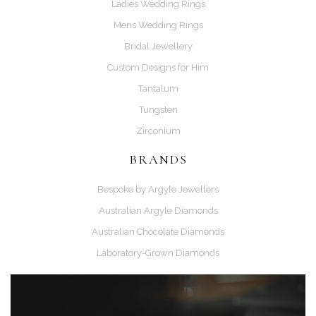
Ladies Wedding Rings
Mens Wedding Rings
Bridal Jewellery
Custom Designs for Him
Tantalum
Tungsten
Zirconium
BRANDS
Bespoke by Argyle Jewellers
Australian Argyle Diamonds
Australian Chocolate Diamonds
Laboratory-Grown Diamonds