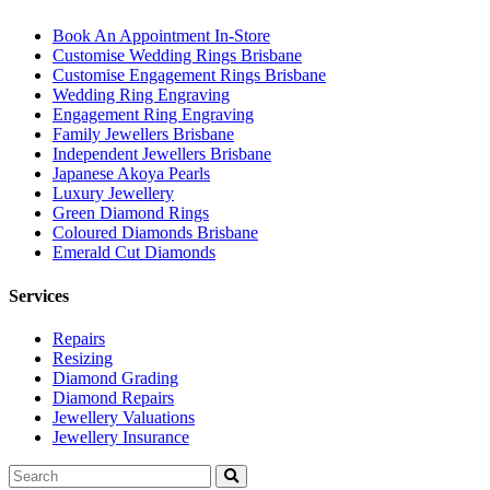
Book An Appointment In-Store
Customise Wedding Rings Brisbane
Customise Engagement Rings Brisbane
Wedding Ring Engraving
Engagement Ring Engraving
Family Jewellers Brisbane
Independent Jewellers Brisbane
Japanese Akoya Pearls
Luxury Jewellery
Green Diamond Rings
Coloured Diamonds Brisbane
Emerald Cut Diamonds
Services
Repairs
Resizing
Diamond Grading
Diamond Repairs
Jewellery Valuations
Jewellery Insurance
Search