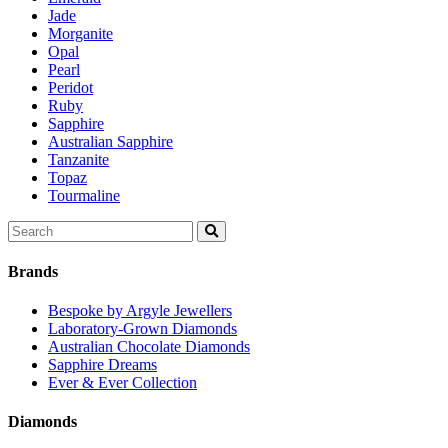
Jade
Morganite
Opal
Pearl
Peridot
Ruby
Sapphire
Australian Sapphire
Tanzanite
Topaz
Tourmaline
Search
for:
Brands
Bespoke by Argyle Jewellers
Laboratory-Grown Diamonds
Australian Chocolate Diamonds
Sapphire Dreams
Ever & Ever Collection
Diamonds