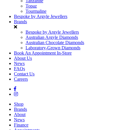
Tanzanite
Topaz
Tourmaline
Bespoke by Argyle Jewellers
Brands
Bespoke by Argyle Jewellers
Australian Argyle Diamonds
Australian Chocolate Diamonds
Laboratory-Grown Diamonds
Book An Appointment In-Store
About Us
News
FAQs
Contact Us
Careers
Shop
Brands
About
News
Finance