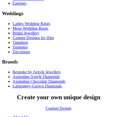
Earrings
Weddings
Ladies Wedding Rings
Mens Wedding Rings
Bridal Jewellery
Custom Designs for Him
Tantalum
Tungsten
Zirconium
Brands
Bespoke by Argyle Jewellers
Australian Argyle Diamonds
Australian Chocolate Diamonds
Laboratory-Grown Diamonds
Create your own unique design
Custom Design