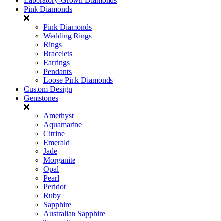
Laboratory-Grown Diamonds
Pink Diamonds
Pink Diamonds
Wedding Rings
Rings
Bracelets
Earrings
Pendants
Loose Pink Diamonds
Custom Design
Gemstones
Amethyst
Aquamarine
Citrine
Emerald
Jade
Morganite
Opal
Pearl
Peridot
Ruby
Sapphire
Australian Sapphire