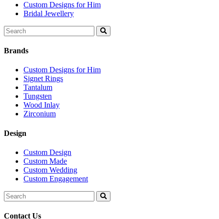
Custom Designs for Him
Bridal Jewellery
Search
for:
Brands
Custom Designs for Him
Signet Rings
Tantalum
Tungsten
Wood Inlay
Zirconium
Design
Custom Design
Custom Made
Custom Wedding
Custom Engagement
Search
for:
Contact Us