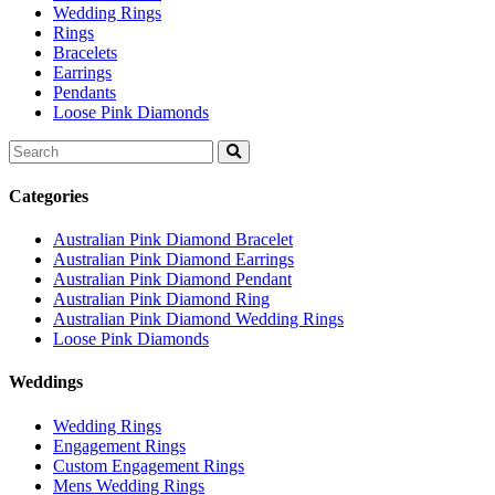
Wedding Rings
Rings
Bracelets
Earrings
Pendants
Loose Pink Diamonds
Search
for:
Categories
Australian Pink Diamond Bracelet
Australian Pink Diamond Earrings
Australian Pink Diamond Pendant
Australian Pink Diamond Ring
Australian Pink Diamond Wedding Rings
Loose Pink Diamonds
Weddings
Wedding Rings
Engagement Rings
Custom Engagement Rings
Mens Wedding Rings