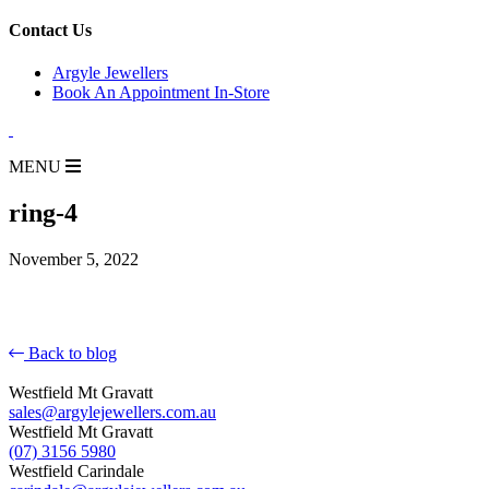
for:
Contact Us
Argyle Jewellers
Book An Appointment In-Store
MENU
ring-4
November 5, 2022
Back to blog
Westfield Mt Gravatt
sales@argylejewellers.com.au
Westfield Mt Gravatt
(07) 3156 5980
Westfield Carindale