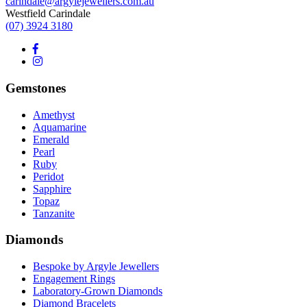
carindale@argylejewellers.com.au
Westfield Carindale
(07) 3924 3180
Gemstones
Amethyst
Aquamarine
Emerald
Pearl
Ruby
Peridot
Sapphire
Topaz
Tanzanite
Diamonds
Bespoke by Argyle Jewellers
Engagement Rings
Laboratory-Grown Diamonds
Diamond Bracelets