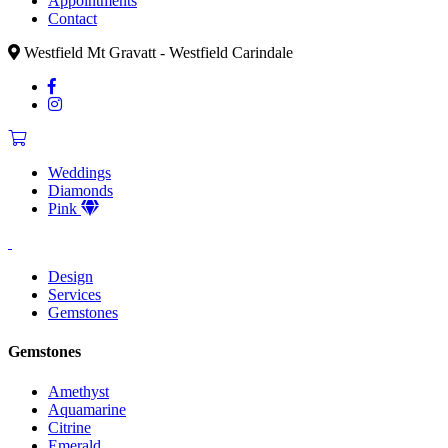
Appointments
Contact
Westfield Mt Gravatt - Westfield Carindale
Weddings
Diamonds
Pink
Design
Services
Gemstones
Gemstones
Amethyst
Aquamarine
Citrine
Emerald