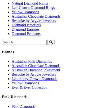
Natural Diamond Rings
Lab-Grown Diamond Rings
Yellow Diamonds
Australian Chocolate Diamonds
Bespoke by Argyle Jewellers
Diamond Bracelets
Diamond Earrings
Diamond Pendants
Search
for:
Brands
Australian Pink Diamonds
Australian Chocolate Diamonds
Australian Diamond Investment
Bespoke by Argyle Jewellers
Laboratory-Grown Diamonds
Yellow Diamonds
Ever & Ever Collection
Pink Diamonds
Pink Diamonds