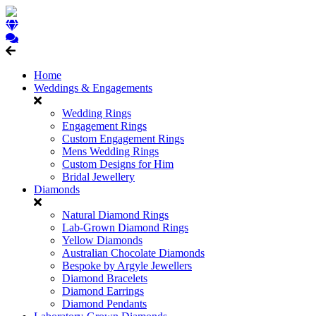
Home
Weddings & Engagements
Wedding Rings
Engagement Rings
Custom Engagement Rings
Mens Wedding Rings
Custom Designs for Him
Bridal Jewellery
Diamonds
Natural Diamond Rings
Lab-Grown Diamond Rings
Yellow Diamonds
Australian Chocolate Diamonds
Bespoke by Argyle Jewellers
Diamond Bracelets
Diamond Earrings
Diamond Pendants