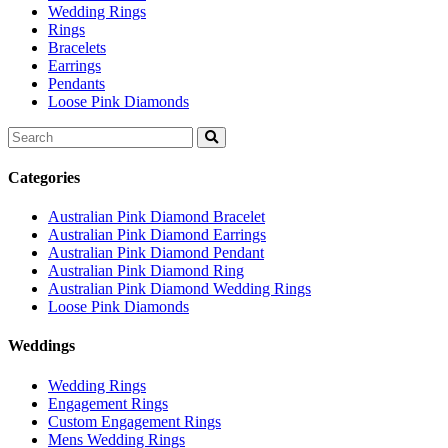
Wedding Rings
Rings
Bracelets
Earrings
Pendants
Loose Pink Diamonds
Search
for:
Categories
Australian Pink Diamond Bracelet
Australian Pink Diamond Earrings
Australian Pink Diamond Pendant
Australian Pink Diamond Ring
Australian Pink Diamond Wedding Rings
Loose Pink Diamonds
Weddings
Wedding Rings
Engagement Rings
Custom Engagement Rings
Mens Wedding Rings