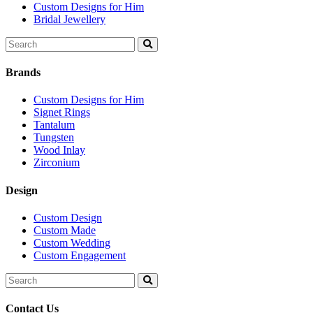
Custom Designs for Him
Bridal Jewellery
Search
for:
Brands
Custom Designs for Him
Signet Rings
Tantalum
Tungsten
Wood Inlay
Zirconium
Design
Custom Design
Custom Made
Custom Wedding
Custom Engagement
Search
for:
Contact Us