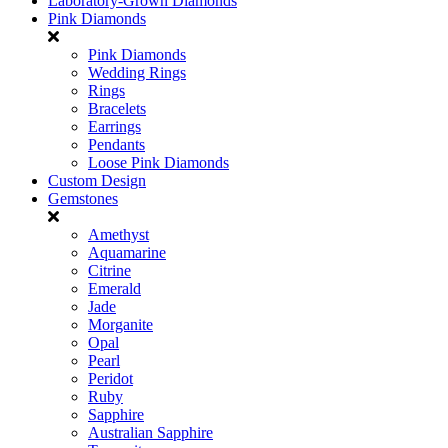
Laboratory-Grown Diamonds
Pink Diamonds
Pink Diamonds
Wedding Rings
Rings
Bracelets
Earrings
Pendants
Loose Pink Diamonds
Custom Design
Gemstones
Amethyst
Aquamarine
Citrine
Emerald
Jade
Morganite
Opal
Pearl
Peridot
Ruby
Sapphire
Australian Sapphire