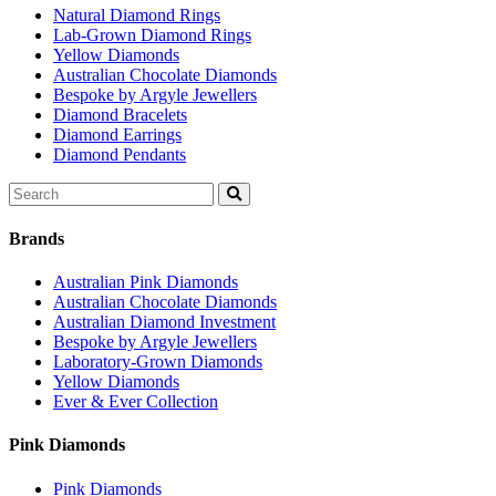
Natural Diamond Rings
Lab-Grown Diamond Rings
Yellow Diamonds
Australian Chocolate Diamonds
Bespoke by Argyle Jewellers
Diamond Bracelets
Diamond Earrings
Diamond Pendants
Search
for:
Brands
Australian Pink Diamonds
Australian Chocolate Diamonds
Australian Diamond Investment
Bespoke by Argyle Jewellers
Laboratory-Grown Diamonds
Yellow Diamonds
Ever & Ever Collection
Pink Diamonds
Pink Diamonds