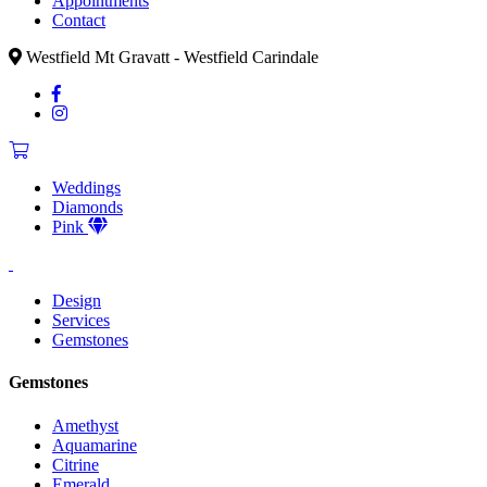
Appointments
Contact
Westfield Mt Gravatt - Westfield Carindale
Weddings
Diamonds
Pink
Design
Services
Gemstones
Gemstones
Amethyst
Aquamarine
Citrine
Emerald