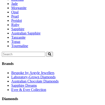
Jade
Morganite
Opal
Pearl
Peridot
Ruby
Sapphire
Australian Sapphire
Tanzanite
Topaz
Tourmaline
Search
for:
Brands
Bespoke by Argyle Jewellers
Laboratory-Grown Diamonds
Australian Chocolate Diamonds
Sapphire Dreams
Ever & Ever Collection
Diamonds