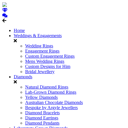
Home
Weddings & Engagements
Wedding Rings
Engagement Rings
Custom Engagement Rings
Mens Wedding Rings
Custom Designs for Him
Bridal Jewellery
Diamonds
Natural Diamond Rings
Lab-Grown Diamond Rings
Yellow Diamonds
Australian Chocolate Diamonds
Bespoke by Argyle Jewellers
Diamond Bracelets
Diamond Earrings
Diamond Pendants