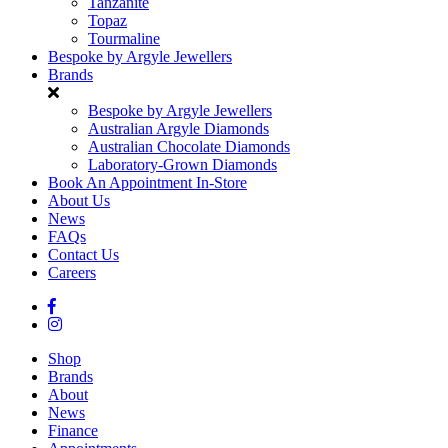
Tanzanite
Topaz
Tourmaline
Bespoke by Argyle Jewellers
Brands
Bespoke by Argyle Jewellers
Australian Argyle Diamonds
Australian Chocolate Diamonds
Laboratory-Grown Diamonds
Book An Appointment In-Store
About Us
News
FAQs
Contact Us
Careers
Shop
Brands
About
News
Finance