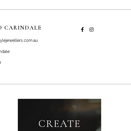
D CARINDALE
ylejewellers.com.au
ndale
0
CREATE