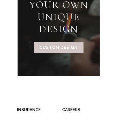
YOUR OWN
UNIQUE
DESIGN
CUSTOM DESIGN
INSURANCE
CAREERS