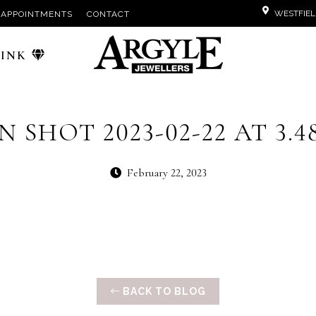
WESTFIEL
APPOINTMENTS
CONTACT
PINK
 SHOT 2023-02-22 AT 3.4
February 22, 2023
BACK TO BLOG