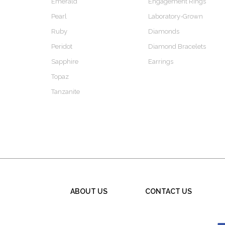
Emerald
Engagement Rings
Pearl
Laboratory-Grown
Ruby
Diamonds
Peridot
Diamond Bracelets
Sapphire
Earrings
Topaz
Tanzanite
ABOUT US
CONTACT US