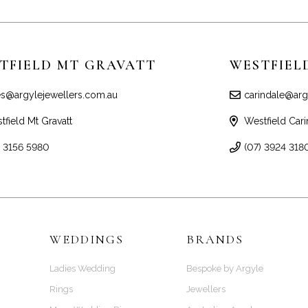
TFIELD MT GRAVATT
WESTFIEL
es@argylejewellers.com.au
carindale@arg
tfield Mt Gravatt
Westfield Cari
) 3156 5980
(07) 3924 318
WEDDINGS
BRANDS
Ladies Wedding
Bespoke by Argyle
Rings
Jewellers