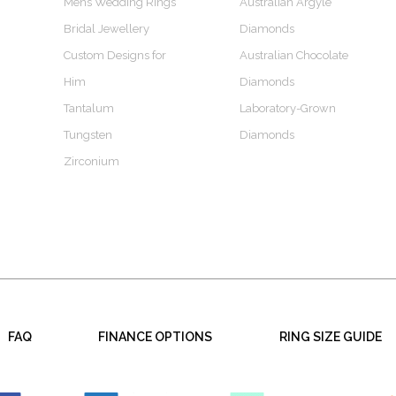
Mens Wedding Rings
Australian Argyle
Bridal Jewellery
Diamonds
Custom Designs for
Australian Chocolate
Him
Diamonds
Tantalum
Laboratory-Grown
Tungsten
Diamonds
Zirconium
FAQ
FINANCE OPTIONS
RING SIZE GUIDE