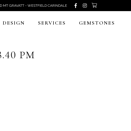
D MT GRAVATT - WESTFIELD CARINDALE
DESIGN
SERVICES
GEMSTONES
8.40 PM