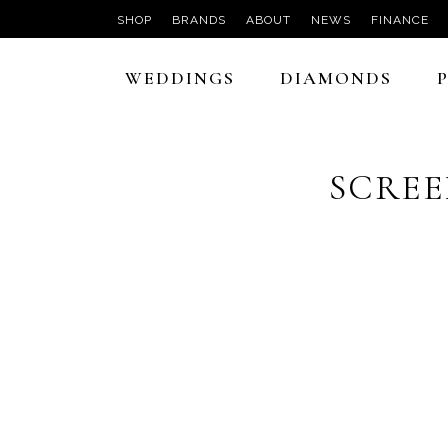
SHOP
BRANDS
ABOUT
NEWS
FINANCE
WEDDINGS
DIAMONDS
SCREEN