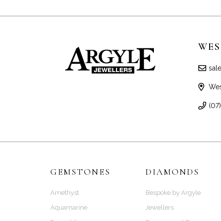
WES
sal
Wes
(07
GEMSTONES
DIAMONDS
Amethyst
Bespoke by Argyle
Aquamarine
Jewellers