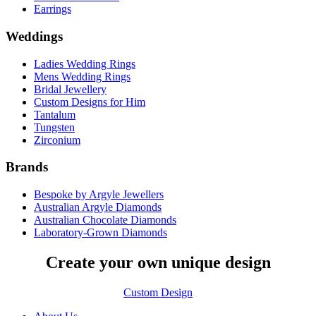
Earrings
Weddings
Ladies Wedding Rings
Mens Wedding Rings
Bridal Jewellery
Custom Designs for Him
Tantalum
Tungsten
Zirconium
Brands
Bespoke by Argyle Jewellers
Australian Argyle Diamonds
Australian Chocolate Diamonds
Laboratory-Grown Diamonds
Create your own unique design
Custom Design