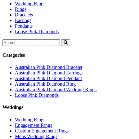
Wedding Rings
Rings
Bracelets
Earrings
Pendants
Loose Pink Diamonds
Search
for:
Categories
Australian Pink Diamond Bracelet
Australian Pink Diamond Earrings
Australian Pink Diamond Pendant
Australian Pink Diamond Ring
Australian Pink Diamond Wedding Rings
Loose Pink Diamonds
Weddings
Wedding Rings
Engagement Rings
Custom Engagement Rings
Mens Wedding Rings