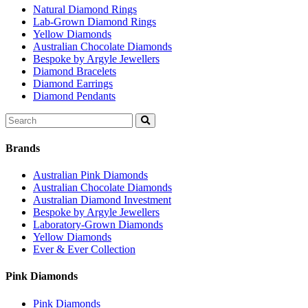
Natural Diamond Rings
Lab-Grown Diamond Rings
Yellow Diamonds
Australian Chocolate Diamonds
Bespoke by Argyle Jewellers
Diamond Bracelets
Diamond Earrings
Diamond Pendants
Search
for:
Brands
Australian Pink Diamonds
Australian Chocolate Diamonds
Australian Diamond Investment
Bespoke by Argyle Jewellers
Laboratory-Grown Diamonds
Yellow Diamonds
Ever & Ever Collection
Pink Diamonds
Pink Diamonds