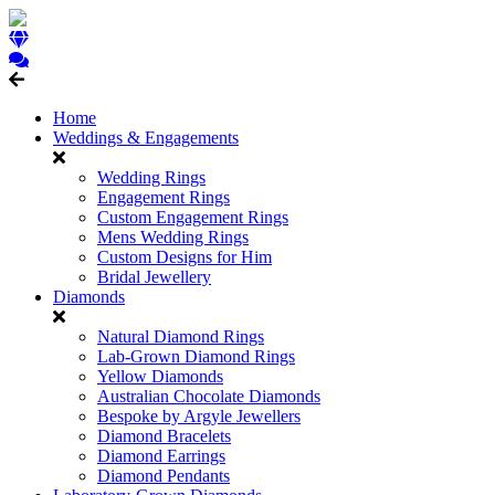
Home
Weddings & Engagements
Wedding Rings
Engagement Rings
Custom Engagement Rings
Mens Wedding Rings
Custom Designs for Him
Bridal Jewellery
Diamonds
Natural Diamond Rings
Lab-Grown Diamond Rings
Yellow Diamonds
Australian Chocolate Diamonds
Bespoke by Argyle Jewellers
Diamond Bracelets
Diamond Earrings
Diamond Pendants