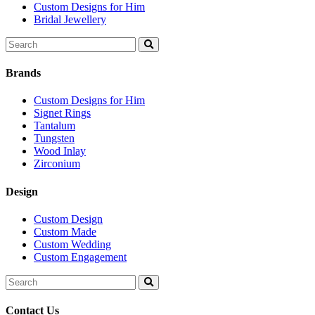
Custom Designs for Him
Bridal Jewellery
Search
for:
Brands
Custom Designs for Him
Signet Rings
Tantalum
Tungsten
Wood Inlay
Zirconium
Design
Custom Design
Custom Made
Custom Wedding
Custom Engagement
Search
for:
Contact Us