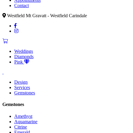
Appointments
Contact
Westfield Mt Gravatt - Westfield Carindale
Weddings
Diamonds
Pink
Design
Services
Gemstones
Gemstones
Amethyst
Aquamarine
Citrine
Emerald