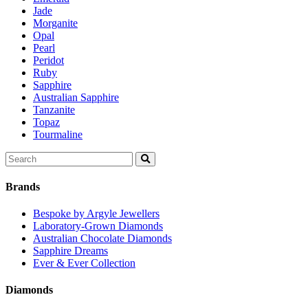
Jade
Morganite
Opal
Pearl
Peridot
Ruby
Sapphire
Australian Sapphire
Tanzanite
Topaz
Tourmaline
Search
for:
Brands
Bespoke by Argyle Jewellers
Laboratory-Grown Diamonds
Australian Chocolate Diamonds
Sapphire Dreams
Ever & Ever Collection
Diamonds