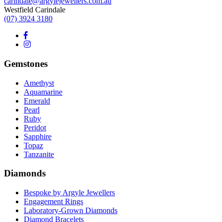
carindale@argylejewellers.com.au
Westfield Carindale
(07) 3924 3180
Gemstones
Amethyst
Aquamarine
Emerald
Pearl
Ruby
Peridot
Sapphire
Topaz
Tanzanite
Diamonds
Bespoke by Argyle Jewellers
Engagement Rings
Laboratory-Grown Diamonds
Diamond Bracelets