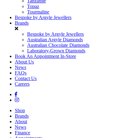
Tanzanite
Topaz
Tourmaline
Bespoke by Argyle Jewellers
Brands
Bespoke by Argyle Jewellers
Australian Argyle Diamonds
Australian Chocolate Diamonds
Laboratory-Grown Diamonds
Book An Appointment In-Store
About Us
News
FAQs
Contact Us
Careers
Shop
Brands
About
News
Finance