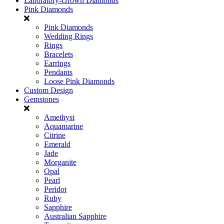
Laboratory-Grown Diamonds
Pink Diamonds
Pink Diamonds
Wedding Rings
Rings
Bracelets
Earrings
Pendants
Loose Pink Diamonds
Custom Design
Gemstones
Amethyst
Aquamarine
Citrine
Emerald
Jade
Morganite
Opal
Pearl
Peridot
Ruby
Sapphire
Australian Sapphire