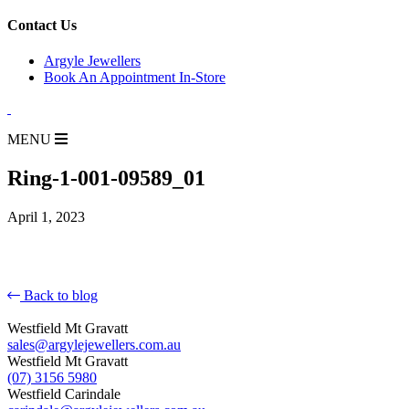
for:
Contact Us
Argyle Jewellers
Book An Appointment In-Store
MENU
Ring-1-001-09589_01
April 1, 2023
Back to blog
Westfield Mt Gravatt
sales@argylejewellers.com.au
Westfield Mt Gravatt
(07) 3156 5980
Westfield Carindale