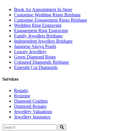
Book An Appointment In-Store
Customise Wedding Rings Brisbane
Customise Engagement Rings Brisbane
Wedding Ring Engraving
Engagement Ring Engraving
Family Jewellers Brisbane
Independent Jewellers Brisbane
Japanese Akoya Pearls
Luxury Jewellery
Green Diamond Rings
Coloured Diamonds Brisbane
Emerald Cut Diamonds
Services
Repairs
Resizing
Diamond Grading
Diamond Repairs
Jewellery Valuations
Jewellery Insurance
Search