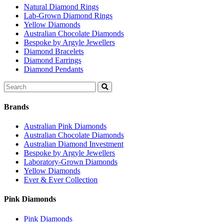
Natural Diamond Rings
Lab-Grown Diamond Rings
Yellow Diamonds
Australian Chocolate Diamonds
Bespoke by Argyle Jewellers
Diamond Bracelets
Diamond Earrings
Diamond Pendants
Search
for:
Brands
Australian Pink Diamonds
Australian Chocolate Diamonds
Australian Diamond Investment
Bespoke by Argyle Jewellers
Laboratory-Grown Diamonds
Yellow Diamonds
Ever & Ever Collection
Pink Diamonds
Pink Diamonds