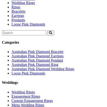
Wedding Rings
Rings
Bracelets
Earrings
Pendants
Loose Pink Diamonds
Search
for:
Categories
Australian Pink Diamond Bracelet
Australian Pink Diamond Earrings
Australian Pink Diamond Pendant
Australian Pink Diamond Ring
Australian Pink Diamond Wedding Rings
Loose Pink Diamonds
Weddings
Wedding Rings
Engagement Rings
Custom Engagement Rings
Mens Wedding Rings