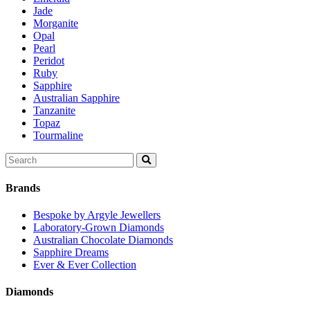
Jade
Morganite
Opal
Pearl
Peridot
Ruby
Sapphire
Australian Sapphire
Tanzanite
Topaz
Tourmaline
Search
for:
Brands
Bespoke by Argyle Jewellers
Laboratory-Grown Diamonds
Australian Chocolate Diamonds
Sapphire Dreams
Ever & Ever Collection
Diamonds