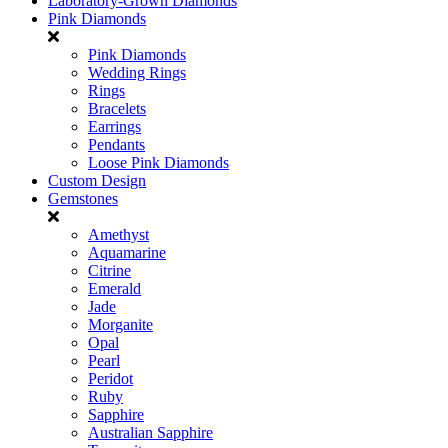
Laboratory-Grown Diamonds
Pink Diamonds
Pink Diamonds
Wedding Rings
Rings
Bracelets
Earrings
Pendants
Loose Pink Diamonds
Custom Design
Gemstones
Amethyst
Aquamarine
Citrine
Emerald
Jade
Morganite
Opal
Pearl
Peridot
Ruby
Sapphire
Australian Sapphire