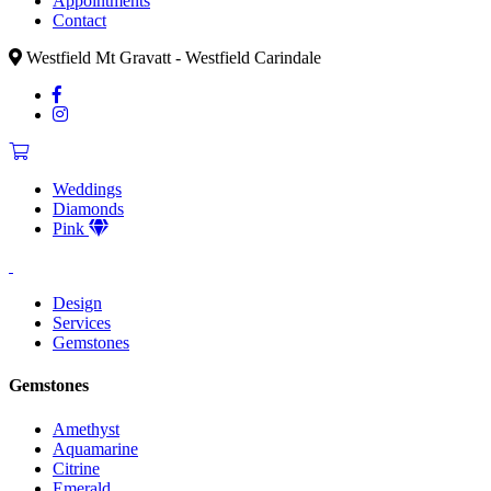
Appointments
Contact
Westfield Mt Gravatt - Westfield Carindale
Weddings
Diamonds
Pink
Design
Services
Gemstones
Gemstones
Amethyst
Aquamarine
Citrine
Emerald