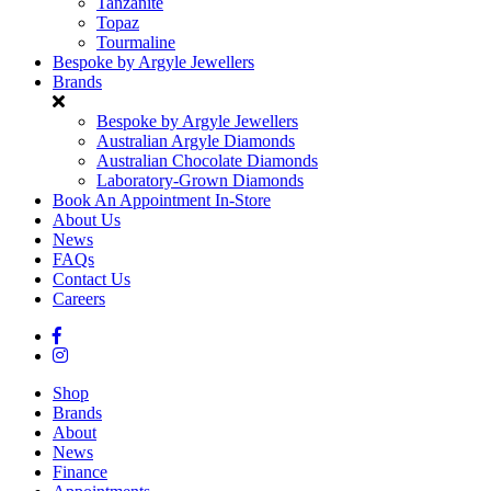
Tanzanite
Topaz
Tourmaline
Bespoke by Argyle Jewellers
Brands
Bespoke by Argyle Jewellers
Australian Argyle Diamonds
Australian Chocolate Diamonds
Laboratory-Grown Diamonds
Book An Appointment In-Store
About Us
News
FAQs
Contact Us
Careers
Shop
Brands
About
News
Finance