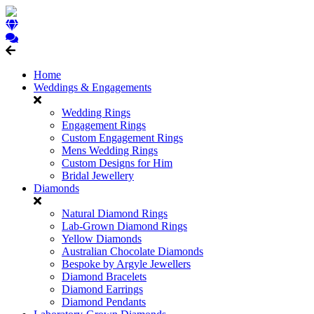
Home
Weddings & Engagements
Wedding Rings
Engagement Rings
Custom Engagement Rings
Mens Wedding Rings
Custom Designs for Him
Bridal Jewellery
Diamonds
Natural Diamond Rings
Lab-Grown Diamond Rings
Yellow Diamonds
Australian Chocolate Diamonds
Bespoke by Argyle Jewellers
Diamond Bracelets
Diamond Earrings
Diamond Pendants