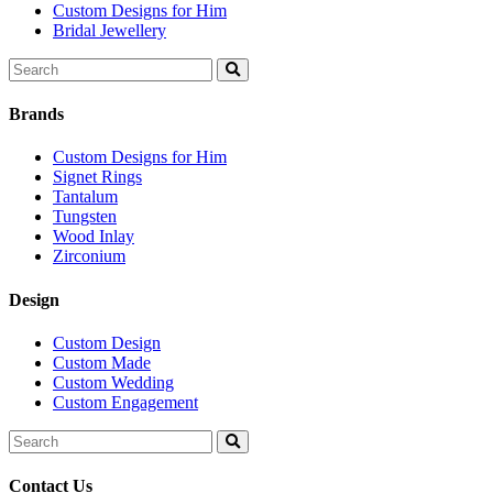
Custom Designs for Him
Bridal Jewellery
Search
for:
Brands
Custom Designs for Him
Signet Rings
Tantalum
Tungsten
Wood Inlay
Zirconium
Design
Custom Design
Custom Made
Custom Wedding
Custom Engagement
Search
for:
Contact Us