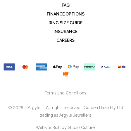
FAQ
FINANCE OPTIONS
RING SIZE GUIDE
INSURANCE
CAREERS
Terms and Conditions
© 2026 – Argyle | All rights reserved | Golden Daze Pty Ltd
trading as Argyle Jewellers
Website Built by
Studio Culture.