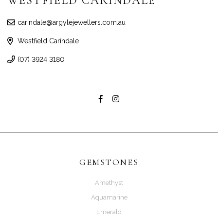
WESTFIELD CARINDALE
carindale@argylejewellers.com.au
Westfield Carindale
(07) 3924 3180
GEMSTONES
Amethyst
Aquamarine
Emerald