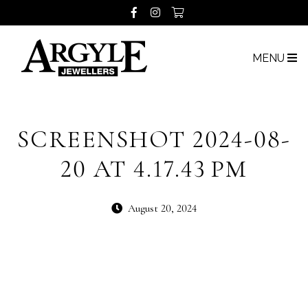
MENU
SCREENSHOT 2024-08-
20 AT 4.17.43 PM
August 20, 2024