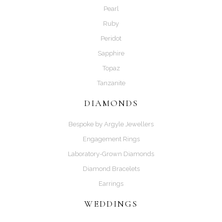
Pearl
Ruby
Peridot
Sapphire
Topaz
Tanzanite
DIAMONDS
Bespoke by Argyle Jewellers
Engagement Rings
Laboratory-Grown Diamonds
Diamond Bracelets
Earrings
WEDDINGS