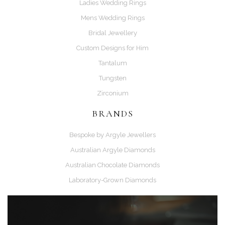
Ladies Wedding Rings
Mens Wedding Rings
Bridal Jewellery
Custom Designs for Him
Tantalum
Tungsten
Zirconium
BRANDS
Bespoke by Argyle Jewellers
Australian Argyle Diamonds
Australian Chocolate Diamonds
Laboratory-Grown Diamonds