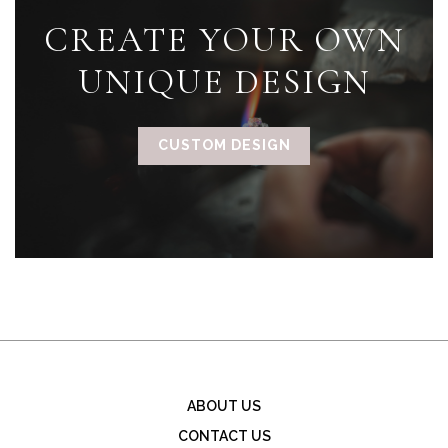
CREATE YOUR OWN
UNIQUE DESIGN
CUSTOM DESIGN
ABOUT US
CONTACT US