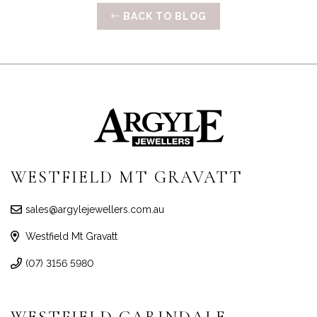
BACK TO BLOG
WESTFIELD MT GRAVATT
sales@argylejewellers.com.au
Westfield Mt Gravatt
(07) 3156 5980