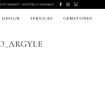
D MT GRAVATT - WESTFIELD CARINDALE
DESIGN
SERVICES
GEMSTONES
O_ARGYLE