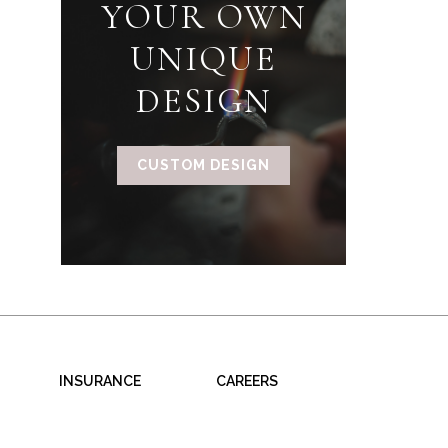
YOUR OWN
UNIQUE
DESIGN
CUSTOM DESIGN
INSURANCE
CAREERS