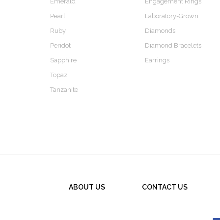
Emerald
Engagement Rings
Pearl
Laboratory-Grown
Ruby
Diamonds
Peridot
Diamond Bracelets
Sapphire
Earrings
Topaz
Tanzanite
ABOUT US
CONTACT US