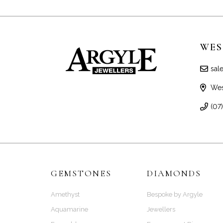
WES
sal
Wes
(07
GEMSTONES
DIAMONDS
Amethyst
Bespoke by Argyle
Aquamarine
Jewellers