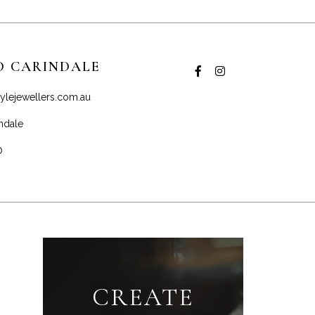
D CARINDALE
ylejewellers.com.au
ndale
0
CREATE