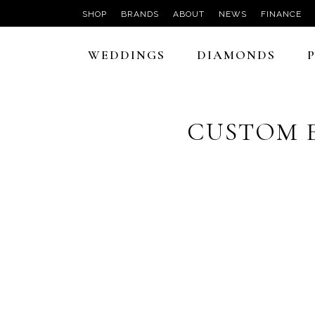
SHOP
BRANDS
ABOUT
NEWS
FINANCE
WEDDINGS
DIAMONDS
CUSTOM 