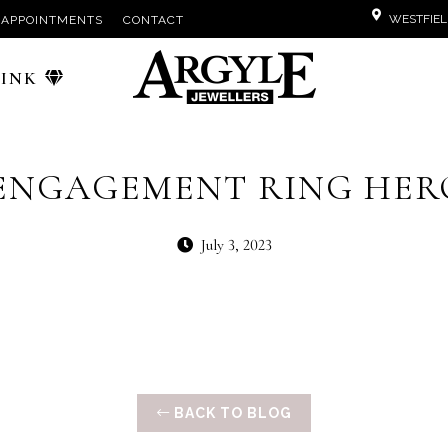
WESTFIEL
APPOINTMENTS
CONTACT
PINK
ENGAGEMENT RING HER
July 3, 2023
BACK TO BLOG