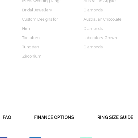
Mens Wedding Rings
Australian Argyle
Bridal Jewellery
Diamonds
Custom Designs for
Australian Chocolate
Him
Diamonds
Tantalum
Laboratory-Grown
Tungsten
Diamonds
Zirconium
FAQ
FINANCE OPTIONS
RING SIZE GUIDE