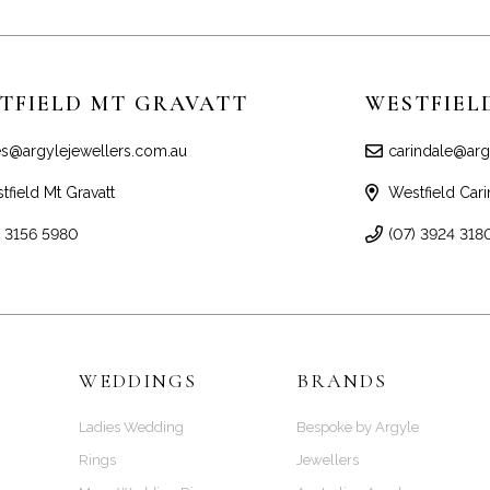
TFIELD MT GRAVATT
WESTFIEL
es@argylejewellers.com.au
carindale@arg
tfield Mt Gravatt
Westfield Cari
) 3156 5980
(07) 3924 318
WEDDINGS
BRANDS
Ladies Wedding
Bespoke by Argyle
Rings
Jewellers