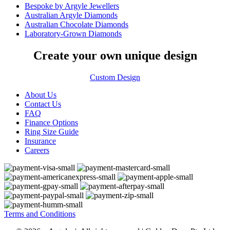
Bespoke by Argyle Jewellers
Australian Argyle Diamonds
Australian Chocolate Diamonds
Laboratory-Grown Diamonds
Create your own unique design
Custom Design
About Us
Contact Us
FAQ
Finance Options
Ring Size Guide
Insurance
Careers
Terms and Conditions