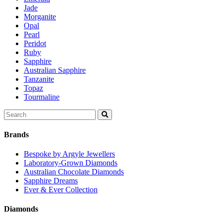
Jade
Morganite
Opal
Pearl
Peridot
Ruby
Sapphire
Australian Sapphire
Tanzanite
Topaz
Tourmaline
Search
for:
Brands
Bespoke by Argyle Jewellers
Laboratory-Grown Diamonds
Australian Chocolate Diamonds
Sapphire Dreams
Ever & Ever Collection
Diamonds