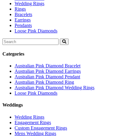
Wedding Rings
Rings
Bracelets
Earrings
Pendants
Loose Pink Diamonds
Search
for:
Categories
Australian Pink Diamond Bracelet
Australian Pink Diamond Earrings
Australian Pink Diamond Pendant
Australian Pink Diamond Ring
Australian Pink Diamond Wedding Rings
Loose Pink Diamonds
Weddings
Wedding Rings
Engagement Rings
Custom Engagement Rings
Mens Wedding Rings