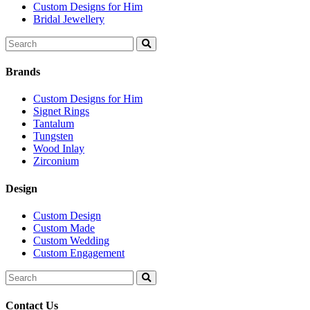
Custom Designs for Him
Bridal Jewellery
Search
for:
Brands
Custom Designs for Him
Signet Rings
Tantalum
Tungsten
Wood Inlay
Zirconium
Design
Custom Design
Custom Made
Custom Wedding
Custom Engagement
Search
for:
Contact Us