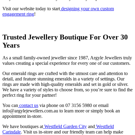
Visit our website today to start
designing your own custom
engagement ring
!
Trusted Jewellery Boutique For Over 30
Years
As a small family-owned jeweller since 1987, Argyle Jewellers truly
values creating a special experience for every one of our customers.
Our emerald rings are crafted with the utmost care and attention to
detail, and feature stunning emeralds in a variety of settings. Our
rings are made with high-quality emeralds and set in gold or silver.
We have a variety of styles to choose from, so you’re sure to find the
perfect ring for your partner!
You can
contact us
via phone on 07 3156 5980 or email
info@argylejewellers.com.au to learn more or simply book an
appointment in-store.
We have boutiques at
Westfield Garden City
and
Westfield
Carindale
. Visit us in-store and our friendly team can help make