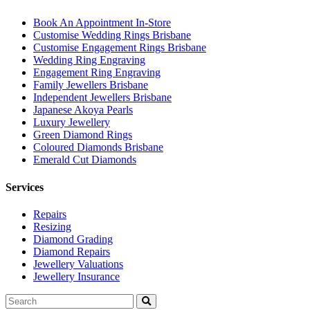
Book An Appointment In-Store
Customise Wedding Rings Brisbane
Customise Engagement Rings Brisbane
Wedding Ring Engraving
Engagement Ring Engraving
Family Jewellers Brisbane
Independent Jewellers Brisbane
Japanese Akoya Pearls
Luxury Jewellery
Green Diamond Rings
Coloured Diamonds Brisbane
Emerald Cut Diamonds
Services
Repairs
Resizing
Diamond Grading
Diamond Repairs
Jewellery Valuations
Jewellery Insurance
Search