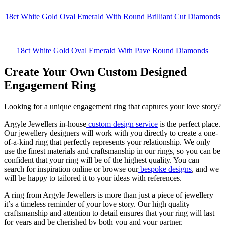
18ct White Gold Oval Emerald With Round Brilliant Cut Diamonds
18ct White Gold Oval Emerald With Pave Round Diamonds
Create Your Own Custom Designed
Engagement Ring
Looking for a unique engagement ring that captures your love story?
Argyle Jewellers in-house
custom design service
is the perfect place.
Our jewellery designers will work with you directly to create a one-
of-a-kind ring that perfectly represents your relationship. We only
use the finest materials and craftsmanship in our rings, so you can be
confident that your ring will be of the highest quality. You can
search for inspiration online or browse our
bespoke designs
, and we
will be happy to tailored it to your ideas with references.
A ring from Argyle Jewellers is more than just a piece of jewellery –
it’s a timeless reminder of your love story. Our high quality
craftsmanship and attention to detail ensures that your ring will last
for years and be cherished by both you and your partner.