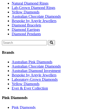
Natural Diamond Rings
Lab-Grown Diamond Rings
Yellow Diamonds
Australian Chocolate Diamonds
Bespoke by Argyle Jewellers
Diamond Bracelets
Diamond Earrings
Diamond Pendants
Search
for:
Brands
Australian Pink Diamonds
Australian Chocolate Diamonds
Australian Diamond Investment
Bespoke by Argyle Jewellers
Laboratory-Grown Diamonds
Yellow Diamonds
Ever & Ever Collection
Pink Diamonds
Pink Diamonds