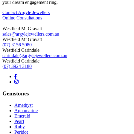
your dream engagement ring.
Contact Argyle Jewellers
Online Consultations
Westfield Mt Gravatt
sales@argylejewellers.com.au
Westfield Mt Gravatt
(07) 3156 5980
Westfield Carindale
carindale@argylejewellers.com.au
Westfield Carindale
(07) 3924 3180
Gemstones
Amethyst
Aquamarine
Emerald
Pearl
Ruby
Peridot