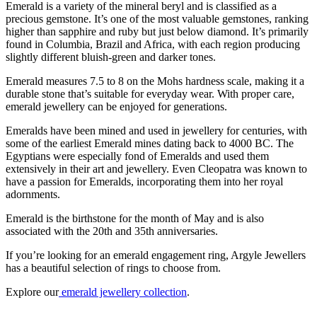
Emerald is a variety of the mineral beryl and is classified as a
precious gemstone. It’s one of the most valuable gemstones, ranking
higher than sapphire and ruby but just below diamond. It’s primarily
found in Columbia, Brazil and Africa, with each region producing
slightly different bluish-green and darker tones.
Emerald measures 7.5 to 8 on the Mohs hardness scale, making it a
durable stone that’s suitable for everyday wear. With proper care,
emerald jewellery can be enjoyed for generations.
Emeralds have been mined and used in jewellery for centuries, with
some of the earliest Emerald mines dating back to 4000 BC. The
Egyptians were especially fond of Emeralds and used them
extensively in their art and jewellery. Even Cleopatra was known to
have a passion for Emeralds, incorporating them into her royal
adornments.
Emerald is the birthstone for the month of May and is also
associated with the 20th and 35th anniversaries.
If you’re looking for an emerald engagement ring, Argyle Jewellers
has a beautiful selection of rings to choose from.
Explore our
emerald jewellery collection
.