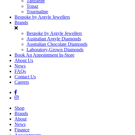
Tanzanite
Topaz
Tourmaline
Bespoke by Argyle Jewellers
Brands
Bespoke by Argyle Jewellers
Australian Argyle Diamonds
Australian Chocolate Diamonds
Laboratory-Grown Diamonds
Book An Appointment In-Store
About Us
News
FAQs
Contact Us
Careers
Shop
Brands
About
News
Finance