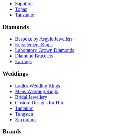
Sapphire
Topaz
Tanzanite
Diamonds
Bespoke by Argyle Jewellers
Engagement Rings
Laboratory-Grown Diamonds
Diamond Bracelets
Earrings
Weddings
Ladies Wedding Rings
Mens Wedding Rings
Bridal Jewellery
Custom Designs for Him
Tantalum
Tungsten
Zirconium
Brands