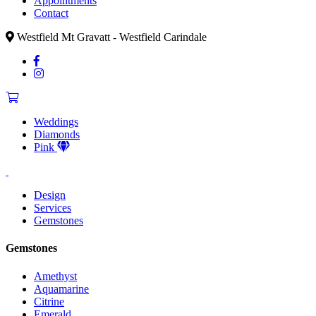
Appointments
Contact
Westfield Mt Gravatt - Westfield Carindale
Weddings
Diamonds
Pink
Design
Services
Gemstones
Gemstones
Amethyst
Aquamarine
Citrine
Emerald