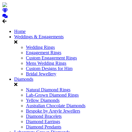
Home
Weddings & Engagements
Wedding Rings
Engagement Rings
Custom Engagement Rings
Mens Wedding Rings
Custom Designs for Him
Bridal Jewellery
Diamonds
Natural Diamond Rings
Lab-Grown Diamond Rings
Yellow Diamonds
Australian Chocolate Diamonds
Bespoke by Argyle Jewellers
Diamond Bracelets
Diamond Earrings
Diamond Pendants