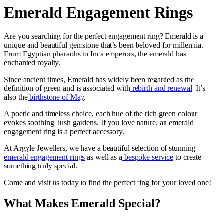
Emerald Engagement Rings
Are you searching for the perfect engagement ring? Emerald is a
unique and beautiful gemstone that’s been beloved for millennia.
From Egyptian pharaohs to Inca emperors, the emerald has
enchanted royalty.
Since ancient times, Emerald has widely been regarded as the
definition of green and is associated with
rebirth and renewal
. It’s
also the
birthstone of May
.
A poetic and timeless choice, each hue of the rich green colour
evokes soothing, lush gardens. If you love nature, an emerald
engagement ring is a perfect accessory.
At Argyle Jewellers, we have a beautiful selection of stunning
emerald engagement rings
as well as a
bespoke service
to create
something truly special.
Come and visit us today to find the perfect ring for your loved one!
What Makes Emerald Special?