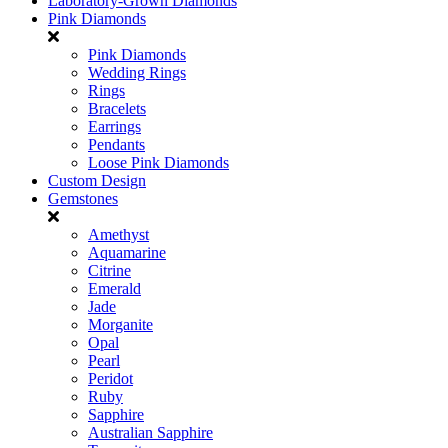
Laboratory-Grown Diamonds
Pink Diamonds
Pink Diamonds
Wedding Rings
Rings
Bracelets
Earrings
Pendants
Loose Pink Diamonds
Custom Design
Gemstones
Amethyst
Aquamarine
Citrine
Emerald
Jade
Morganite
Opal
Pearl
Peridot
Ruby
Sapphire
Australian Sapphire