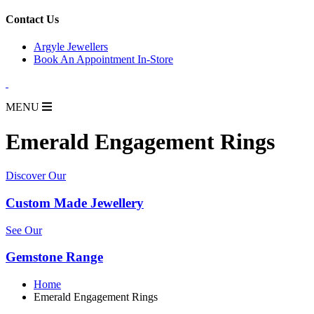
for:
Contact Us
Argyle Jewellers
Book An Appointment In-Store
MENU
Emerald Engagement Rings
Discover Our
Custom Made Jewellery
See Our
Gemstone Range
Home
Emerald Engagement Rings