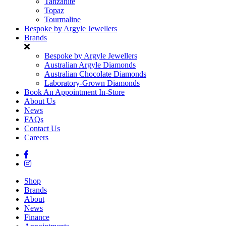
Tanzanite
Topaz
Tourmaline
Bespoke by Argyle Jewellers
Brands
Bespoke by Argyle Jewellers
Australian Argyle Diamonds
Australian Chocolate Diamonds
Laboratory-Grown Diamonds
Book An Appointment In-Store
About Us
News
FAQs
Contact Us
Careers
Shop
Brands
About
News
Finance