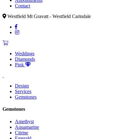
Appointments
Contact
Westfield Mt Gravatt - Westfield Carindale
Weddings
Diamonds
Pink
Design
Services
Gemstones
Gemstones
Amethyst
Aquamarine
Citrine
Emerald