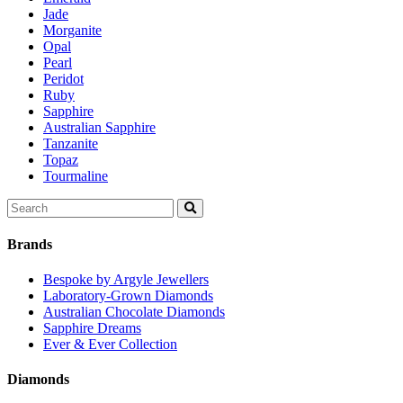
Jade
Morganite
Opal
Pearl
Peridot
Ruby
Sapphire
Australian Sapphire
Tanzanite
Topaz
Tourmaline
Search
for:
Brands
Bespoke by Argyle Jewellers
Laboratory-Grown Diamonds
Australian Chocolate Diamonds
Sapphire Dreams
Ever & Ever Collection
Diamonds