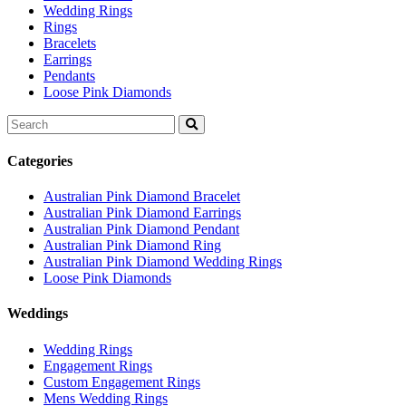
Wedding Rings
Rings
Bracelets
Earrings
Pendants
Loose Pink Diamonds
Search
for:
Categories
Australian Pink Diamond Bracelet
Australian Pink Diamond Earrings
Australian Pink Diamond Pendant
Australian Pink Diamond Ring
Australian Pink Diamond Wedding Rings
Loose Pink Diamonds
Weddings
Wedding Rings
Engagement Rings
Custom Engagement Rings
Mens Wedding Rings