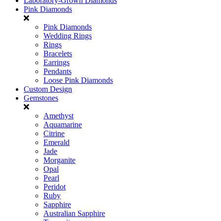
Laboratory-Grown Diamonds
Pink Diamonds
Pink Diamonds
Wedding Rings
Rings
Bracelets
Earrings
Pendants
Loose Pink Diamonds
Custom Design
Gemstones
Amethyst
Aquamarine
Citrine
Emerald
Jade
Morganite
Opal
Pearl
Peridot
Ruby
Sapphire
Australian Sapphire