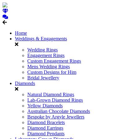
Home
Weddings & Engagements
Wedding Rings
Engagement Rings
Custom Engagement Rings
Mens Wedding Rings
Custom Designs for Him
Bridal Jewellery
Diamonds
Natural Diamond Rings
Lab-Grown Diamond Rings
Yellow Diamonds
Australian Chocolate Diamonds
Bespoke by Argyle Jewellers
Diamond Bracelets
Diamond Earrings
Diamond Pendants