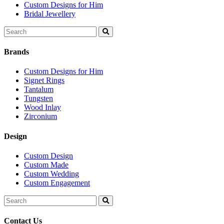
Custom Designs for Him
Bridal Jewellery
Search
for:
Brands
Custom Designs for Him
Signet Rings
Tantalum
Tungsten
Wood Inlay
Zirconium
Design
Custom Design
Custom Made
Custom Wedding
Custom Engagement
Search
for:
Contact Us