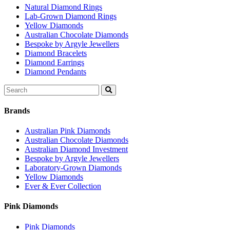
Natural Diamond Rings
Lab-Grown Diamond Rings
Yellow Diamonds
Australian Chocolate Diamonds
Bespoke by Argyle Jewellers
Diamond Bracelets
Diamond Earrings
Diamond Pendants
Search
for:
Brands
Australian Pink Diamonds
Australian Chocolate Diamonds
Australian Diamond Investment
Bespoke by Argyle Jewellers
Laboratory-Grown Diamonds
Yellow Diamonds
Ever & Ever Collection
Pink Diamonds
Pink Diamonds