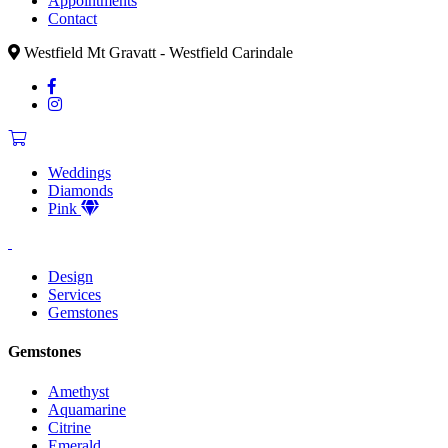
Appointments
Contact
Westfield Mt Gravatt - Westfield Carindale
Weddings
Diamonds
Pink
Design
Services
Gemstones
Gemstones
Amethyst
Aquamarine
Citrine
Emerald