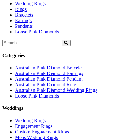
Wedding Rings
Rings
Bracelets
Earrings
Pendants
Loose Pink Diamonds
Search
for:
Categories
Australian Pink Diamond Bracelet
Australian Pink Diamond Earrings
Australian Pink Diamond Pendant
Australian Pink Diamond Ring
Australian Pink Diamond Wedding Rings
Loose Pink Diamonds
Weddings
Wedding Rings
Engagement Rings
Custom Engagement Rings
Mens Wedding Rings