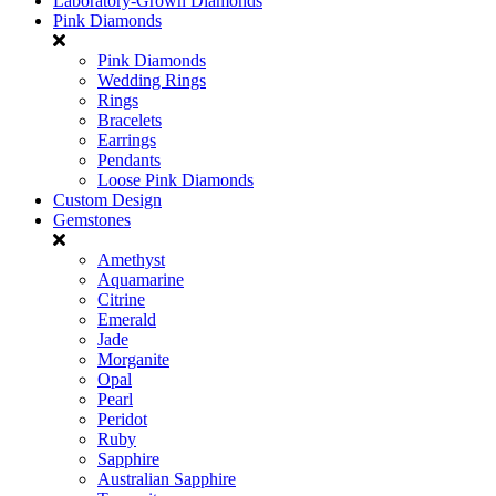
Laboratory-Grown Diamonds
Pink Diamonds
Pink Diamonds
Wedding Rings
Rings
Bracelets
Earrings
Pendants
Loose Pink Diamonds
Custom Design
Gemstones
Amethyst
Aquamarine
Citrine
Emerald
Jade
Morganite
Opal
Pearl
Peridot
Ruby
Sapphire
Australian Sapphire