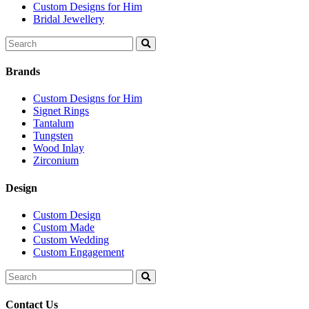
Custom Designs for Him
Bridal Jewellery
Search
for:
Brands
Custom Designs for Him
Signet Rings
Tantalum
Tungsten
Wood Inlay
Zirconium
Design
Custom Design
Custom Made
Custom Wedding
Custom Engagement
Search
for:
Contact Us