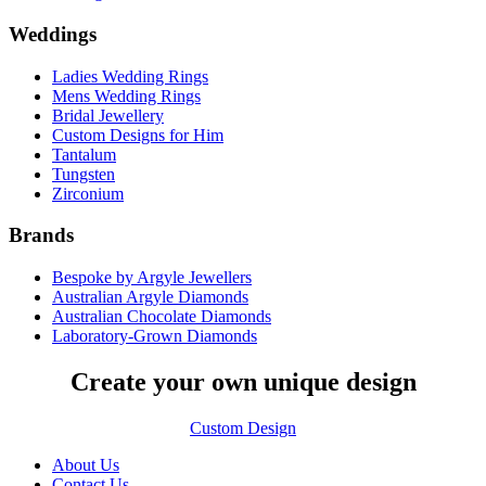
Weddings
Ladies Wedding Rings
Mens Wedding Rings
Bridal Jewellery
Custom Designs for Him
Tantalum
Tungsten
Zirconium
Brands
Bespoke by Argyle Jewellers
Australian Argyle Diamonds
Australian Chocolate Diamonds
Laboratory-Grown Diamonds
Create your own unique design
Custom Design
About Us
Contact Us