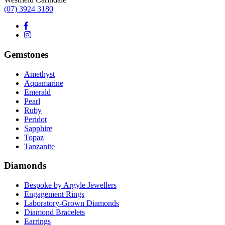
(07) 3924 3180
Gemstones
Amethyst
Aquamarine
Emerald
Pearl
Ruby
Peridot
Sapphire
Topaz
Tanzanite
Diamonds
Bespoke by Argyle Jewellers
Engagement Rings
Laboratory-Grown Diamonds
Diamond Bracelets
Earrings