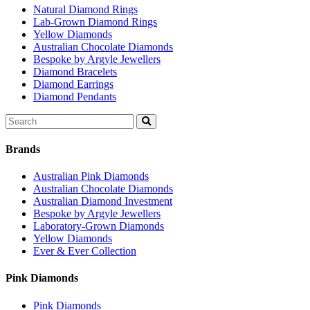
Natural Diamond Rings
Lab-Grown Diamond Rings
Yellow Diamonds
Australian Chocolate Diamonds
Bespoke by Argyle Jewellers
Diamond Bracelets
Diamond Earrings
Diamond Pendants
Search
for:
Brands
Australian Pink Diamonds
Australian Chocolate Diamonds
Australian Diamond Investment
Bespoke by Argyle Jewellers
Laboratory-Grown Diamonds
Yellow Diamonds
Ever & Ever Collection
Pink Diamonds
Pink Diamonds