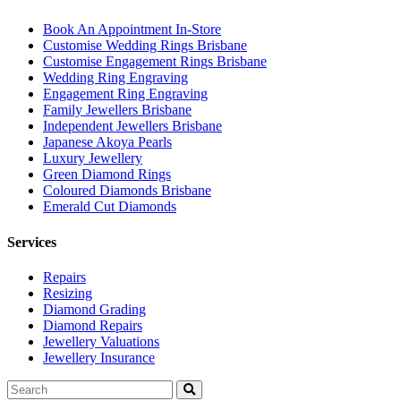
Book An Appointment In-Store
Customise Wedding Rings Brisbane
Customise Engagement Rings Brisbane
Wedding Ring Engraving
Engagement Ring Engraving
Family Jewellers Brisbane
Independent Jewellers Brisbane
Japanese Akoya Pearls
Luxury Jewellery
Green Diamond Rings
Coloured Diamonds Brisbane
Emerald Cut Diamonds
Services
Repairs
Resizing
Diamond Grading
Diamond Repairs
Jewellery Valuations
Jewellery Insurance
Search