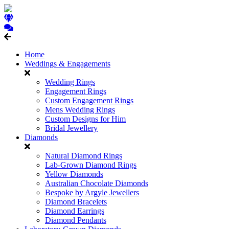
Home
Weddings & Engagements
Wedding Rings
Engagement Rings
Custom Engagement Rings
Mens Wedding Rings
Custom Designs for Him
Bridal Jewellery
Diamonds
Natural Diamond Rings
Lab-Grown Diamond Rings
Yellow Diamonds
Australian Chocolate Diamonds
Bespoke by Argyle Jewellers
Diamond Bracelets
Diamond Earrings
Diamond Pendants