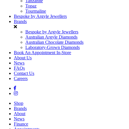
Tanzanite
Topaz
Tourmaline
Bespoke by Argyle Jewellers
Brands
Bespoke by Argyle Jewellers
Australian Argyle Diamonds
Australian Chocolate Diamonds
Laboratory-Grown Diamonds
Book An Appointment In-Store
About Us
News
FAQs
Contact Us
Careers
Shop
Brands
About
News
Finance