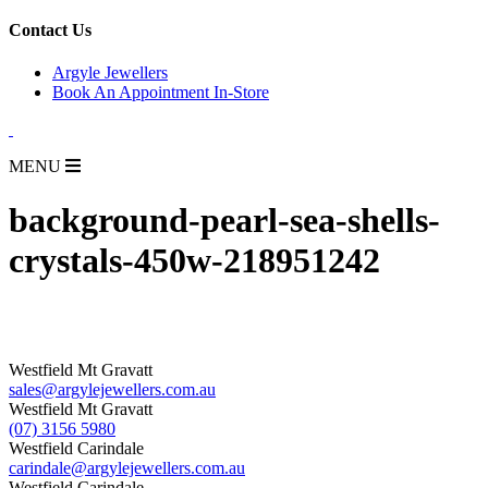
for:
Contact Us
Argyle Jewellers
Book An Appointment In-Store
MENU
background-pearl-sea-shells-
crystals-450w-218951242
Westfield Mt Gravatt
sales@argylejewellers.com.au
Westfield Mt Gravatt
(07) 3156 5980
Westfield Carindale
carindale@argylejewellers.com.au
Westfield Carindale