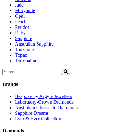
Jade
Morganite
Opal
Pearl
Peridot
Ruby
Sapphire
Australian Sapphire
Tanzanite
Topaz
Tourmaline
Search
for:
Brands
Bespoke by Argyle Jewellers
Laboratory-Grown Diamonds
Australian Chocolate Diamonds
Sapphire Dreams
Ever & Ever Collection
Diamonds