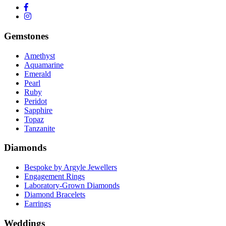
Gemstones
Amethyst
Aquamarine
Emerald
Pearl
Ruby
Peridot
Sapphire
Topaz
Tanzanite
Diamonds
Bespoke by Argyle Jewellers
Engagement Rings
Laboratory-Grown Diamonds
Diamond Bracelets
Earrings
Weddings