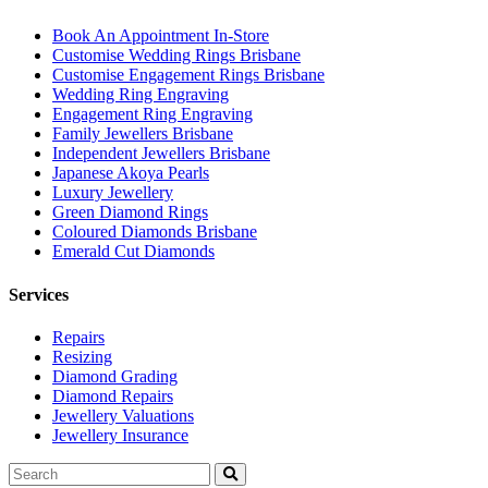
Book An Appointment In-Store
Customise Wedding Rings Brisbane
Customise Engagement Rings Brisbane
Wedding Ring Engraving
Engagement Ring Engraving
Family Jewellers Brisbane
Independent Jewellers Brisbane
Japanese Akoya Pearls
Luxury Jewellery
Green Diamond Rings
Coloured Diamonds Brisbane
Emerald Cut Diamonds
Services
Repairs
Resizing
Diamond Grading
Diamond Repairs
Jewellery Valuations
Jewellery Insurance
Search