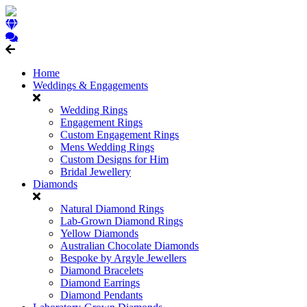
Home
Weddings & Engagements
Wedding Rings
Engagement Rings
Custom Engagement Rings
Mens Wedding Rings
Custom Designs for Him
Bridal Jewellery
Diamonds
Natural Diamond Rings
Lab-Grown Diamond Rings
Yellow Diamonds
Australian Chocolate Diamonds
Bespoke by Argyle Jewellers
Diamond Bracelets
Diamond Earrings
Diamond Pendants