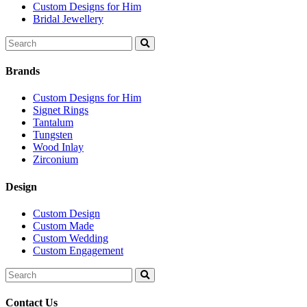
Custom Designs for Him
Bridal Jewellery
Search
for:
Brands
Custom Designs for Him
Signet Rings
Tantalum
Tungsten
Wood Inlay
Zirconium
Design
Custom Design
Custom Made
Custom Wedding
Custom Engagement
Search
for:
Contact Us