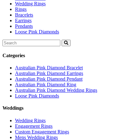
Wedding Rings
Rings
Bracelets
Earrings
Pendants
Loose Pink Diamonds
Search
for:
Categories
Australian Pink Diamond Bracelet
Australian Pink Diamond Earrings
Australian Pink Diamond Pendant
Australian Pink Diamond Ring
Australian Pink Diamond Wedding Rings
Loose Pink Diamonds
Weddings
Wedding Rings
Engagement Rings
Custom Engagement Rings
Mens Wedding Rings