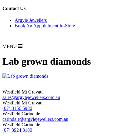
for:
Contact Us
Argyle Jewellers
Book An Appointment In-Store
MENU
Lab grown diamonds
Westfield Mt Gravatt
sales@argylejewellers.com.au
Westfield Mt Gravatt
(07) 3156 5980
Westfield Carindale
carindale@argylejewellers.com.au
Westfield Carindale
(07) 3924 3180