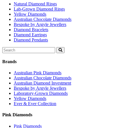
Natural Diamond Rings
Lab-Grown Diamond Rings
Yellow Diamonds
Australian Chocolate Diamonds
Bespoke by Argyle Jewellers
Diamond Bracelets
Diamond Earrings
Diamond Pendants
Search
for:
Brands
Australian Pink Diamonds
Australian Chocolate Diamonds
Australian Diamond Investment
Bespoke by Argyle Jewellers
Laboratory-Grown Diamonds
Yellow Diamonds
Ever & Ever Collection
Pink Diamonds
Pink Diamonds