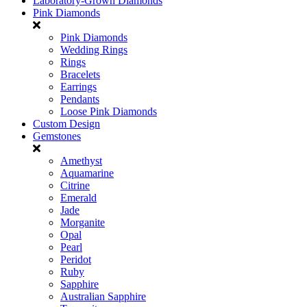
Laboratory-Grown Diamonds
Pink Diamonds
Pink Diamonds
Wedding Rings
Rings
Bracelets
Earrings
Pendants
Loose Pink Diamonds
Custom Design
Gemstones
Amethyst
Aquamarine
Citrine
Emerald
Jade
Morganite
Opal
Pearl
Peridot
Ruby
Sapphire
Australian Sapphire