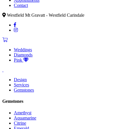
Appointments
Contact
Westfield Mt Gravatt - Westfield Carindale
Weddings
Diamonds
Pink
Design
Services
Gemstones
Gemstones
Amethyst
Aquamarine
Citrine
Emerald