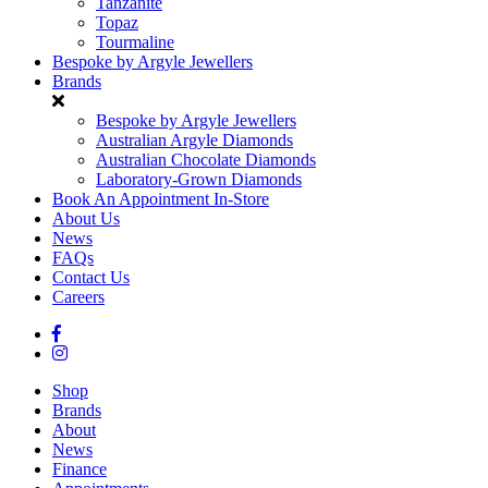
Tanzanite
Topaz
Tourmaline
Bespoke by Argyle Jewellers
Brands
Bespoke by Argyle Jewellers
Australian Argyle Diamonds
Australian Chocolate Diamonds
Laboratory-Grown Diamonds
Book An Appointment In-Store
About Us
News
FAQs
Contact Us
Careers
Shop
Brands
About
News
Finance