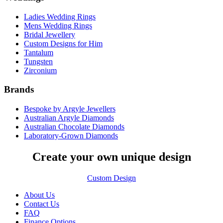
Ladies Wedding Rings
Mens Wedding Rings
Bridal Jewellery
Custom Designs for Him
Tantalum
Tungsten
Zirconium
Brands
Bespoke by Argyle Jewellers
Australian Argyle Diamonds
Australian Chocolate Diamonds
Laboratory-Grown Diamonds
Create your own unique design
Custom Design
About Us
Contact Us
FAQ
Finance Options