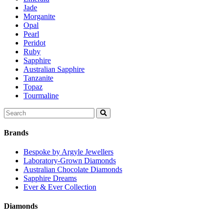
Jade
Morganite
Opal
Pearl
Peridot
Ruby
Sapphire
Australian Sapphire
Tanzanite
Topaz
Tourmaline
Search
for:
Brands
Bespoke by Argyle Jewellers
Laboratory-Grown Diamonds
Australian Chocolate Diamonds
Sapphire Dreams
Ever & Ever Collection
Diamonds