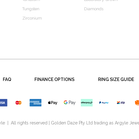
Tungsten
Diamonds
Zirconium
FAQ
FINANCE OPTIONS
RING SIZE GUIDE
e | All rights reserved | Golden Daze Pty Ltd trading as Argyle Jewe