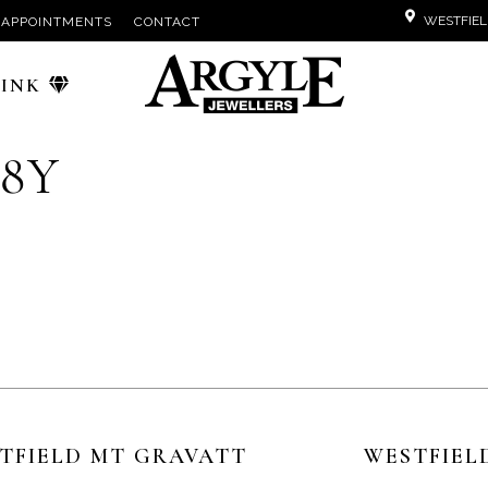
WESTFIEL
APPOINTMENTS
CONTACT
PINK
18Y
TFIELD MT GRAVATT
WESTFIEL