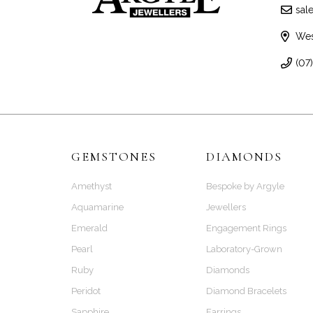
sal
Wes
(07
GEMSTONES
DIAMONDS
Amethyst
Bespoke by Argyle
Aquamarine
Jewellers
Emerald
Engagement Rings
Pearl
Laboratory-Grown
Ruby
Diamonds
Peridot
Diamond Bracelets
Sapphire
Earrings