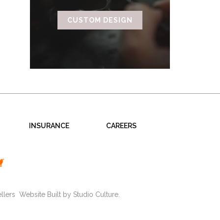
CUSTOM DESIGN
INSURANCE
CAREERS
llers
Website Built by
Studio Culture.