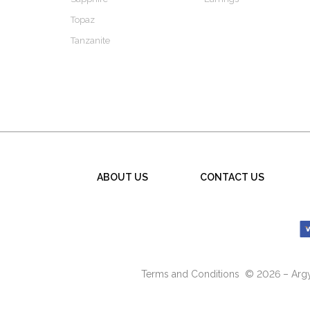
Topaz
Tanzanite
ABOUT US
CONTACT US
Terms and Conditions
© 2026 – Argyl