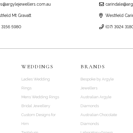
es@argylejewellers.com.au
carindale@arg
tfield Mt Gravatt
Westfield Cari
) 3156 5980
(07) 3924 318
WEDDINGS
BRANDS
Ladies Wedding
Bespoke by Argyle
Rings
Jewellers
Mens Wedding Rings
Australian Argyle
Bridal Jewellery
Diamonds
Custom Designs for
Australian Chocolate
Him
Diamonds
Tantalum
Laboratory-Grown