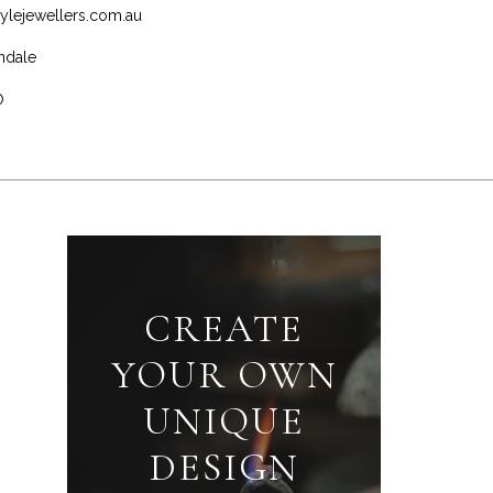
ylejewellers.com.au
ndale
0
CREATE
YOUR OWN
UNIQUE
DESIGN