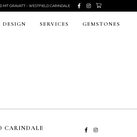
D MT GRAVATT - WESTFIELD CARINDALE
DESIGN
SERVICES
GEMSTONES
D CARINDALE