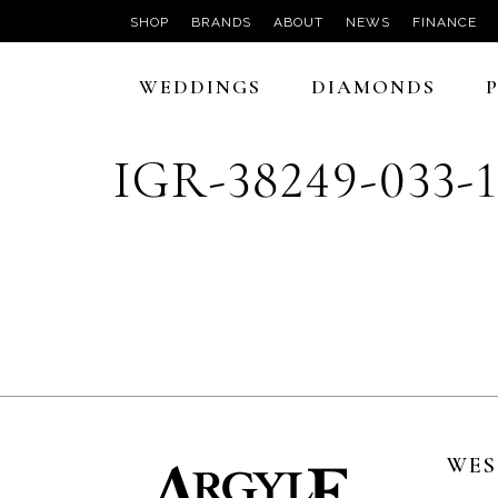
SHOP
BRANDS
ABOUT
NEWS
FINANCE
WEDDINGS
DIAMONDS
IGR-38249-033-
WES