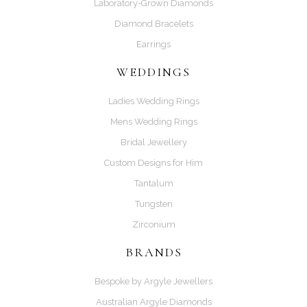
Laboratory-Grown Diamonds
Diamond Bracelets
Earrings
WEDDINGS
Ladies Wedding Rings
Mens Wedding Rings
Bridal Jewellery
Custom Designs for Him
Tantalum
Tungsten
Zirconium
BRANDS
Bespoke by Argyle Jewellers
Australian Argyle Diamonds