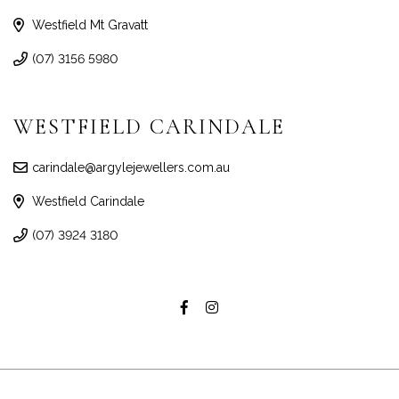
Westfield Mt Gravatt
(07) 3156 5980
WESTFIELD CARINDALE
carindale@argylejewellers.com.au
Westfield Carindale
(07) 3924 3180