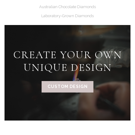
Australian Chocolate Diamonds
Laboratory-Grown Diamonds
CREATE YOUR OWN
UNIQUE DESIGN
CUSTOM DESIGN