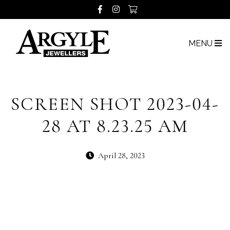
MENU
SCREEN SHOT 2023-04-
28 AT 8.23.25 AM
April 28, 2023