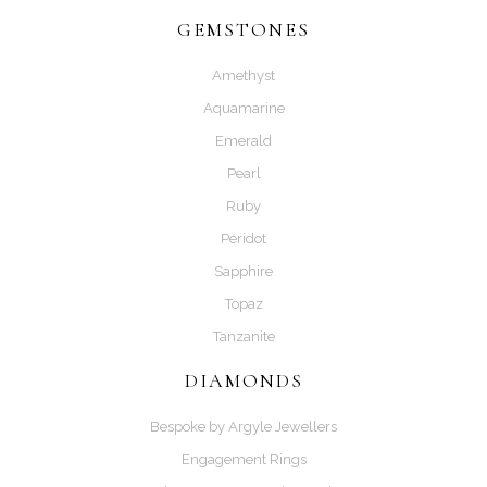
GEMSTONES
Amethyst
Aquamarine
Emerald
Pearl
Ruby
Peridot
Sapphire
Topaz
Tanzanite
DIAMONDS
Bespoke by Argyle Jewellers
Engagement Rings