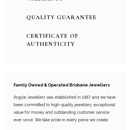
QUALITY GUARANTEE
CERTIFICATE OF
AUTHENTICITY
Family Owned & Operated Brisbane Jewellers
Argyle Jewellers was established in 1987, and we have
been committed to high-quality jewellery, exceptional
value for money and outstanding customer service
ever since. We take pride in every piece we create.