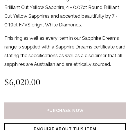
Brilliant Cut Yellow Sapphire, 4 = 0.07ct Round Brilliant
Cut Yellow Sapphires and accented beautifully by 7 =
0.19ct F/VS bright White Diamonds.
This ring as well as every item in our Sapphire Dreams
range is supplied with a Sapphire Dreams certificate card
stating the specifications as well as a disclaimer that all
sapphires are Australian and are ethically sourced.
$
6,020.00
Sapphire Dreams Ring quantity
PURCHASE NOW
ENQUIRE ABOUT THIS ITEM