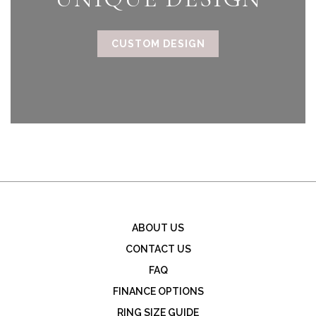
CUSTOM DESIGN
ABOUT US
CONTACT US
FAQ
FINANCE OPTIONS
RING SIZE GUIDE