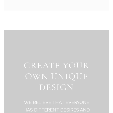
CREATE YOUR
OWN UNIQUE
DESIGN
WE BELIEVE THAT EVERYONE
HAS DIFFERENT DESIRES AND