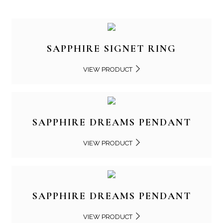
SAPPHIRE SIGNET RING
VIEW PRODUCT
SAPPHIRE DREAMS PENDANT
VIEW PRODUCT
SAPPHIRE DREAMS PENDANT
VIEW PRODUCT