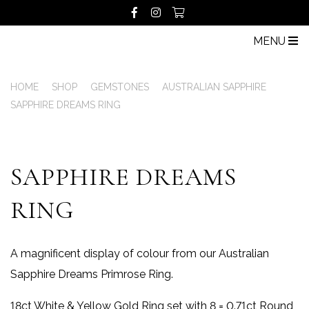
MENU
HOME
SHOP
GEMSTONES
AUSTRALIAN SAPPHIRE
SAPPHIRE DREAMS RING
SAPPHIRE DREAMS
RING
A magnificent display of colour from our Australian
Sapphire Dreams Primrose Ring.
18ct White & Yellow Gold Ring set with 8 = 0.71ct Round