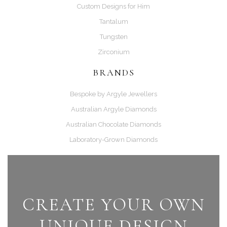
Custom Designs for Him
Tantalum
Tungsten
Zirconium
BRANDS
Bespoke by Argyle Jewellers
Australian Argyle Diamonds
Australian Chocolate Diamonds
Laboratory-Grown Diamonds
CREATE YOUR OWN
UNIQUE DESIGN