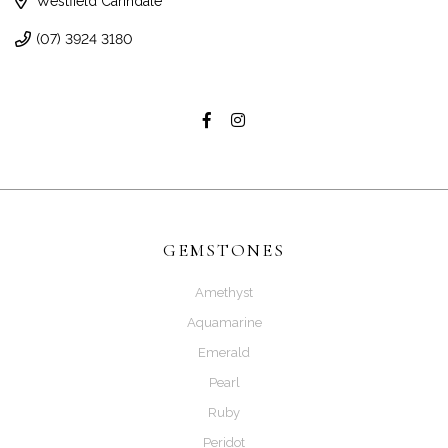
Westfield Carindale
(07) 3924 3180
GEMSTONES
Amethyst
Aquamarine
Emerald
Pearl
Ruby
Peridot