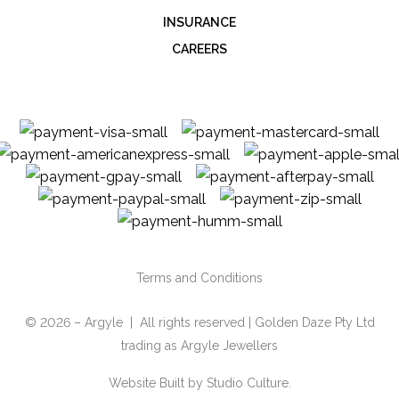
INSURANCE
CAREERS
Terms and Conditions
© 2026 – Argyle | All rights reserved | Golden Daze Pty Ltd
trading as Argyle Jewellers
Website Built by
Studio Culture.