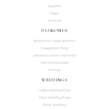
Sapphire
Topaz
Tanzanite
DIAMONDS
Bespoke by Argyle Jewellers
Engagement Rings
Laboratory-Grown Diamonds
Diamond Bracelets
Earrings
WEDDINGS
Ladies Wedding Rings
Mens Wedding Rings
Bridal Jewellery