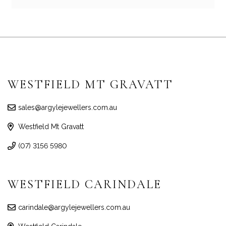
WESTFIELD MT GRAVATT
sales@argylejewellers.com.au
Westfield Mt Gravatt
(07) 3156 5980
WESTFIELD CARINDALE
carindale@argylejewellers.com.au