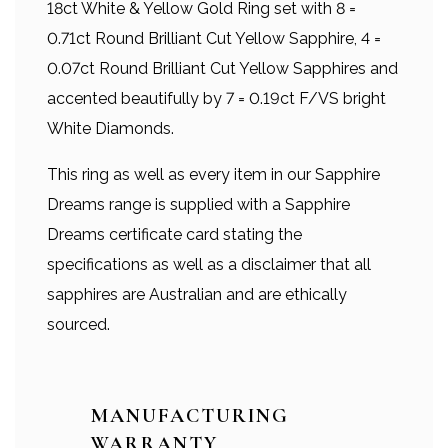
18ct White & Yellow Gold Ring set with 8 =
0.71ct Round Brilliant Cut Yellow Sapphire, 4 =
0.07ct Round Brilliant Cut Yellow Sapphires and
accented beautifully by 7 = 0.19ct F/VS bright
White Diamonds.
This ring as well as every item in our Sapphire
Dreams range is supplied with a Sapphire
Dreams certificate card stating the
specifications as well as a disclaimer that all
sapphires are Australian and are ethically
sourced.
MANUFACTURING
WARRANTY