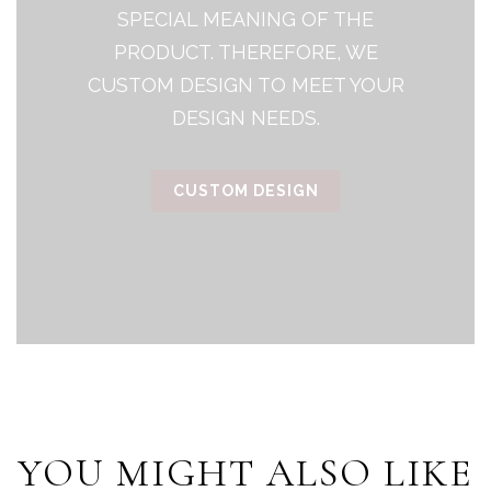
SPECIAL MEANING OF THE
PRODUCT. THEREFORE, WE
CUSTOM DESIGN TO MEET YOUR
DESIGN NEEDS.
CUSTOM DESIGN
YOU MIGHT ALSO LIKE