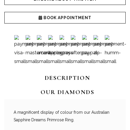
BOOK APPOINTMENT
DESCRIPTION
OUR DIAMONDS
A magnificent display of colour from our Australian
Sapphire Dreams Primrose Ring.