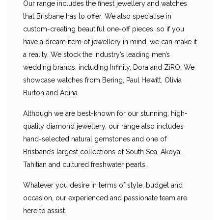
Our range includes the finest jewellery and watches
that Brisbane has to offer. We also specialise in
custom-creating beautiful one-off pieces, so if you
have a dream item of jewellery in mind, we can make it
a reality. We stock the industry’s leading men’s
wedding brands, including Infinity, Dora and ZiRO. We
showcase watches from Bering, Paul Hewitt, Olivia
Burton and Adina.
Although we are best-known for our stunning, high-
quality diamond jewellery, our range also includes
hand-selected natural gemstones and one of
Brisbane’s largest collections of South Sea, Akoya,
Tahitian and cultured freshwater pearls.
Whatever you desire in terms of style, budget and
occasion, our experienced and passionate team are
here to assist.