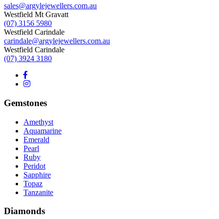
sales@argylejewellers.com.au
Westfield Mt Gravatt
(07) 3156 5980
Westfield Carindale
carindale@argylejewellers.com.au
Westfield Carindale
(07) 3924 3180
Gemstones
Amethyst
Aquamarine
Emerald
Pearl
Ruby
Peridot
Sapphire
Topaz
Tanzanite
Diamonds