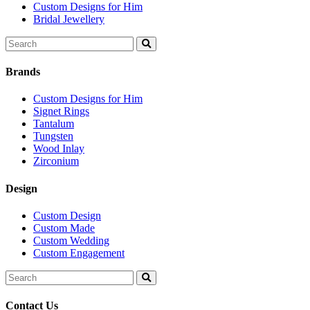
Custom Designs for Him
Bridal Jewellery
Search
for:
Brands
Custom Designs for Him
Signet Rings
Tantalum
Tungsten
Wood Inlay
Zirconium
Design
Custom Design
Custom Made
Custom Wedding
Custom Engagement
Search
for:
Contact Us