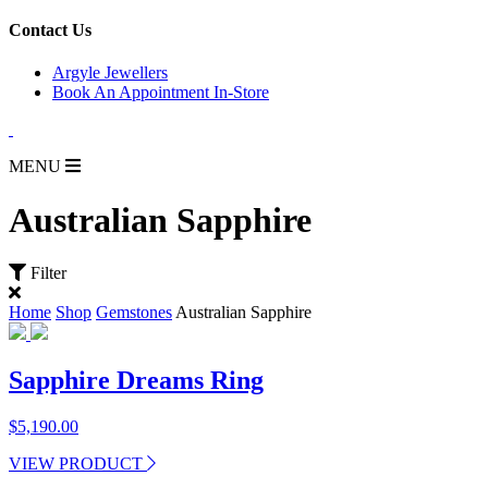
for:
Contact Us
Argyle Jewellers
Book An Appointment In-Store
MENU
Australian Sapphire
Filter
Home
Shop
Gemstones
Australian Sapphire
Sapphire Dreams Ring
$
5,190.00
VIEW PRODUCT