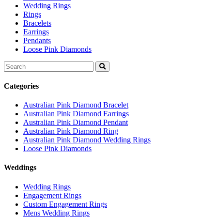
Wedding Rings
Rings
Bracelets
Earrings
Pendants
Loose Pink Diamonds
Search
for:
Categories
Australian Pink Diamond Bracelet
Australian Pink Diamond Earrings
Australian Pink Diamond Pendant
Australian Pink Diamond Ring
Australian Pink Diamond Wedding Rings
Loose Pink Diamonds
Weddings
Wedding Rings
Engagement Rings
Custom Engagement Rings
Mens Wedding Rings