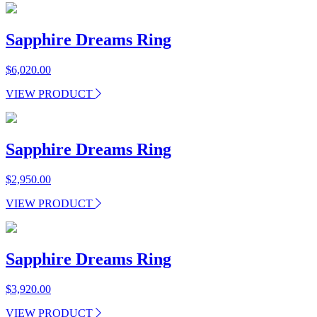
Sapphire Dreams Ring
$
6,020.00
VIEW PRODUCT
Sapphire Dreams Ring
$
2,950.00
VIEW PRODUCT
Sapphire Dreams Ring
$
3,920.00
VIEW PRODUCT