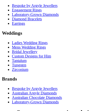
Bespoke by Argyle Jewellers
Engagement Rings
Laboratory-Grown Diamonds
Diamond Bracelets
Earrings
Weddings
Ladies Wedding Rings
Mens Wedding Rings
Bridal Jewellery
Custom Designs for Him
Tantalum
Tungsten
Zirconium
Brands
Bespoke by Argyle Jewellers
Australian Argyle Diamonds
Australian Chocolate Diamonds
Laboratory-Grown Diamonds