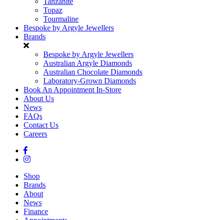
Tanzanite
Topaz
Tourmaline
Bespoke by Argyle Jewellers
Brands
Bespoke by Argyle Jewellers
Australian Argyle Diamonds
Australian Chocolate Diamonds
Laboratory-Grown Diamonds
Book An Appointment In-Store
About Us
News
FAQs
Contact Us
Careers
Shop
Brands
About
News
Finance