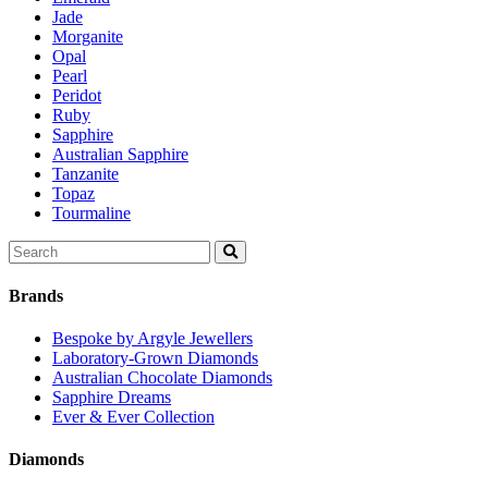
Jade
Morganite
Opal
Pearl
Peridot
Ruby
Sapphire
Australian Sapphire
Tanzanite
Topaz
Tourmaline
Search
for:
Brands
Bespoke by Argyle Jewellers
Laboratory-Grown Diamonds
Australian Chocolate Diamonds
Sapphire Dreams
Ever & Ever Collection
Diamonds