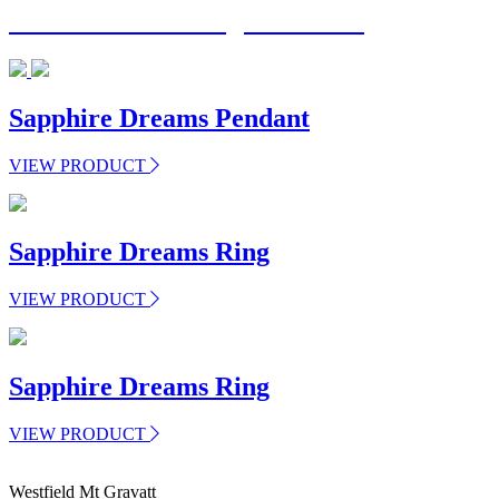
Have a custom design in mind?
Sapphire Dreams Pendant
VIEW PRODUCT
Sapphire Dreams Ring
VIEW PRODUCT
Sapphire Dreams Ring
VIEW PRODUCT
Westfield Mt Gravatt