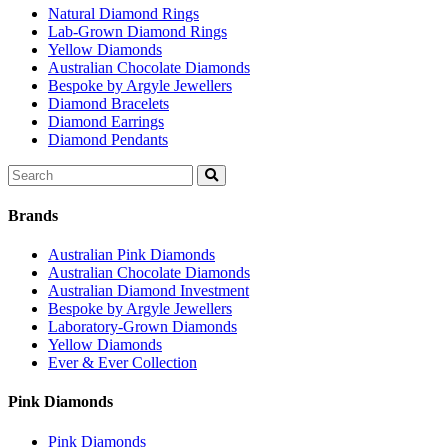
Natural Diamond Rings
Lab-Grown Diamond Rings
Yellow Diamonds
Australian Chocolate Diamonds
Bespoke by Argyle Jewellers
Diamond Bracelets
Diamond Earrings
Diamond Pendants
Search
for:
Brands
Australian Pink Diamonds
Australian Chocolate Diamonds
Australian Diamond Investment
Bespoke by Argyle Jewellers
Laboratory-Grown Diamonds
Yellow Diamonds
Ever & Ever Collection
Pink Diamonds
Pink Diamonds