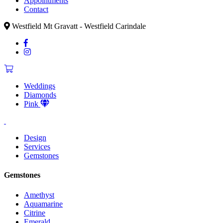
Appointments
Contact
Westfield Mt Gravatt - Westfield Carindale
Weddings
Diamonds
Pink
Design
Services
Gemstones
Gemstones
Amethyst
Aquamarine
Citrine
Emerald