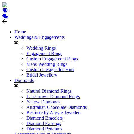
Home
Weddings & Engagements
Wedding Rings
Engagement Rings
Custom Engagement Rings
Mens Wedding Rings
Custom Designs for Him
Bridal Jewellery
Diamonds
Natural Diamond Rings
Lab-Grown Diamond Rings
Yellow Diamonds
Australian Chocolate Diamonds
Bespoke by Argyle Jewellers
Diamond Bracelets
Diamond Earrings
Diamond Pendants