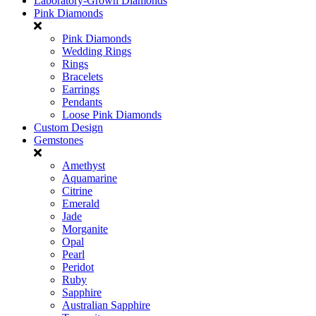
Laboratory-Grown Diamonds
Pink Diamonds
Pink Diamonds
Wedding Rings
Rings
Bracelets
Earrings
Pendants
Loose Pink Diamonds
Custom Design
Gemstones
Amethyst
Aquamarine
Citrine
Emerald
Jade
Morganite
Opal
Pearl
Peridot
Ruby
Sapphire
Australian Sapphire