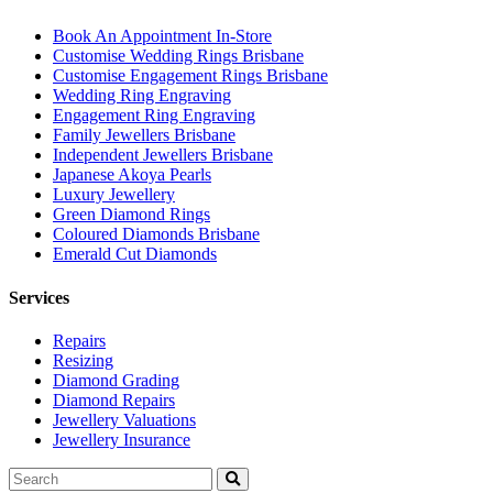
Book An Appointment In-Store
Customise Wedding Rings Brisbane
Customise Engagement Rings Brisbane
Wedding Ring Engraving
Engagement Ring Engraving
Family Jewellers Brisbane
Independent Jewellers Brisbane
Japanese Akoya Pearls
Luxury Jewellery
Green Diamond Rings
Coloured Diamonds Brisbane
Emerald Cut Diamonds
Services
Repairs
Resizing
Diamond Grading
Diamond Repairs
Jewellery Valuations
Jewellery Insurance
Search