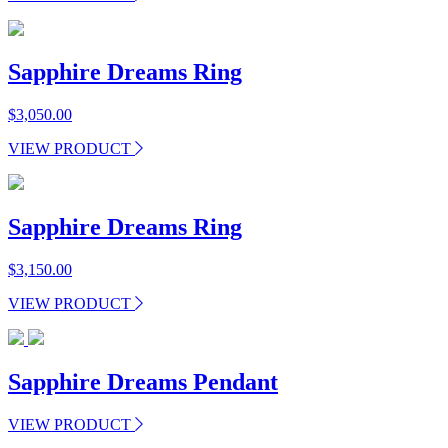
Sapphire Dreams Ring
$
3,050.00
VIEW PRODUCT
Sapphire Dreams Ring
$
3,150.00
VIEW PRODUCT
Sapphire Dreams Pendant
VIEW PRODUCT