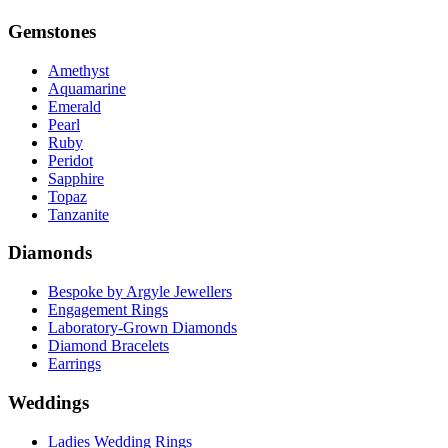
Gemstones
Amethyst
Aquamarine
Emerald
Pearl
Ruby
Peridot
Sapphire
Topaz
Tanzanite
Diamonds
Bespoke by Argyle Jewellers
Engagement Rings
Laboratory-Grown Diamonds
Diamond Bracelets
Earrings
Weddings
Ladies Wedding Rings