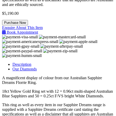
and are ethically sourced.
$
5,190.00
Sapphire
Purchase Now
Dreams
Enquire About This Item
Ring
Book Appointment
quantity
Description
Our Diamonds
A magnificent display of colour from our Australian Sapphire
Dreams Florrie Ring.
18ct Yellow Gold Ring set with 12 = 0.96ct multi-shaped Australian
Blue Sapphires and 50 = 0.25ct F/VS bright White Diamonds.
This ring as well as every item in our Sapphire Dreams range is
supplied with a Sapphire Dreams certificate card stating the
specifications as well as a disclaimer that all sapphires are Australian