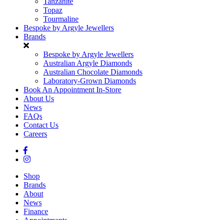
Tanzanite
Topaz
Tourmaline
Bespoke by Argyle Jewellers
Brands
Bespoke by Argyle Jewellers
Australian Argyle Diamonds
Australian Chocolate Diamonds
Laboratory-Grown Diamonds
Book An Appointment In-Store
About Us
News
FAQs
Contact Us
Careers
Shop
Brands
About
News
Finance