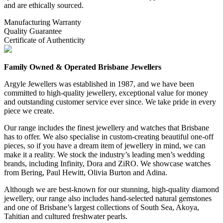
and are ethically sourced.
Manufacturing Warranty
Quality Guarantee
Certificate of Authenticity
Family Owned & Operated Brisbane Jewellers
Argyle Jewellers was established in 1987, and we have been
committed to high-quality jewellery, exceptional value for money
and outstanding customer service ever since. We take pride in every
piece we create.
Our range includes the finest jewellery and watches that Brisbane
has to offer. We also specialise in custom-creating beautiful one-off
pieces, so if you have a dream item of jewellery in mind, we can
make it a reality. We stock the industry’s leading men’s wedding
brands, including Infinity, Dora and ZiRO. We showcase watches
from Bering, Paul Hewitt, Olivia Burton and Adina.
Although we are best-known for our stunning, high-quality diamond
jewellery, our range also includes hand-selected natural gemstones
and one of Brisbane’s largest collections of South Sea, Akoya,
Tahitian and cultured freshwater pearls.