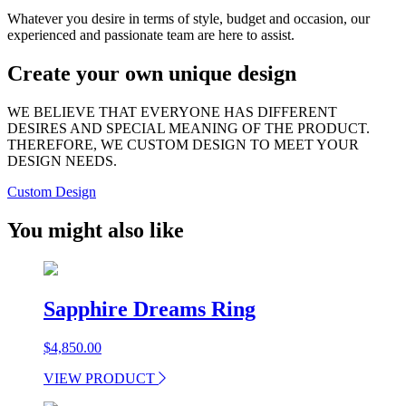
Whatever you desire in terms of style, budget and occasion, our
experienced and passionate team are here to assist.
Create your own unique design
WE BELIEVE THAT EVERYONE HAS DIFFERENT
DESIRES AND SPECIAL MEANING OF THE PRODUCT.
THEREFORE, WE CUSTOM DESIGN TO MEET YOUR
DESIGN NEEDS.
Custom Design
You might also like
Sapphire Dreams Ring
$
4,850.00
VIEW PRODUCT