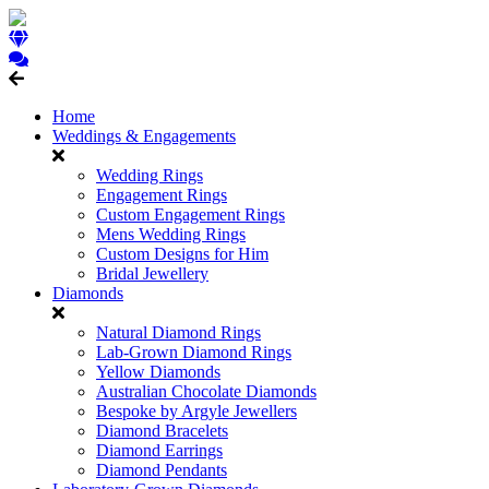
Home
Weddings & Engagements
Wedding Rings
Engagement Rings
Custom Engagement Rings
Mens Wedding Rings
Custom Designs for Him
Bridal Jewellery
Diamonds
Natural Diamond Rings
Lab-Grown Diamond Rings
Yellow Diamonds
Australian Chocolate Diamonds
Bespoke by Argyle Jewellers
Diamond Bracelets
Diamond Earrings
Diamond Pendants