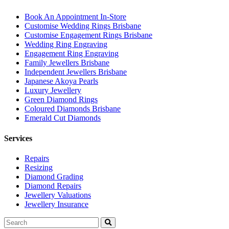
Book An Appointment In-Store
Customise Wedding Rings Brisbane
Customise Engagement Rings Brisbane
Wedding Ring Engraving
Engagement Ring Engraving
Family Jewellers Brisbane
Independent Jewellers Brisbane
Japanese Akoya Pearls
Luxury Jewellery
Green Diamond Rings
Coloured Diamonds Brisbane
Emerald Cut Diamonds
Services
Repairs
Resizing
Diamond Grading
Diamond Repairs
Jewellery Valuations
Jewellery Insurance
Search