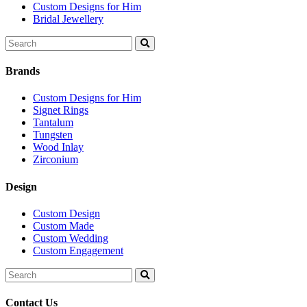
Custom Designs for Him
Bridal Jewellery
Search
for:
Brands
Custom Designs for Him
Signet Rings
Tantalum
Tungsten
Wood Inlay
Zirconium
Design
Custom Design
Custom Made
Custom Wedding
Custom Engagement
Search
for:
Contact Us