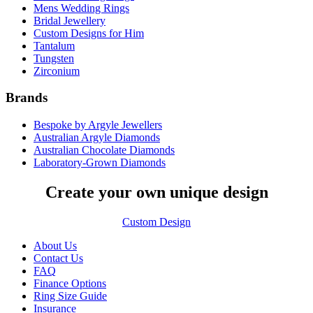
Mens Wedding Rings
Bridal Jewellery
Custom Designs for Him
Tantalum
Tungsten
Zirconium
Brands
Bespoke by Argyle Jewellers
Australian Argyle Diamonds
Australian Chocolate Diamonds
Laboratory-Grown Diamonds
Create your own unique design
Custom Design
About Us
Contact Us
FAQ
Finance Options
Ring Size Guide
Insurance