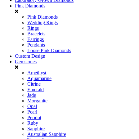
Laboratory-Grown Diamonds
Pink Diamonds
Pink Diamonds
Wedding Rings
Rings
Bracelets
Earrings
Pendants
Loose Pink Diamonds
Custom Design
Gemstones
Amethyst
Aquamarine
Citrine
Emerald
Jade
Morganite
Opal
Pearl
Peridot
Ruby
Sapphire
Australian Sapphire