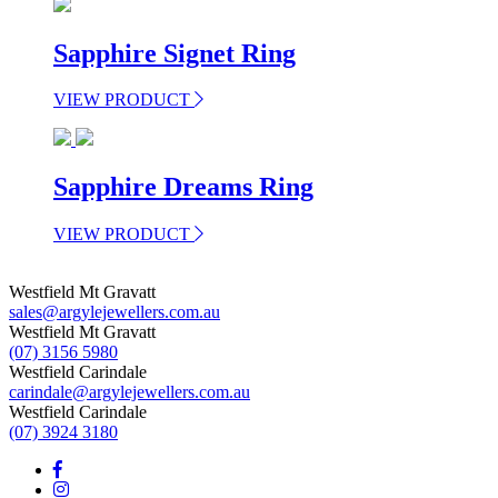
Sapphire Signet Ring
VIEW PRODUCT
Sapphire Dreams Ring
VIEW PRODUCT
Westfield Mt Gravatt
sales@argylejewellers.com.au
Westfield Mt Gravatt
(07) 3156 5980
Westfield Carindale
carindale@argylejewellers.com.au
Westfield Carindale
(07) 3924 3180