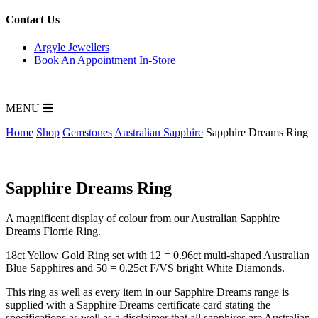
for:
Contact Us
Argyle Jewellers
Book An Appointment In-Store
MENU
Home
Shop
Gemstones
Australian Sapphire
Sapphire Dreams Ring
Sapphire Dreams Ring
A magnificent display of colour from our Australian Sapphire
Dreams Florrie Ring.
18ct Yellow Gold Ring set with 12 = 0.96ct multi-shaped Australian
Blue Sapphires and 50 = 0.25ct F/VS bright White Diamonds.
This ring as well as every item in our Sapphire Dreams range is
supplied with a Sapphire Dreams certificate card stating the
specifications as well as a disclaimer that all sapphires are Australian