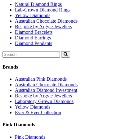
Natural Diamond Rings
Lab-Grown Diamond Rings
Yellow Diamonds
Australian Chocolate Diamonds
Bespoke by Argyle Jewellers
Diamond Bracelets
Diamond Earrings
Diamond Pendants
Search
for:
Brands
Australian Pink Diamonds
Australian Chocolate Diamonds
Australian Diamond Investment
Bespoke by Argyle Jewellers
Laboratory-Grown Diamonds
Yellow Diamonds
Ever & Ever Collection
Pink Diamonds
Pink Diamonds