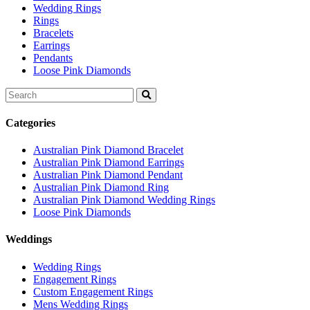
Wedding Rings
Rings
Bracelets
Earrings
Pendants
Loose Pink Diamonds
Search
for:
Categories
Australian Pink Diamond Bracelet
Australian Pink Diamond Earrings
Australian Pink Diamond Pendant
Australian Pink Diamond Ring
Australian Pink Diamond Wedding Rings
Loose Pink Diamonds
Weddings
Wedding Rings
Engagement Rings
Custom Engagement Rings
Mens Wedding Rings