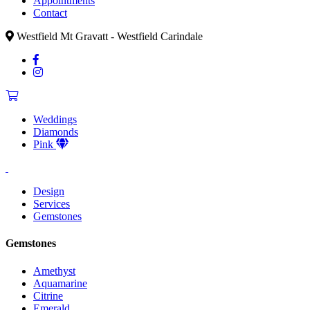
Appointments
Contact
Westfield Mt Gravatt - Westfield Carindale
Weddings
Diamonds
Pink
Design
Services
Gemstones
Gemstones
Amethyst
Aquamarine
Citrine
Emerald