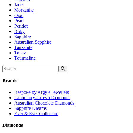
Jade
Morganite
Opal
Pearl
Peridot
Ruby
Sapphire
Australian Sapphire
Tanzanite
Topaz
Tourmaline
Search
for:
Brands
Bespoke by Argyle Jewellers
Laboratory-Grown Diamonds
Australian Chocolate Diamonds
Sapphire Dreams
Ever & Ever Collection
Diamonds