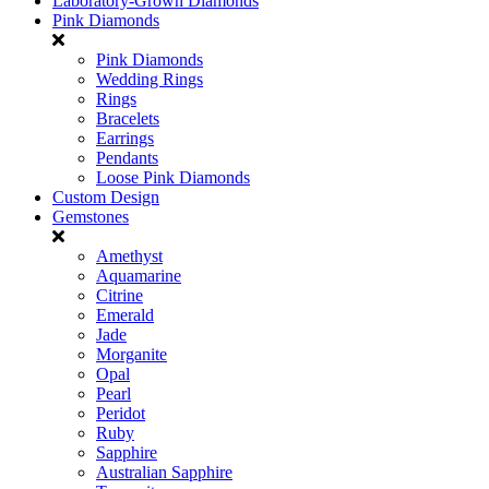
Laboratory-Grown Diamonds
Pink Diamonds
Pink Diamonds
Wedding Rings
Rings
Bracelets
Earrings
Pendants
Loose Pink Diamonds
Custom Design
Gemstones
Amethyst
Aquamarine
Citrine
Emerald
Jade
Morganite
Opal
Pearl
Peridot
Ruby
Sapphire
Australian Sapphire