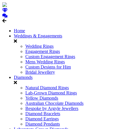
Home
Weddings & Engagements
Wedding Rings
Engagement Rings
Custom Engagement Rings
Mens Wedding Rings
Custom Designs for Him
Bridal Jewellery
Diamonds
Natural Diamond Rings
Lab-Grown Diamond Rings
Yellow Diamonds
Australian Chocolate Diamonds
Bespoke by Argyle Jewellers
Diamond Bracelets
Diamond Earrings
Diamond Pendants