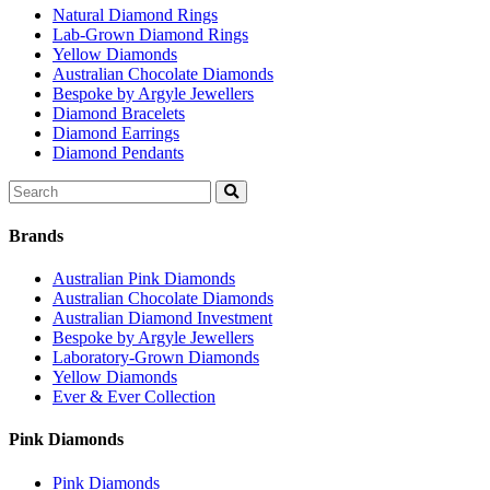
Natural Diamond Rings
Lab-Grown Diamond Rings
Yellow Diamonds
Australian Chocolate Diamonds
Bespoke by Argyle Jewellers
Diamond Bracelets
Diamond Earrings
Diamond Pendants
Search
for:
Brands
Australian Pink Diamonds
Australian Chocolate Diamonds
Australian Diamond Investment
Bespoke by Argyle Jewellers
Laboratory-Grown Diamonds
Yellow Diamonds
Ever & Ever Collection
Pink Diamonds
Pink Diamonds