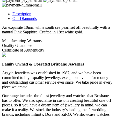
Description
Our Diamonds
An exquisite 10mm white south sea pearl set off beautifully with a
natural Pink Sapphire. Crafted in 18ct white gold.
Manufacturing Warranty
Quality Guarantee
Certificate of Authenticity
Family Owned & Operated Brisbane Jewellers
Argyle Jewellers was established in 1987, and we have been
committed to high-quality jewellery, exceptional value for money
and outstanding customer service ever since. We take pride in every
piece we create.
Our range includes the finest jewellery and watches that Brisbane
has to offer. We also specialise in custom-creating beautiful one-off
pieces, so if you have a dream item of jewellery in mind, we can
make it a reality. We stock the industry’s leading men’s wedding
brands, including Infinity, Dora and ZiRO. We showcase watches