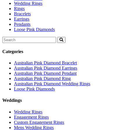
Wedding Rings
Rings
Bracelets
Earrings
Pendants
Loose Pink Diamonds
Search
for:
Categories
Australian Pink Diamond Bracelet
Australian Pink Diamond Earrings
Australian Pink Diamond Pendant
Australian Pink Diamond Ring
Australian Pink Diamond Wedding Rings
Loose Pink Diamonds
Weddings
Wedding Rings
Engagement Rings
Custom Engagement Rings
Mens Wedding Rings