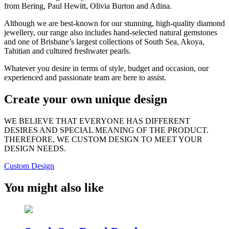
from Bering, Paul Hewitt, Olivia Burton and Adina.
Although we are best-known for our stunning, high-quality diamond
jewellery, our range also includes hand-selected natural gemstones
and one of Brisbane’s largest collections of South Sea, Akoya,
Tahitian and cultured freshwater pearls.
Whatever you desire in terms of style, budget and occasion, our
experienced and passionate team are here to assist.
Create your own unique design
WE BELIEVE THAT EVERYONE HAS DIFFERENT
DESIRES AND SPECIAL MEANING OF THE PRODUCT.
THEREFORE, WE CUSTOM DESIGN TO MEET YOUR
DESIGN NEEDS.
Custom Design
You might also like