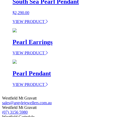
South Sea Pearl Pendant
$
2,290.00
VIEW PRODUCT
Pearl Earrings
VIEW PRODUCT
Pearl Pendant
VIEW PRODUCT
Westfield Mt Gravatt
sales@argylejewellers.com.au
Westfield Mt Gravatt
(07) 3156 5980
Westfield Carindale