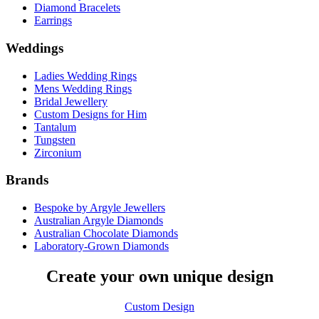
Diamond Bracelets
Earrings
Weddings
Ladies Wedding Rings
Mens Wedding Rings
Bridal Jewellery
Custom Designs for Him
Tantalum
Tungsten
Zirconium
Brands
Bespoke by Argyle Jewellers
Australian Argyle Diamonds
Australian Chocolate Diamonds
Laboratory-Grown Diamonds
Create your own unique design
Custom Design