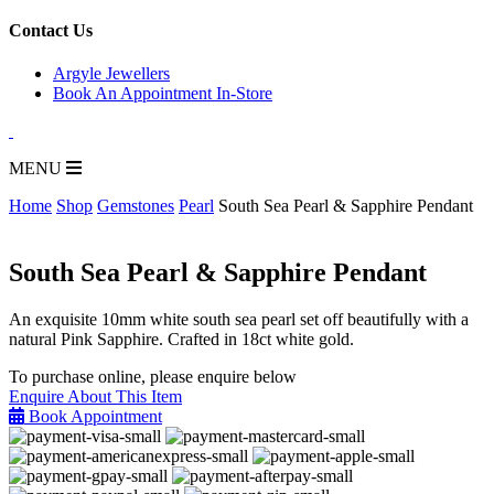
for:
Contact Us
Argyle Jewellers
Book An Appointment In-Store
MENU
Home
Shop
Gemstones
Pearl
South Sea Pearl & Sapphire Pendant
South Sea Pearl & Sapphire Pendant
An exquisite 10mm white south sea pearl set off beautifully with a
natural Pink Sapphire. Crafted in 18ct white gold.
To purchase online, please enquire below
Enquire About This Item
Book Appointment