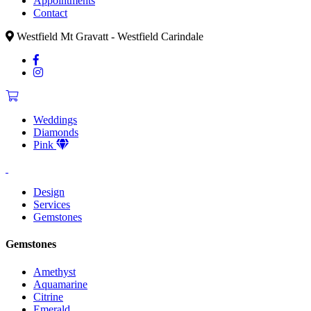
Appointments
Contact
Westfield Mt Gravatt - Westfield Carindale
Weddings
Diamonds
Pink
Design
Services
Gemstones
Gemstones
Amethyst
Aquamarine
Citrine
Emerald