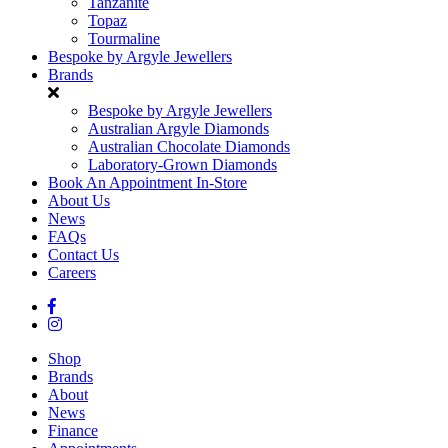
Tanzanite
Topaz
Tourmaline
Bespoke by Argyle Jewellers
Brands
Bespoke by Argyle Jewellers
Australian Argyle Diamonds
Australian Chocolate Diamonds
Laboratory-Grown Diamonds
Book An Appointment In-Store
About Us
News
FAQs
Contact Us
Careers
Shop
Brands
About
News
Finance