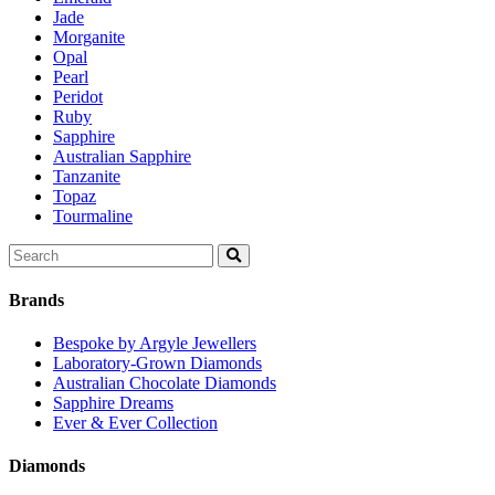
Jade
Morganite
Opal
Pearl
Peridot
Ruby
Sapphire
Australian Sapphire
Tanzanite
Topaz
Tourmaline
Search
for:
Brands
Bespoke by Argyle Jewellers
Laboratory-Grown Diamonds
Australian Chocolate Diamonds
Sapphire Dreams
Ever & Ever Collection
Diamonds