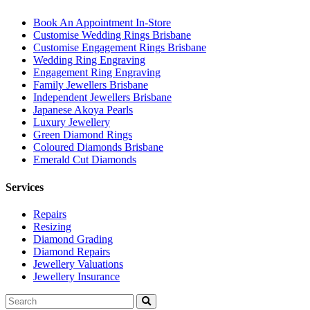
Book An Appointment In-Store
Customise Wedding Rings Brisbane
Customise Engagement Rings Brisbane
Wedding Ring Engraving
Engagement Ring Engraving
Family Jewellers Brisbane
Independent Jewellers Brisbane
Japanese Akoya Pearls
Luxury Jewellery
Green Diamond Rings
Coloured Diamonds Brisbane
Emerald Cut Diamonds
Services
Repairs
Resizing
Diamond Grading
Diamond Repairs
Jewellery Valuations
Jewellery Insurance
Search