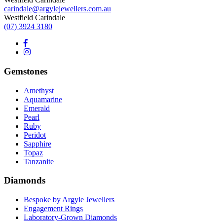
carindale@argylejewellers.com.au
Westfield Carindale
(07) 3924 3180
Gemstones
Amethyst
Aquamarine
Emerald
Pearl
Ruby
Peridot
Sapphire
Topaz
Tanzanite
Diamonds
Bespoke by Argyle Jewellers
Engagement Rings
Laboratory-Grown Diamonds