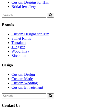
Custom Designs for Him
Bridal Jewellery
Search
for:
Brands
Custom Designs for Him
Signet Rings
Tantalum
Tungsten
Wood Inlay
Zirconium
Design
Custom Design
Custom Made
Custom Wedding
Custom Engagement
Search
for:
Contact Us