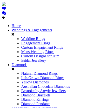
Home
Weddings & Engagements
Wedding Rings
Engagement Rings
Custom Engagement Rings
Mens Wedding Rings
Custom Designs for Him
Bridal Jewellery
Diamonds
Natural Diamond Rings
Lab-Grown Diamond Rings
Yellow Diamonds
Australian Chocolate Diamonds
Bespoke by Argyle Jewellers
Diamond Bracelets
Diamond Earrings
Diamond Pendants