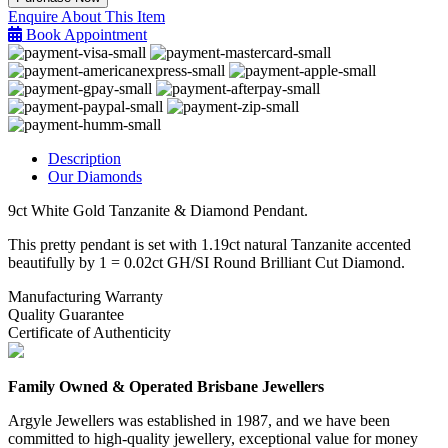
&
Enquire About This Item
Diamond
Book Appointment
Pendant
quantity
Description
Our Diamonds
9ct White Gold Tanzanite & Diamond Pendant.
This pretty pendant is set with 1.19ct natural Tanzanite accented
beautifully by 1 = 0.02ct GH/SI Round Brilliant Cut Diamond.
Manufacturing Warranty
Quality Guarantee
Certificate of Authenticity
Family Owned & Operated Brisbane Jewellers
Argyle Jewellers was established in 1987, and we have been
committed to high-quality jewellery, exceptional value for money