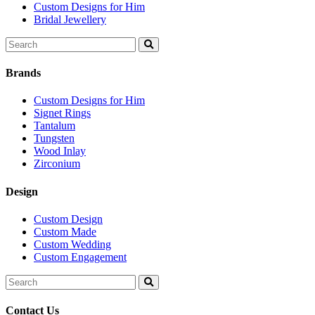
Custom Designs for Him
Bridal Jewellery
Search
for:
Brands
Custom Designs for Him
Signet Rings
Tantalum
Tungsten
Wood Inlay
Zirconium
Design
Custom Design
Custom Made
Custom Wedding
Custom Engagement
Search
for:
Contact Us