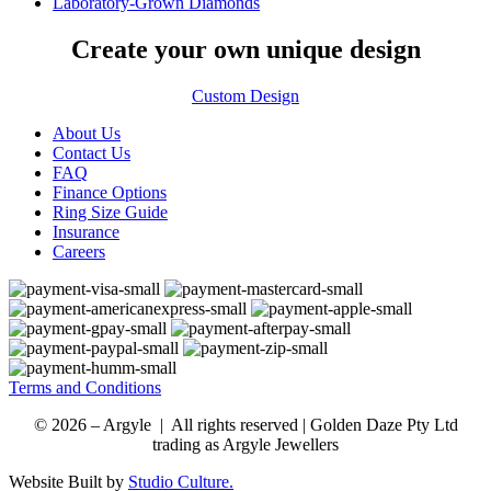
Laboratory-Grown Diamonds
Create your own unique design
Custom Design
About Us
Contact Us
FAQ
Finance Options
Ring Size Guide
Insurance
Careers
Terms and Conditions
© 2026 – Argyle | All rights reserved | Golden Daze Pty Ltd
trading as Argyle Jewellers
Website Built by
Studio Culture.