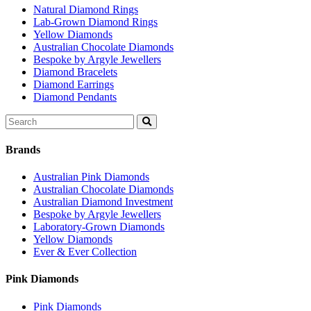
Natural Diamond Rings
Lab-Grown Diamond Rings
Yellow Diamonds
Australian Chocolate Diamonds
Bespoke by Argyle Jewellers
Diamond Bracelets
Diamond Earrings
Diamond Pendants
Search
for:
Brands
Australian Pink Diamonds
Australian Chocolate Diamonds
Australian Diamond Investment
Bespoke by Argyle Jewellers
Laboratory-Grown Diamonds
Yellow Diamonds
Ever & Ever Collection
Pink Diamonds
Pink Diamonds