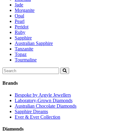
Jade
Morganite
Opal
Pearl
Peridot
Ruby
Sapphire
Australian Sapphire
Tanzanite
Topaz
Tourmaline
Search
for:
Brands
Bespoke by Argyle Jewellers
Laboratory-Grown Diamonds
Australian Chocolate Diamonds
Sapphire Dreams
Ever & Ever Collection
Diamonds