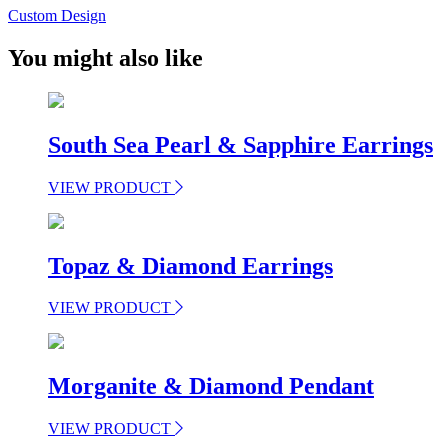
Custom Design
You might also like
South Sea Pearl & Sapphire Earrings
VIEW PRODUCT
Topaz & Diamond Earrings
VIEW PRODUCT
Morganite & Diamond Pendant
VIEW PRODUCT