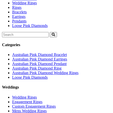
Wedding Rings
Rings
Bracelets
Earrings
Pendants
Loose Pink Diamonds
Search
for:
Categories
Australian Pink Diamond Bracelet
Australian Pink Diamond Earrings
Australian Pink Diamond Pendant
Australian Pink Diamond Ring
Australian Pink Diamond Wedding Rings
Loose Pink Diamonds
Weddings
Wedding Rings
Engagement Rings
Custom Engagement Rings
Mens Wedding Rings