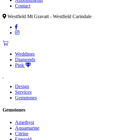
Appointments
Contact
Westfield Mt Gravatt - Westfield Carindale
Weddings
Diamonds
Pink
Design
Services
Gemstones
Gemstones
Amethyst
Aquamarine
Citrine
Emerald