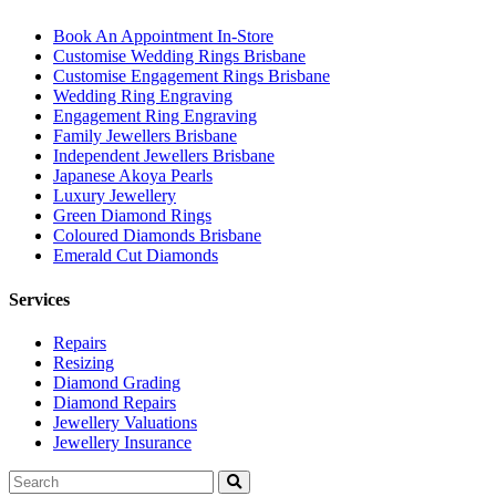
Book An Appointment In-Store
Customise Wedding Rings Brisbane
Customise Engagement Rings Brisbane
Wedding Ring Engraving
Engagement Ring Engraving
Family Jewellers Brisbane
Independent Jewellers Brisbane
Japanese Akoya Pearls
Luxury Jewellery
Green Diamond Rings
Coloured Diamonds Brisbane
Emerald Cut Diamonds
Services
Repairs
Resizing
Diamond Grading
Diamond Repairs
Jewellery Valuations
Jewellery Insurance
Search