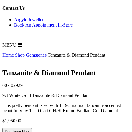
for:
Contact Us
Argyle Jewellers
Book An Appointment In-Store
MENU
Home
Shop
Gemstones
Tanzanite & Diamond Pendant
Tanzanite & Diamond Pendant
007-02929
9ct White Gold Tanzanite & Diamond Pendant.
This pretty pendant is set with 1.19ct natural Tanzanite accented
beautifully by 1 = 0.02ct GH/SI Round Brilliant Cut Diamond.
$
1,950.00
Tanzanite
Purchase Now