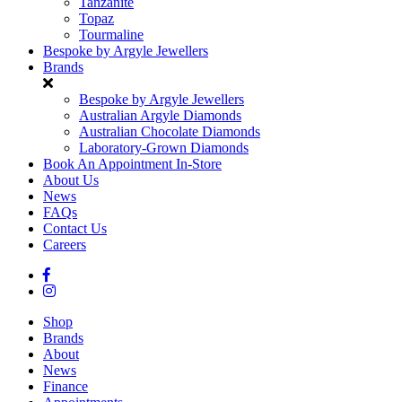
Tanzanite
Topaz
Tourmaline
Bespoke by Argyle Jewellers
Brands
Bespoke by Argyle Jewellers
Australian Argyle Diamonds
Australian Chocolate Diamonds
Laboratory-Grown Diamonds
Book An Appointment In-Store
About Us
News
FAQs
Contact Us
Careers
Shop
Brands
About
News
Finance