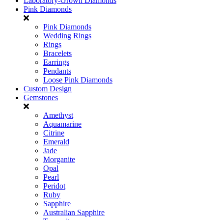
Laboratory-Grown Diamonds
Pink Diamonds
Pink Diamonds
Wedding Rings
Rings
Bracelets
Earrings
Pendants
Loose Pink Diamonds
Custom Design
Gemstones
Amethyst
Aquamarine
Citrine
Emerald
Jade
Morganite
Opal
Pearl
Peridot
Ruby
Sapphire
Australian Sapphire