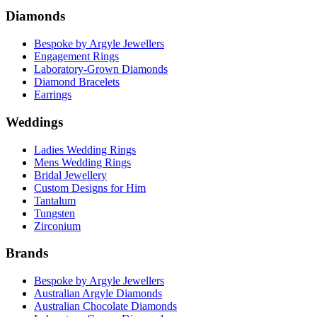
Diamonds
Bespoke by Argyle Jewellers
Engagement Rings
Laboratory-Grown Diamonds
Diamond Bracelets
Earrings
Weddings
Ladies Wedding Rings
Mens Wedding Rings
Bridal Jewellery
Custom Designs for Him
Tantalum
Tungsten
Zirconium
Brands
Bespoke by Argyle Jewellers
Australian Argyle Diamonds
Australian Chocolate Diamonds