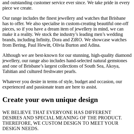
and outstanding customer service ever since. We take pride in every
piece we create.
Our range includes the finest jewellery and watches that Brisbane
has to offer. We also specialise in custom-creating beautiful one-off
pieces, so if you have a dream item of jewellery in mind, we can
make it a reality. We stock the industry’s leading men’s wedding
brands, including Infinity, Dora and ZiRO. We showcase watches
from Bering, Paul Hewitt, Olivia Burton and Adina.
Although we are best-known for our stunning, high-quality diamond
jewellery, our range also includes hand-selected natural gemstones
and one of Brisbane’s largest collections of South Sea, Akoya,
Tahitian and cultured freshwater pearls.
Whatever you desire in terms of style, budget and occasion, our
experienced and passionate team are here to assist.
Create your own unique design
WE BELIEVE THAT EVERYONE HAS DIFFERENT
DESIRES AND SPECIAL MEANING OF THE PRODUCT.
THEREFORE, WE CUSTOM DESIGN TO MEET YOUR
DESIGN NEEDS.