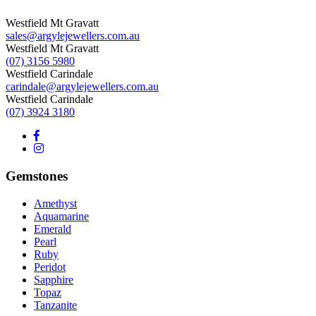
Westfield Mt Gravatt
sales@argylejewellers.com.au
Westfield Mt Gravatt
(07) 3156 5980
Westfield Carindale
carindale@argylejewellers.com.au
Westfield Carindale
(07) 3924 3180
Gemstones
Amethyst
Aquamarine
Emerald
Pearl
Ruby
Peridot
Sapphire
Topaz
Tanzanite