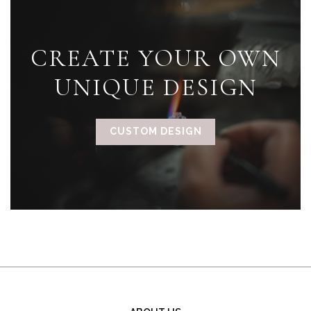
CREATE YOUR OWN
UNIQUE DESIGN
CUSTOM DESIGN