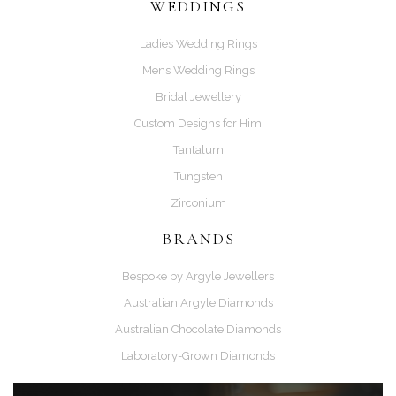
WEDDINGS
Ladies Wedding Rings
Mens Wedding Rings
Bridal Jewellery
Custom Designs for Him
Tantalum
Tungsten
Zirconium
BRANDS
Bespoke by Argyle Jewellers
Australian Argyle Diamonds
Australian Chocolate Diamonds
Laboratory-Grown Diamonds