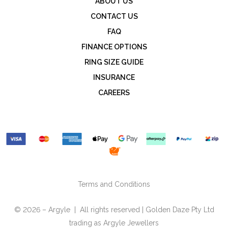
ABOUT US
CONTACT US
FAQ
FINANCE OPTIONS
RING SIZE GUIDE
INSURANCE
CAREERS
Terms and Conditions
© 2026 – Argyle | All rights reserved | Golden Daze Pty Ltd
trading as Argyle Jewellers