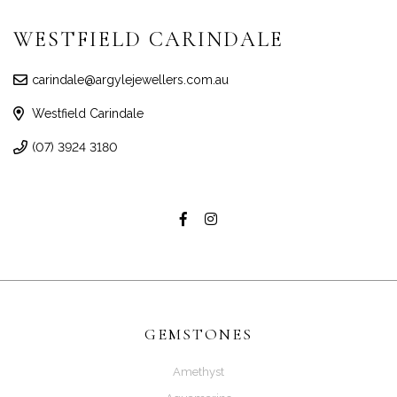
WESTFIELD CARINDALE
carindale@argylejewellers.com.au
Westfield Carindale
(07) 3924 3180
GEMSTONES
Amethyst