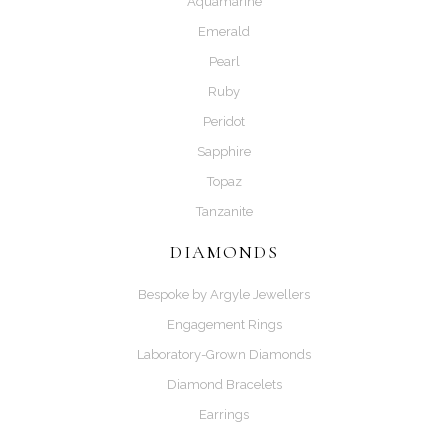
Aquamarine
Emerald
Pearl
Ruby
Peridot
Sapphire
Topaz
Tanzanite
DIAMONDS
Bespoke by Argyle Jewellers
Engagement Rings
Laboratory-Grown Diamonds
Diamond Bracelets
Earrings