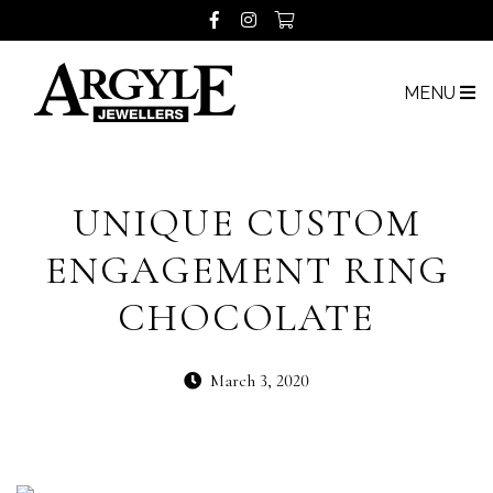
MENU
UNIQUE CUSTOM
ENGAGEMENT RING
CHOCOLATE
March 3, 2020