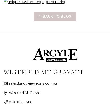
BACK TO BLOG
WESTFIELD MT GRAVATT
sales@argylejewellers.com.au
Westfield Mt Gravatt
(07) 3156 5980